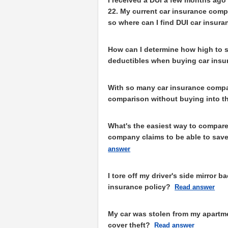
22. My current car insurance comp
so where can I find DUI car insur
How can I determine how high to 
deductibles when buying car insu
With so many car insurance compa
comparison without buying into th
What's the easiest way to compare
company claims to be able to save
answer
I tore off my driver's side mirror 
insurance policy?
Read answer
My car was stolen from my apartme
cover theft?
Read answer