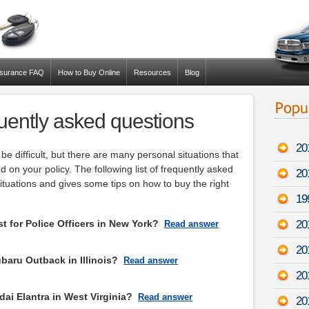
nsurance FAQ
How to Buy Online
Resources
Blog
uently asked questions
20
be difficult, but there are many personal situations that
on your policy. The following list of frequently asked
20
tuations and gives some tips on how to buy the right
19
 for Police Officers in New York?
20
Read answer
20
aru Outback in Illinois?
Read answer
20
ai Elantra in West Virginia?
Read answer
20