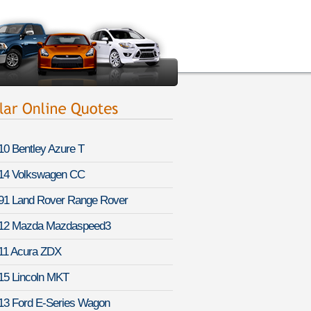
10 Bentley Azure T
14 Volkswagen CC
91 Land Rover Range Rover
12 Mazda Mazdaspeed3
11 Acura ZDX
15 Lincoln MKT
13 Ford E-Series Wagon