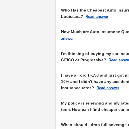
Who Has the Cheapest Auto Insura
Louisiana?
Read answer
How Much are Auto Insurance Quot
answer
I'm thinking of buying my car ins
GEICO or Progressive?
Read answ
I have a Ford F-150 and just got m
10% and I didn't have any accident
insurance rates?
Read answer
My policy is renewing and my rate
term. How can I find cheaper car i
When should I drop full coverage 