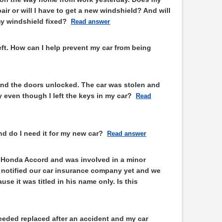
air or will I have to get a new windshield? And will
my windshield fixed?
Read answer
theft. How can I help prevent my car from being
n and the doors unlocked. The car was stolen and
 even though I left the keys in my car?
Read
d do I need it for my new car?
Read answer
 Honda Accord and was involved in a minor
t notified our car insurance company yet and we
se it was titled in his name only. Is this
eded replaced after an accident and my car