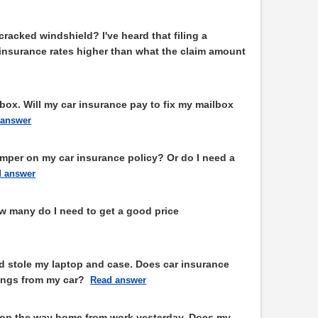
 cracked windshield? I've heard that filing a
 insurance rates higher than what the claim amount
box. Will my car insurance pay to fix my mailbox
 answer
amper on my car insurance policy? Or do I need a
 answer
w many do I need to get a good price
stole my laptop and case. Does car insurance
ings from my car?
Read answer
d on the way home from work yesterday. Does my