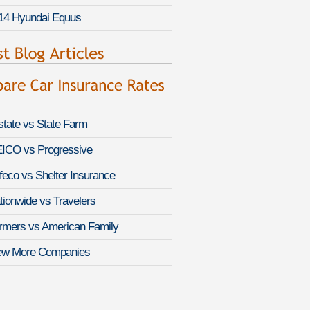
14 Hyundai Equus
lstate vs State Farm
ICO vs Progressive
feco vs Shelter Insurance
tionwide vs Travelers
rmers vs American Family
ew More Companies