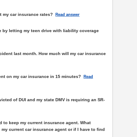
t my car insurance rates?
Read answer
by letting my teen drive with liability coverage
accident last month. How much will my car insurance
ent on my car insurance in 15 minutes?
Read
victed of DUI and my state DMV is requiring an SR-
d to keep my current insurance agent. What
 my current car insurance agent or if I have to find