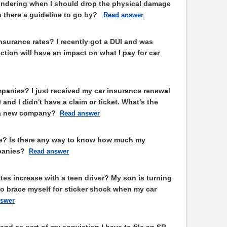
ondering when I should drop the physical damage
s there a guideline to go by?
Read answer
insurance rates? I recently got a DUI and was
tion will have an impact on what I pay for car
panies? I just received my car insurance renewal
and I didn't have a claim or ticket. What's the
o a new company?
Read answer
e? Is there any way to know how much my
panies?
Read answer
es increase with a teen driver? My son is turning
to brace myself for sticker shock when my car
nswer
and as part of my conviction I have to file an SR-