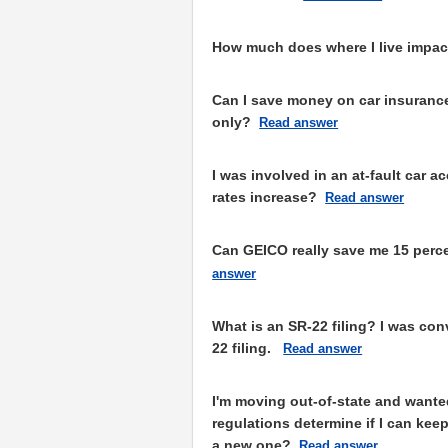
How much does where I live impac
Can I save money on car insurance 
only?
Read answer
I was involved in an at-fault car 
rates increase?
Read answer
Can GEICO really save me 15 perc
answer
What is an SR-22 filing? I was con
22 filing.
Read answer
I'm moving out-of-state and wante
regulations determine if I can keep
a new one?
Read answer