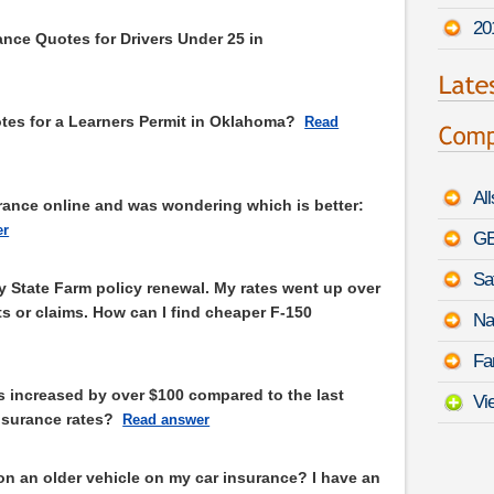
20
nce Quotes for Drivers Under 25 in
es for a Learners Permit in Oklahoma?
Read
Al
urance online and was wondering which is better:
er
GE
Sa
y State Farm policy renewal. My rates went up over
s or claims. How can I find cheaper F-150
Na
Fa
s increased by over $100 compared to the last
Vi
nsurance rates?
Read answer
on an older vehicle on my car insurance? I have an