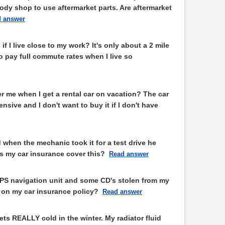
dy shop to use aftermarket parts. Are aftermarket
 answer
if I live close to my work? It's only about a 2 mile
to pay full commute rates when I live so
r me when I get a rental car on vacation? The car
sive and I don't want to buy it if I don't have
d when the mechanic took it for a test drive he
s my car insurance cover this?
Read answer
GPS navigation unit and some CD's stolen from my
in on my car insurance policy?
Read answer
gets REALLY cold in the winter. My radiator fluid