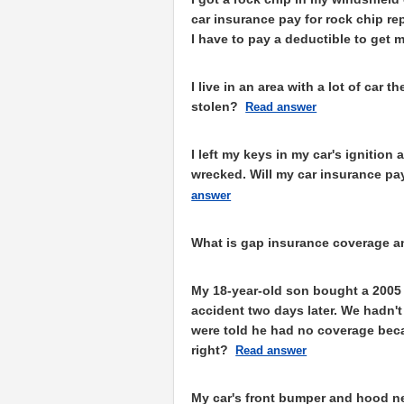
car insurance pay for rock chip rep
I have to pay a deductible to get 
I live in an area with a lot of car 
stolen?
Read answer
I left my keys in my car's ignitio
wrecked. Will my car insurance pay
answer
What is gap insurance coverage an
My 18-year-old son bought a 2005
accident two days later. We hadn'
were told he had no coverage becau
right?
Read answer
My car's front bumper and hood ne