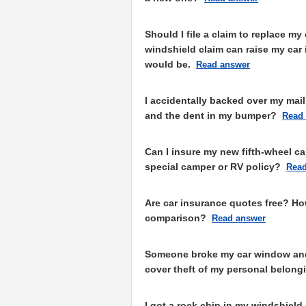
Should I file a claim to replace my
windshield claim can raise my car
would be.
Read answer
I accidentally backed over my mail
and the dent in my bumper?
Read
Can I insure my new fifth-wheel c
special camper or RV policy?
Read
Are car insurance quotes free? Ho
comparison?
Read answer
Someone broke my car window and 
cover theft of my personal belong
I got a rock chip in my windshiel