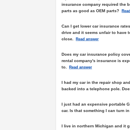
insurance company required the bo
parts as good as OEM parts?
Read
Can I get lower car insurance rates 
drive and it seems unfair to have 
close.
Read answer
Does my car insurance policy cove
rental company's insurance is expen
to.
Read answer
I had my car in the repair shop an
backed into a telephone pole. Doe
I just had an expensive portable 
car. Is that something I can turn 
I live in northern Michigan and it 