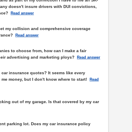
any doesn't insure drivers with DUI convictions,
ance?
Read answer
set my collision and comprehensive coverage
rance?
Read answer
nies to choose from, how can I make a fair
eir advertising and marketing ploys?
Read answer
 car insurance quotes? It seems like every
 me money, but I don't know where to start!
Read
backing out of my garage. Is that covered by my car
nt parking lot. Does my car insurance policy