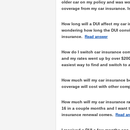
older car on my policy and was w
coverage from my car insurance. I
How long will a DUI affect my car 
wondering how long the DUI convic
insurance.
Read answer
How do I switch car insurance com
and my rates went up by over $200 
easiest way to find and switch t
How much will my car insurance b
coverage will cost with other com
How much will my car insurance rat
16 in a couple months and I want 
insurance renewal comes.
Read a
I received a DUI a few months ago 