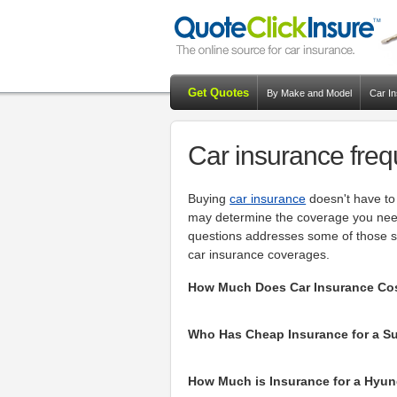
Get Quotes
By Make and Model
Car I
Car insurance freq
Buying
car insurance
doesn't have to 
may determine the coverage you need 
questions addresses some of those si
car insurance coverages.
How Much Does Car Insurance Cost
Who Has Cheap Insurance for a Sub
How Much is Insurance for a Hyund