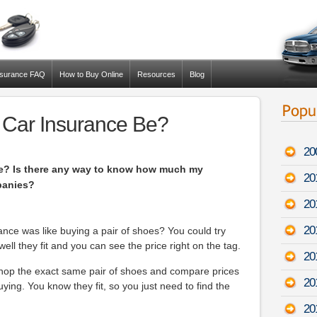
nsurance FAQ
How to Buy Online
Resources
Blog
 Car Insurance Be?
20
e? Is there any way to know how much my
20
panies?
20
20
rance was like buying a pair of shoes? You could try
ell they fit and you can see the price right on the tag.
20
shop the exact same pair of shoes and compare prices
20
uying. You know they fit, so you just need to find the
20