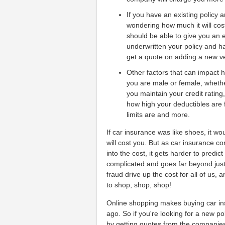
If you have an existing policy 
wondering how much it will cos
should be able to give you an 
underwritten your policy and hav
get a quote on adding a new veh
Other factors that can impact 
you are male or female, wheth
you maintain your credit rating
how high your deductibles are 
limits are and more.
If car insurance was like shoes, it w
will cost you. But as car insurance 
into the cost, it gets harder to predi
complicated and goes far beyond just
fraud drive up the cost for all of us, 
to shop, shop, shop!
Online shopping makes buying car ins
ago. So if you're looking for a new po
by getting quotes from the companies 