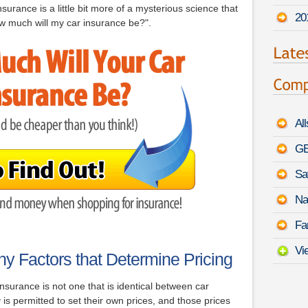
surance is a little bit more of a mysterious science that
20
w much will my car insurance be?".
Al
GE
Sa
Na
Fa
Vi
y Factors that Determine Pricing
surance is not one that is identical between car
 permitted to set their own prices, and those prices