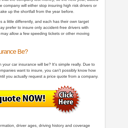
 company will either stop insuring high risk drivers or
ake up the shortfall from the year before.
 little differently, and each has their own target
y prefer to insure only accident-free drivers with
s may allow a few speeding tickets or other moving
urance Be?
your car insurance will be? It's simple really. Due to
companies want to insure, you can't possibly know how
ntil you actually request a price quote from a company.
ormation, driver ages, driving history and coverage