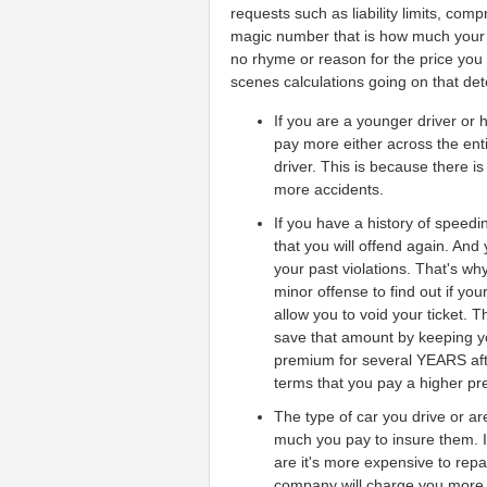
requests such as liability limits, com
magic number that is how much your c
no rhyme or reason for the price you g
scenes calculations going on that de
If you are a younger driver or 
pay more either across the enti
driver. This is because there i
more accidents.
If you have a history of speedin
that you will offend again. And
your past violations. That's why
minor offense to find out if your
allow you to void your ticket. 
save that amount by keeping y
premium for several YEARS after
terms that you pay a higher pre
The type of car you drive or a
much you pay to insure them. I
are it's more expensive to rep
company will charge you more t