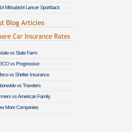
14 Mitsubishi Lancer Sportback
lstate vs State Farm
ICO vs Progressive
feco vs Shelter Insurance
tionwide vs Travelers
rmers vs American Family
ew More Companies