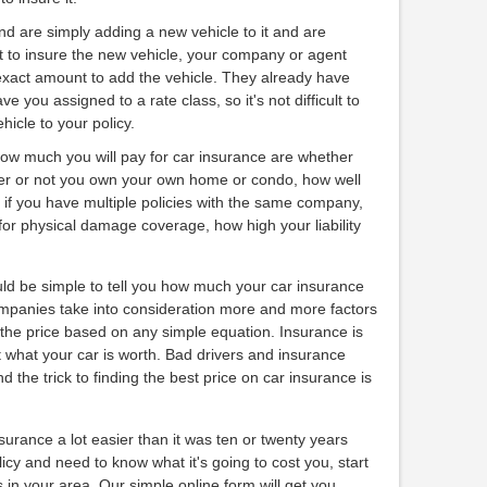
and are simply adding a new vehicle to it and are
t to insure the new vehicle, your company or agent
exact amount to add the vehicle. They already have
e you assigned to a rate class, so it's not difficult to
icle to your policy.
how much you will pay for car insurance are whether
er or not you own your own home or condo, how well
, if you have multiple policies with the same company,
for physical damage coverage, how high your liability
ould be simple to tell you how much your car insurance
companies take into consideration more and more factors
ct the price based on any simple equation. Insurance is
 what your car is worth. Bad drivers and insurance
and the trick to finding the best price on car insurance is
urance a lot easier than it was ten or twenty years
licy and need to know what it's going to cost you, start
in your area. Our simple online form will get you