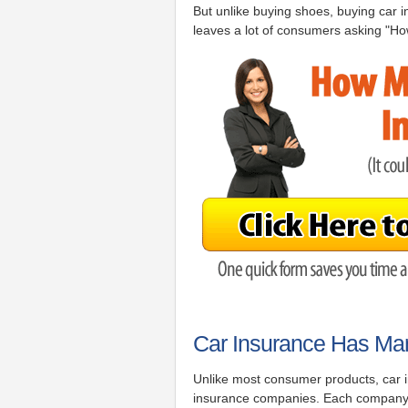
But unlike buying shoes, buying car in
leaves a lot of consumers asking "Ho
Car Insurance Has Man
Unlike most consumer products, car in
insurance companies. Each company is