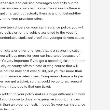
prehensive and collision coverages and spits out the
ar insurance will cost. Sometimes it seems there is
et charged, but actually there is a lot of behind-the-
termine your premium rates.
have teen drivers on your car insurance policy, you will
re policy or for the vehicle assigned to the youthful
s undeniable statistical proof that younger drivers cause
g tickets or other offenses, that is a strong indication
 you will pay more for your car insurance because of
 it's very important if you get a speeding ticket or other
 city or county offers a safe driving course that will
The course may cost over $100, but you will more than
our insurance rates lower. Companies charge a higher
 you get a ticket, so that could be up to six renewal
mium rate due to that one ticket.
re adding to your policy makes a huge difference in how
f you choose to drive an expensive import, chances
air than an older domestic model. So your car insurance
o insure it.