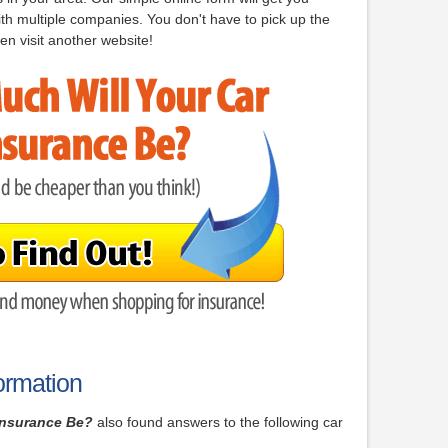
th multiple companies. You don't have to pick up the
en visit another website!
ormation
Insurance Be?
also found answers to the following car