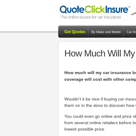
Get Quotes
By Make and Model
Car I
How Much Will My
How much will my car insurance b
coverage will cost with other com
Wouldn't it be nice if buying car insu
them on in the store to discover how w
You could even go online and price 
from several online retailers before b
lowest possible price.