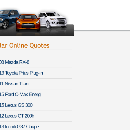
08 Mazda RX-8
13 Toyota Prius Plug-in
11 Nissan Titan
15 Ford C-Max Energi
15 Lexus GS 300
12 Lexus CT 200h
13 Infiniti G37 Coupe