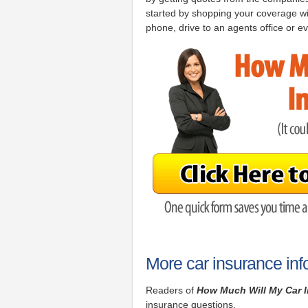
started by shopping your coverage wi
phone, drive to an agents office or ev
More car insurance inf
Readers of
How Much Will My Car 
insurance questions.