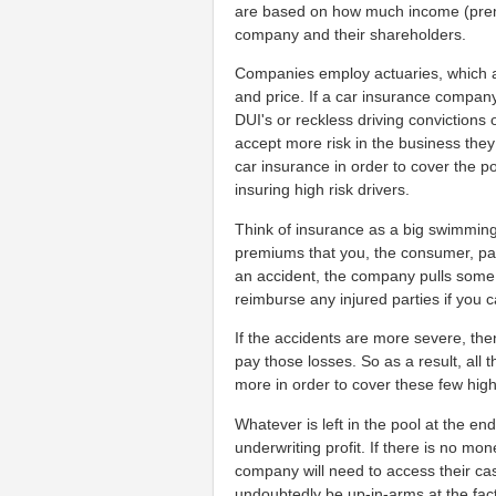
are based on how much income (premi
company and their shareholders.
Companies employ actuaries, which a
and price. If a car insurance company
DUI's or reckless driving convictions 
accept more risk in the business they
car insurance in order to cover the poss
insuring high risk drivers.
Think of insurance as a big swimmin
premiums that you, the consumer, pay
an accident, the company pulls some 
reimburse any injured parties if you c
If the accidents are more severe, the
pay those losses. So as a result, all 
more in order to cover these few hig
Whatever is left in the pool at the en
underwriting profit. If there is no mone
company will need to access their cas
undoubtedly be up-in-arms at the fac