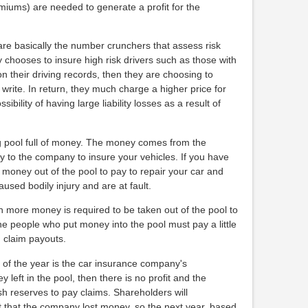
ums) are needed to generate a profit for the
re basically the number crunchers that assess risk
 chooses to insure high risk drivers such as those with
on their driving records, then they are choosing to
 write. In return, they much charge a higher price for
ibility of having large liability losses as a result of
g pool full of money. The money comes from the
 to the company to insure your vehicles. If you have
money out of the pool to pay to repair your car and
aused bodily injury and are at fault.
n more money is required to be taken out of the pool to
the people who put money into the pool must pay a little
h claim payouts.
d of the year is the car insurance company's
y left in the pool, then there is no profit and the
h reserves to pay claims. Shareholders will
t that the company lost money, so the next year, based