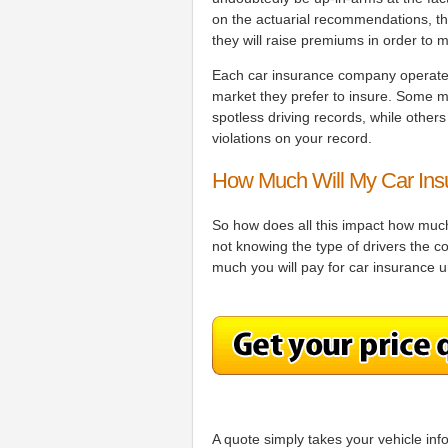
on the actuarial recommendations, the
they will raise premiums in order to m
Each car insurance company operates a
market they prefer to insure. Some ma
spotless driving records, while other
violations on your record.
How Much Will My Car Ins
So how does all this impact how much 
not knowing the type of drivers the 
much you will pay for car insurance u
A quote simply takes your vehicle inf