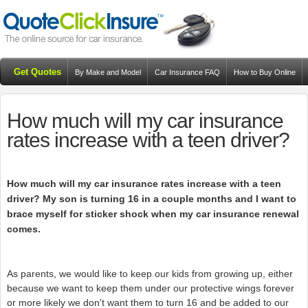
Get Quotes
By Make and Model
Car Insurance FAQ
How to Buy Online
Resources
Blog
How much will my car insurance
rates increase with a teen driver?
How much will my car insurance rates increase with a teen
driver? My son is turning 16 in a couple months and I want to
brace myself for sticker shock when my car insurance renewal
comes.
As parents, we would like to keep our kids from growing up, either
because we want to keep them under our protective wings forever
or more likely we don't want them to turn 16 and be added to our