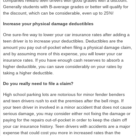
companies reward teen drivers with good grades with a discount.
Generally students with B-average grades or better will qualify for
the discount, which can be considerable, even up to 25%!
Increase your physical damage deductibles
One sure-fire way to lower your car insurance rates after adding a
teen driver is to increase your deductibles. Deductibles are the
amount you pay out-of-pocket when filing a physical damage claim,
and by assuming more of this expense, you will lower your car
insurance rates. If you have enough cash reserves to absorb a
higher deductible, you can save considerably on your rates by
taking a higher deductible.
Do you really need to file a claim?
High school parking lots are notorious for minor fender benders
and teen drivers rush to exit the premises after the bell rings. If
your teen driver in involved in a minor accident that does not cause
serious damage, you may consider either not fixing the damage or
paying for the repairs out-of-pocket in order to keep the claim off
your car insurance history. Teen drivers with accidents are a major
expense that could cost you more in increased rates than the