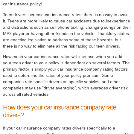
car insurance policy!
Teen drivers increase car insurance rates, there is no way to avoid
it. Teens are more likely to cause car accidents due to inexperience
and distractions such as cell phone texting, changing songs on their
MP3 player or having other friends in the vehicle. Thankfully states
are enacting legislation to address some of these hazards, but
there is no way to eliminate all the risk facing our teen drivers.
How much your car insurance rates will increase when you add
your teen driver to your policy is dependent on several factors. The
primary factor is simply your car insurance company rating factors
used to determine the rates of your policy premium. Some
companies rate specific drivers on specific vehicles, and other
companies may use "driver averaging", which averages driver risk
across all rated vehicles.
How does your car insurance company rate
drivers?
If your car insurance company rates drivers specifically to a