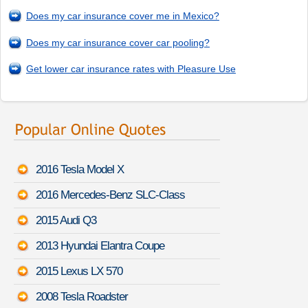
Does my car insurance cover me in Mexico?
Does my car insurance cover car pooling?
Get lower car insurance rates with Pleasure Use
2016 Tesla Model X
2016 Mercedes-Benz SLC-Class
2015 Audi Q3
2013 Hyundai Elantra Coupe
2015 Lexus LX 570
2008 Tesla Roadster