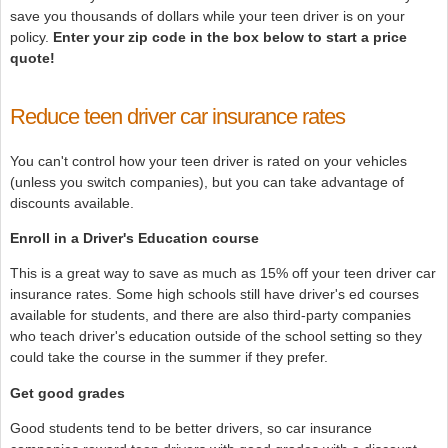
save you thousands of dollars while your teen driver is on your
policy.
Enter your zip code in the box below to start a price
quote!
Reduce teen driver car insurance rates
You can't control how your teen driver is rated on your vehicles
(unless you switch companies), but you can take advantage of
discounts available.
Enroll in a Driver's Education course
This is a great way to save as much as 15% off your teen driver car
insurance rates. Some high schools still have driver's ed courses
available for students, and there are also third-party companies
who teach driver's education outside of the school setting so they
could take the course in the summer if they prefer.
Get good grades
Good students tend to be better drivers, so car insurance