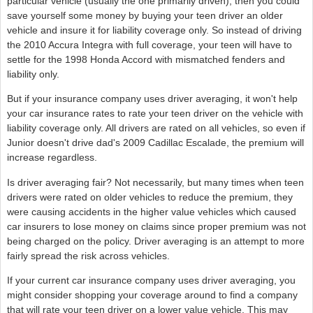
particular vehicle (usually the one primarily driven), then you could
save yourself some money by buying your teen driver an older
vehicle and insure it for liability coverage only. So instead of driving
the 2010 Accura Integra with full coverage, your teen will have to
settle for the 1998 Honda Accord with mismatched fenders and
liability only.
But if your insurance company uses driver averaging, it won't help
your car insurance rates to rate your teen driver on the vehicle with
liability coverage only. All drivers are rated on all vehicles, so even if
Junior doesn't drive dad's 2009 Cadillac Escalade, the premium will
increase regardless.
Is driver averaging fair? Not necessarily, but many times when teen
drivers were rated on older vehicles to reduce the premium, they
were causing accidents in the higher value vehicles which caused
car insurers to lose money on claims since proper premium was not
being charged on the policy. Driver averaging is an attempt to more
fairly spread the risk across vehicles.
If your current car insurance company uses driver averaging, you
might consider shopping your coverage around to find a company
that will rate your teen driver on a lower value vehicle. This may