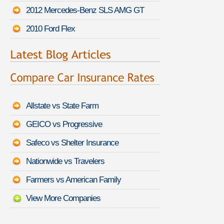
2012 Mercedes-Benz SLS AMG GT
2010 Ford Flex
Allstate vs State Farm
GEICO vs Progressive
Safeco vs Shelter Insurance
Nationwide vs Travelers
Farmers vs American Family
View More Companies