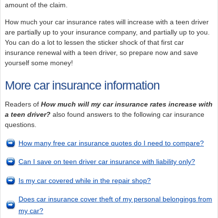
amount of the claim.
How much your car insurance rates will increase with a teen driver
are partially up to your insurance company, and partially up to you.
You can do a lot to lessen the sticker shock of that first car
insurance renewal with a teen driver, so prepare now and save
yourself some money!
More car insurance information
Readers of
How much will my car insurance rates increase with
a teen driver?
also found answers to the following car insurance
questions.
How many free car insurance quotes do I need to compare?
Can I save on teen driver car insurance with liability only?
Is my car covered while in the repair shop?
Does car insurance cover theft of my personal belongings from
my car?