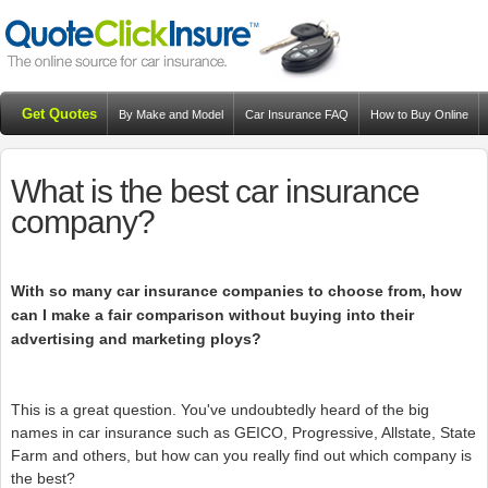
Get Quotes
By Make and Model
Car Insurance FAQ
How to Buy Online
Resources
Blog
What is the best car insurance
company?
With so many car insurance companies to choose from, how
can I make a fair comparison without buying into their
advertising and marketing ploys?
This is a great question. You've undoubtedly heard of the big
names in car insurance such as GEICO, Progressive, Allstate, State
Farm and others, but how can you really find out which company is
the best?