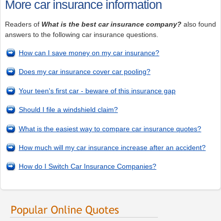
More car insurance information
Readers of
What is the best car insurance company?
also found
answers to the following car insurance questions.
How can I save money on my car insurance?
Does my car insurance cover car pooling?
Your teen's first car - beware of this insurance gap
Should I file a windshield claim?
What is the easiest way to compare car insurance quotes?
How much will my car insurance increase after an accident?
How do I Switch Car Insurance Companies?