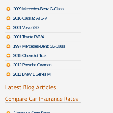
2009 Mercedes-Benz G-Class
2016 Cadillac ATS-V
2001 Volvo 780
2001 Toyota RAV4
1997 Mercedes-Benz SL-Class
2015 Chevrolet Trax
2012 Porsche Cayman
2011 BMW 1 Series M