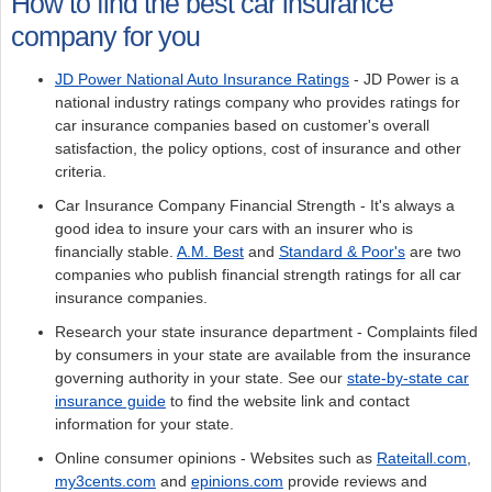
How to find the best car insurance
company for you
JD Power National Auto Insurance Ratings
- JD Power is a
national industry ratings company who provides ratings for
car insurance companies based on customer's overall
satisfaction, the policy options, cost of insurance and other
criteria.
Car Insurance Company Financial Strength - It's always a
good idea to insure your cars with an insurer who is
financially stable.
A.M. Best
and
Standard & Poor's
are two
companies who publish financial strength ratings for all car
insurance companies.
Research your state insurance department - Complaints filed
by consumers in your state are available from the insurance
governing authority in your state. See our
state-by-state car
insurance guide
to find the website link and contact
information for your state.
Online consumer opinions - Websites such as
Rateitall.com
,
my3cents.com
and
epinions.com
provide reviews and