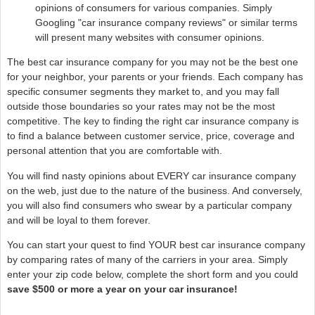
opinions of consumers for various companies. Simply
Googling "car insurance company reviews" or similar terms
will present many websites with consumer opinions.
The best car insurance company for you may not be the best one
for your neighbor, your parents or your friends. Each company has
specific consumer segments they market to, and you may fall
outside those boundaries so your rates may not be the most
competitive. The key to finding the right car insurance company is
to find a balance between customer service, price, coverage and
personal attention that you are comfortable with.
You will find nasty opinions about EVERY car insurance company
on the web, just due to the nature of the business. And conversely,
you will also find consumers who swear by a particular company
and will be loyal to them forever.
You can start your quest to find YOUR best car insurance company
by comparing rates of many of the carriers in your area. Simply
enter your zip code below, complete the short form and you could
save $500 or more a year on your car insurance!