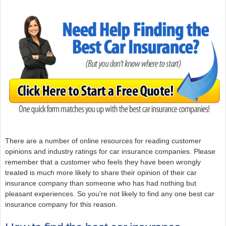
There are a number of online resources for reading customer
opinions and industry ratings for car insurance companies. Please
remember that a customer who feels they have been wrongly
treated is much more likely to share their opinion of their car
insurance company than someone who has had nothing but
pleasant experiences. So you're not likely to find any one best car
insurance company for this reason.