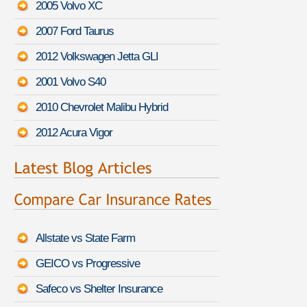
2005 Volvo XC
2007 Ford Taurus
2012 Volkswagen Jetta GLI
2001 Volvo S40
2010 Chevrolet Malibu Hybrid
2012 Acura Vigor
Allstate vs State Farm
GEICO vs Progressive
Safeco vs Shelter Insurance