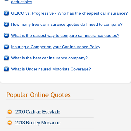
deductibles
GEICO vs. Progressive - Who has the cheapest car insurance?
How many free car insurance quotes do I need to compare?
What is the easiest way to compare car insurance quotes?
Insuring a Camper on your Car Insurance Policy
What is the best car insurance company?
What is Underinsured Motorists Coverage?
2000 Cadillac Escalade
2013 Bentley Mulsanne