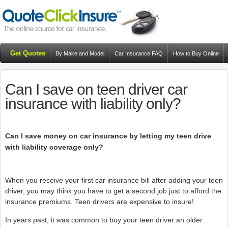
Get Quotes
By Make and Model
Car Insurance FAQ
How to Buy Online
Resources
Blog
Can I save on teen driver car
insurance with liability only?
Can I save money on car insurance by letting my teen drive
with liability coverage only?
When you receive your first car insurance bill after adding your teen
driver, you may think you have to get a second job just to afford the
insurance premiums. Teen drivers are expensive to insure!
In years past, it was common to buy your teen driver an older