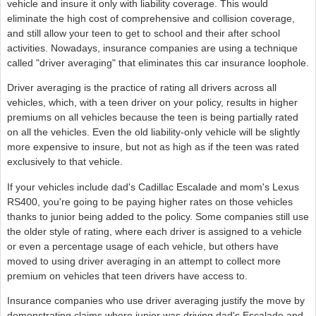
vehicle and insure it only with liability coverage. This would
eliminate the high cost of comprehensive and collision coverage,
and still allow your teen to get to school and their after school
activities. Nowadays, insurance companies are using a technique
called "driver averaging" that eliminates this car insurance loophole.
Driver averaging is the practice of rating all drivers across all
vehicles, which, with a teen driver on your policy, results in higher
premiums on all vehicles because the teen is being partially rated
on all the vehicles. Even the old liability-only vehicle will be slightly
more expensive to insure, but not as high as if the teen was rated
exclusively to that vehicle.
If your vehicles include dad's Cadillac Escalade and mom's Lexus
RS400, you're going to be paying higher rates on those vehicles
thanks to junior being added to the policy. Some companies still use
the older style of rating, where each driver is assigned to a vehicle
or even a percentage usage of each vehicle, but others have
moved to using driver averaging in an attempt to collect more
premium on vehicles that teen drivers have access to.
Insurance companies who use driver averaging justify the move by
demonstrating claims where junior was driving dad's Escalade and