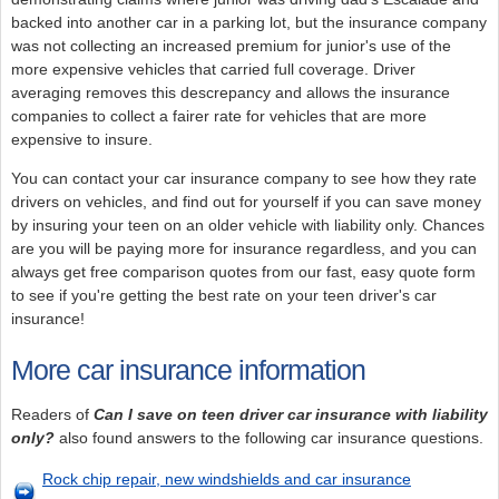
backed into another car in a parking lot, but the insurance company
was not collecting an increased premium for junior's use of the
more expensive vehicles that carried full coverage. Driver
averaging removes this descrepancy and allows the insurance
companies to collect a fairer rate for vehicles that are more
expensive to insure.
You can contact your car insurance company to see how they rate
drivers on vehicles, and find out for yourself if you can save money
by insuring your teen on an older vehicle with liability only. Chances
are you will be paying more for insurance regardless, and you can
always get free comparison quotes from our fast, easy quote form
to see if you're getting the best rate on your teen driver's car
insurance!
More car insurance information
Readers of
Can I save on teen driver car insurance with liability
only?
also found answers to the following car insurance questions.
Rock chip repair, new windshields and car insurance