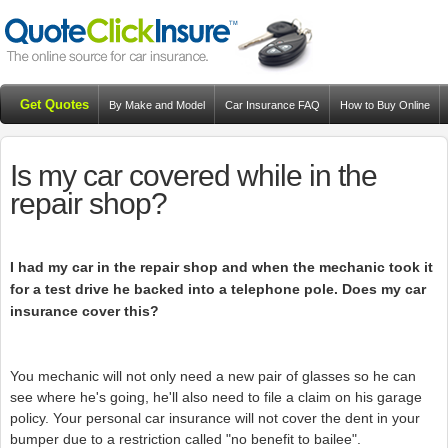
Get Quotes
By Make and Model
Car Insurance FAQ
How to Buy Online
Resources
Blog
Is my car covered while in the
repair shop?
I had my car in the repair shop and when the mechanic took it
for a test drive he backed into a telephone pole. Does my car
insurance cover this?
You mechanic will not only need a new pair of glasses so he can
see where he's going, he'll also need to file a claim on his garage
policy. Your personal car insurance will not cover the dent in your
bumper due to a restriction called "no benefit to bailee".