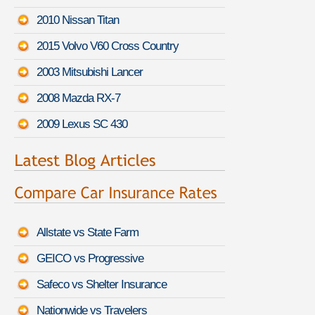
2010 Nissan Titan
2015 Volvo V60 Cross Country
2003 Mitsubishi Lancer
2008 Mazda RX-7
2009 Lexus SC 430
Allstate vs State Farm
GEICO vs Progressive
Safeco vs Shelter Insurance
Nationwide vs Travelers