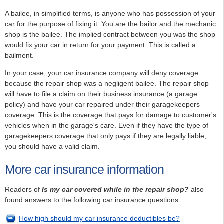
A bailee, in simplified terms, is anyone who has possession of your
car for the purpose of fixing it. You are the bailor and the mechanic
shop is the bailee. The implied contract between you was the shop
would fix your car in return for your payment. This is called a
bailment.
In your case, your car insurance company will deny coverage
because the repair shop was a negligent bailee. The repair shop
will have to file a claim on their business insurance (a garage
policy) and have your car repaired under their garagekeepers
coverage. This is the coverage that pays for damage to customer's
vehicles when in the garage's care. Even if they have the type of
garagekeepers coverage that only pays if they are legally liable,
you should have a valid claim.
More car insurance information
Readers of
Is my car covered while in the repair shop?
also
found answers to the following car insurance questions.
How high should my car insurance deductibles be?