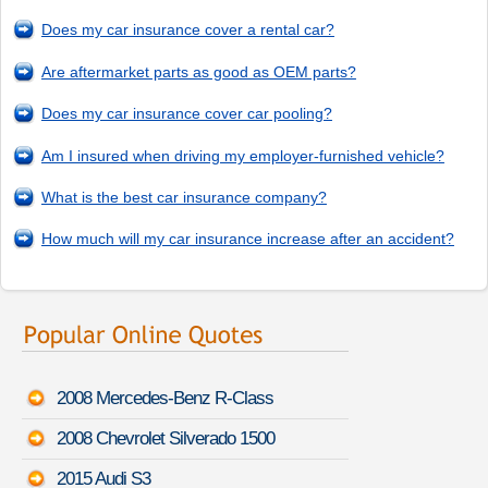
Does my car insurance cover a rental car?
Are aftermarket parts as good as OEM parts?
Does my car insurance cover car pooling?
Am I insured when driving my employer-furnished vehicle?
What is the best car insurance company?
How much will my car insurance increase after an accident?
2008 Mercedes-Benz R-Class
2008 Chevrolet Silverado 1500
2015 Audi S3