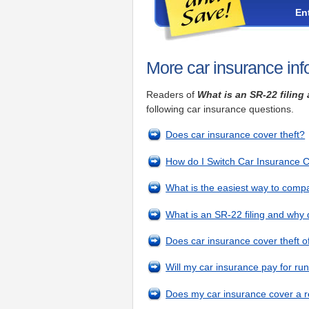
En
More car insurance inf
Readers of
What is an SR-22 filin
following car insurance questions.
Does car insurance cover theft?
How do I Switch Car Insurance
What is the easiest way to comp
What is an SR-22 filing and why
Does car insurance cover theft 
Will my car insurance pay for r
Does my car insurance cover a r