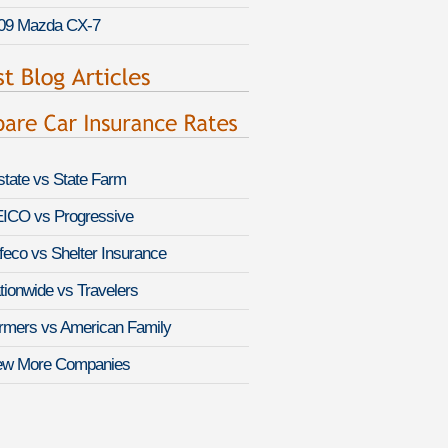
09 Mazda CX-7
lstate vs State Farm
ICO vs Progressive
feco vs Shelter Insurance
tionwide vs Travelers
rmers vs American Family
ew More Companies