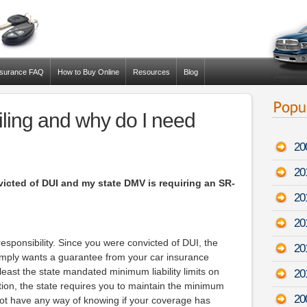
nsurance FAQ
How to Buy Online
Resources
Blog
iling and why do I need
20
20
victed of DUI and my state DMV is requiring an SR-
20
20
responsibility. Since you were convicted of DUI, the
20
imply wants a guarantee from your car insurance
east the state mandated minimum liability limits on
20
ction, the state requires you to maintain the minimum
20
o not have any way of knowing if your coverage has