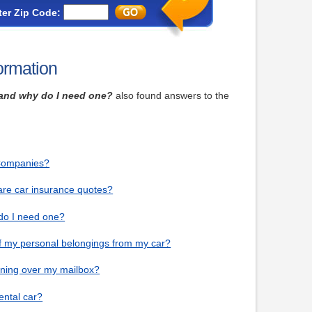
ter Zip Code:
ormation
g and why do I need one?
also found answers to the
 Companies?
are car insurance quotes?
 do I need one?
of my personal belongings from my car?
unning over my mailbox?
ental car?