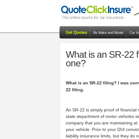
Get Quotes
By Make and Model
Car I
What is an SR-22 f
one?
What is an SR-22 filing? I was con
22 filing.
An SR-22 is simply proof of financial 
state department of motor vehicles s
company that you are maintaining at l
your vehicle. Prior to your DUI convi
liability insurance limits, but they d