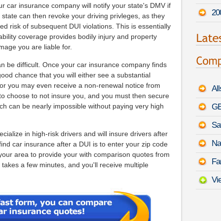
r car insurance company will notify your state's DMV if
20
state can then revoke your driving privleges, as they
 risk of subsequent DUI violations. This is essentially
iability coverage provides bodily injury and property
age you are liable for.
an be difficult. Once your car insurance company finds
good chance that you will either see a substantial
, or you may even receive a non-renewal notice from
Al
ts to choose to not insure you, and you must then secure
h can be nearly impossible without paying very high
GE
Sa
lize in high-risk drivers and will insure drivers after
Na
ind car insurance after a DUI is to enter your zip code
 your area to provide your with comparison quotes from
Fa
 takes a few minutes, and you'll receive multiple
Vi