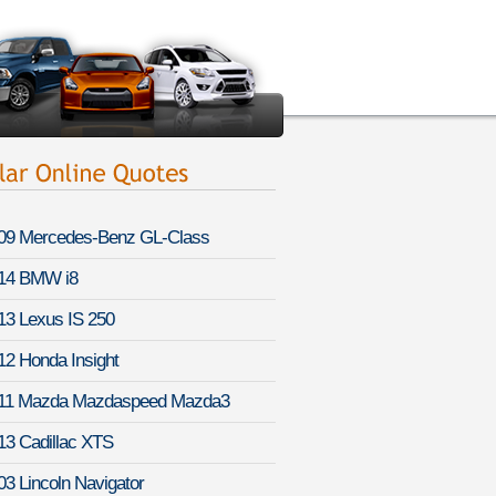
09 Mercedes-Benz GL-Class
14 BMW i8
13 Lexus IS 250
12 Honda Insight
11 Mazda Mazdaspeed Mazda3
13 Cadillac XTS
03 Lincoln Navigator