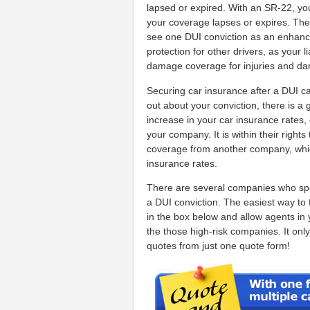
lapsed or expired. With an SR-22, you
your coverage lapses or expires. The 
see one DUI conviction as an enhanced
protection for other drivers, as your l
damage coverage for injuries and dam
Securing car insurance after a DUI c
out about your conviction, there is a 
increase in your car insurance rates
your company. It is within their righ
coverage from another company, whic
insurance rates.
There are several companies who specia
a DUI conviction. The easiest way to f
in the box below and allow agents in
the those high-risk companies. It only
quotes from just one quote form!