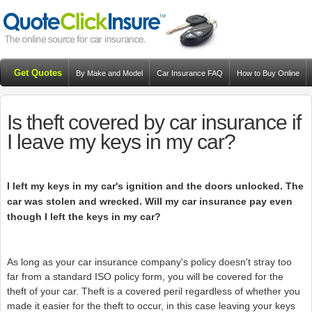
Get Quotes
By Make and Model
Car Insurance FAQ
How to Buy Online
Resources
Blog
Is theft covered by car insurance if
I leave my keys in my car?
I left my keys in my car's ignition and the doors unlocked. The
car was stolen and wrecked. Will my car insurance pay even
though I left the keys in my car?
As long as your car insurance company's policy doesn't stray too
far from a standard ISO policy form, you will be covered for the
theft of your car. Theft is a covered peril regardless of whether you
made it easier for the theft to occur, in this case leaving your keys