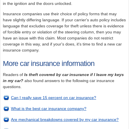
in the ignition and the doors unlocked.
Insurance companies use their choice of policy forms that may
have slightly differing language. If your carrier's auto policy includes
language that excludes coverage for theft unless there is evidence
of forcible entry or violation of the steering column, then you may
have an issue with this claim. Most companies do not restrict
coverage in this way, and if your's does, it's time to find a new car
insurance company.
More car insurance information
Readers of
Is theft covered by car insurance if I leave my keys
in my car?
also found answers to the following car insurance
questions.
Can I really save 15 percent on car insurance?
What is the best car insurance company?
Are mechanical breakdowns covered by my car insurance?