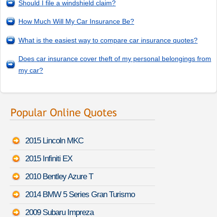
Should I file a windshield claim?
How Much Will My Car Insurance Be?
What is the easiest way to compare car insurance quotes?
Does car insurance cover theft of my personal belongings from
my car?
2015 Lincoln MKC
2015 Infiniti EX
2010 Bentley Azure T
2014 BMW 5 Series Gran Turismo
2009 Subaru Impreza