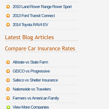
2010 Land Rover Range Rover Sport
2013 Ford Transit Connect
2014 Toyota RAV4 EV
Allstate vs State Farm
GEICO vs Progressive
Safeco vs Shelter Insurance
Nationwide vs Travelers
Farmers vs American Family
View More Companies