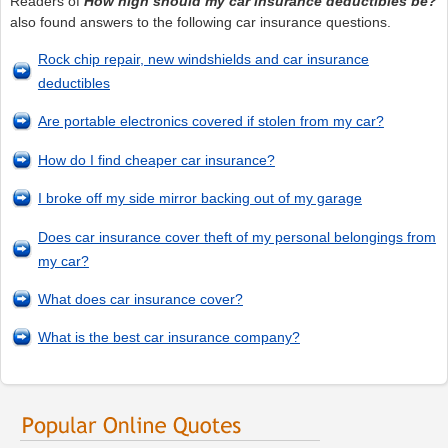
Readers of
How high should my car insurance deductibles be?
also found answers to the following car insurance questions.
Rock chip repair, new windshields and car insurance
deductibles
Are portable electronics covered if stolen from my car?
How do I find cheaper car insurance?
I broke off my side mirror backing out of my garage
Does car insurance cover theft of my personal belongings from
my car?
What does car insurance cover?
What is the best car insurance company?