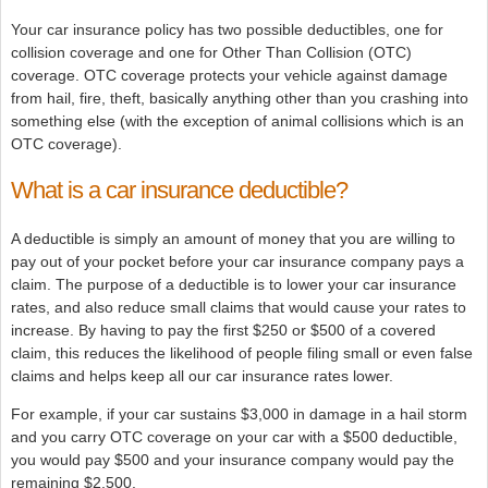
Your car insurance policy has two possible deductibles, one for
collision coverage and one for Other Than Collision (OTC)
coverage. OTC coverage protects your vehicle against damage
from hail, fire, theft, basically anything other than you crashing into
something else (with the exception of animal collisions which is an
OTC coverage).
What is a car insurance deductible?
A deductible is simply an amount of money that you are willing to
pay out of your pocket before your car insurance company pays a
claim. The purpose of a deductible is to lower your car insurance
rates, and also reduce small claims that would cause your rates to
increase. By having to pay the first $250 or $500 of a covered
claim, this reduces the likelihood of people filing small or even false
claims and helps keep all our car insurance rates lower.
For example, if your car sustains $3,000 in damage in a hail storm
and you carry OTC coverage on your car with a $500 deductible,
you would pay $500 and your insurance company would pay the
remaining $2,500.