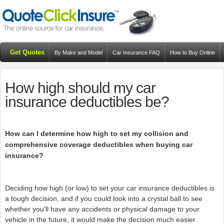
Get Quotes
By Make and Model
Car Insurance FAQ
How to Buy Online
Resources
Blog
How high should my car
insurance deductibles be?
How can I determine how high to set my collision and
comprehensive coverage deductibles when buying car
insurance?
Deciding how high (or low) to set your car insurance deductibles is
a tough decision, and if you could look into a crystal ball to see
whether you'll have any accidents or physical damage to your
vehicle in the future, it would make the decision much easier.