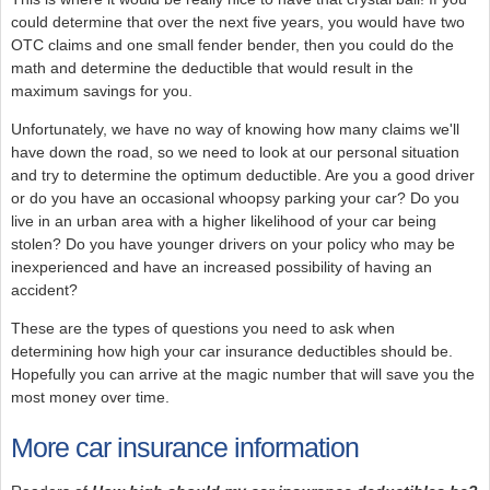
could determine that over the next five years, you would have two
OTC claims and one small fender bender, then you could do the
math and determine the deductible that would result in the
maximum savings for you.
Unfortunately, we have no way of knowing how many claims we'll
have down the road, so we need to look at our personal situation
and try to determine the optimum deductible. Are you a good driver
or do you have an occasional whoopsy parking your car? Do you
live in an urban area with a higher likelihood of your car being
stolen? Do you have younger drivers on your policy who may be
inexperienced and have an increased possibility of having an
accident?
These are the types of questions you need to ask when
determining how high your car insurance deductibles should be.
Hopefully you can arrive at the magic number that will save you the
most money over time.
More car insurance information