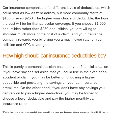
Car insurance companies offer different levels of deductibles, which
could start as low as zero dollars, but more commonly starts at
$100 or even $250. The higher your choice of deductible, the lower
the cost will be for that particular coverage. If you choose $1,000
deductibles rather than $250 deductibles, you are willing to
shoulder much more of the cost of a claim, and your insurance
company rewards you by giving you a much lower rate for your
collision and OTC coverages.
How high should car insurance deductibles be?
This is purely a personal decision based on your financial situation.
If you have savings set aside that you could use in the even of an
accident or claim, you may be better off choosing a higher
deductible and pocketing the savings on your car insurance
premiums. On the other hand, if you don't have any savings you
can rely on to pay a higher deductible, you may be forced to
choose a lower deductible and pay the higher monthly car
insurance rates.
This is where it would be really nice to have that crystal ball! If you