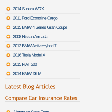
2014 Subaru WRX
2011 Ford Econoline Cargo
2015 BMW 4 Series Gran Coupe
2008 Nissan Armada
2012 BMW ActiveHybrid 7
2016 Tesla Model X
2015 FIAT 500
2014 BMW X6 M