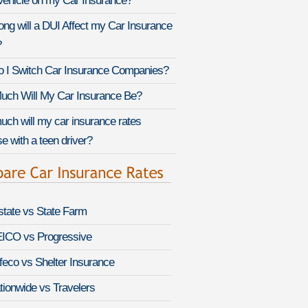
Vehicle on my Car Insurance?
ng will a DUI Affect my Car Insurance
?
 I Switch Car Insurance Companies?
ch Will My Car Insurance Be?
ch will my car insurance rates
e with a teen driver?
lstate vs State Farm
ICO vs Progressive
feco vs Shelter Insurance
tionwide vs Travelers