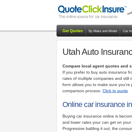
Get Quotes
By Make and Model
Car I
Utah Auto Insuranc
Compare local agent quotes and s
If you prefer to buy auto insurance 
rates of multiple companies and still 
form allows you to make sure you're p
comparison process.
Click to quote
Online car insurance i
Buying car insurance online is beco
and lower rates your can get on you
Progressive battling it out, the consu