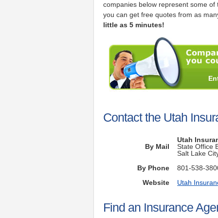
companies below represent some of t
you can get free quotes from as many
little as 5 minutes!
En
Contact the Utah Insu
Utah Insura
By Mail
State Office
Salt Lake Ci
By Phone
801-538-380
Website
Utah Insura
Find an Insurance Agen