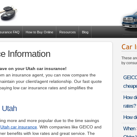
nsurance FAQ
How to Buy Online
Resources
Blog
e Information
These ar
by consum
ave on your Utah car insurance!
from an insurance agent, you can now compare the
GEICO 
maintain your client/agent relationship. Our fast quote
cheape
aying low car insurance rates and simplifies the
How do
rates?
n Utah
How do
ming more and more popular due to the time savings
r
Utah car insurance
. With companies like GEICO and
When S
mer benefits with low rates and great service. The