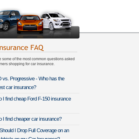
e some of the most common questions asked
ers shopping for car insurance.
vs. Progressive - Who has the
st car insurance?
 I find cheap Ford F-150 insurance
 I find cheaper car insurance?
hould I Drop Full Coverage on an