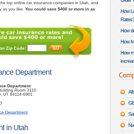
Older 
he top online car insurance companies in Utah, and
 as you like.
You could save $400 or more in as
How Lo
Rates
How do
How Mu
ter Zip Code:
How mu
increas
rance Department
nce Department
 Building Room 3110
Al
ty, UT 84114-6901
GE
0
nce Department
Sa
Na
t in Utah