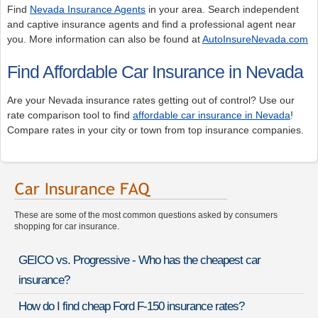
Find
Nevada Insurance Agents
in your area. Search independent
and captive insurance agents and find a professional agent near
you. More information can also be found at
AutoInsureNevada.com
Find Affordable Car Insurance in Nevada
Are your Nevada insurance rates getting out of control? Use our
rate comparison tool to find
affordable car insurance in Nevada
!
Compare rates in your city or town from top insurance companies.
These are some of the most common questions asked by consumers
shopping for car insurance.
GEICO vs. Progressive - Who has the cheapest car
insurance?
How do I find cheap Ford F-150 insurance rates?