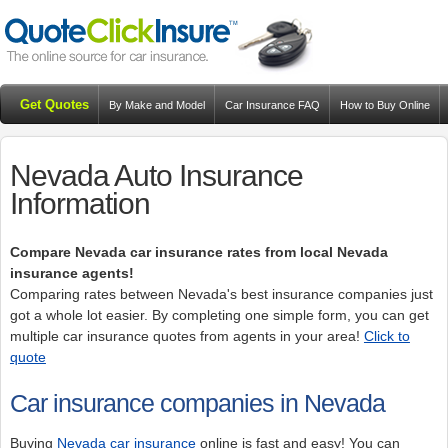
Get Quotes
By Make and Model
Car Insurance FAQ
How to Buy Online
Resources
Blog
Nevada Auto Insurance
Information
Compare Nevada car insurance rates from local Nevada
insurance agents!
Comparing rates between Nevada's best insurance companies just
got a whole lot easier. By completing one simple form, you can get
multiple car insurance quotes from agents in your area!
Click to
quote
Car insurance companies in Nevada
Buying
Nevada car insurance
online is fast and easy! You can