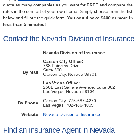
quote as many companies as you want for FREE and compare the
rates in the comfort of your own home. Simply choose from the list
below and fill out the quick form.
You could save $400 or more in
less than 5 minutes!
Contact the Nevada Division of Insurance
Nevada Division of Insurance
Carson City Office:
788 Fairview Drive
Suite 300
By Mail
Carson City, Nevada 89701
Las Vegas Office:
2501 East Sahara Avenue, Suite 302
Las Vegas, Nevada 89104
Carson City: 775-687-4270
By Phone
Las Vegas: 702-486-4009
Website
Nevada Division of Insurance
Find an Insurance Agent in Nevada