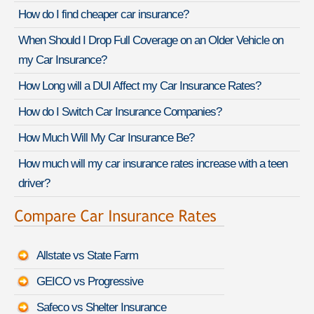
How do I find cheaper car insurance?
When Should I Drop Full Coverage on an Older Vehicle on
my Car Insurance?
How Long will a DUI Affect my Car Insurance Rates?
How do I Switch Car Insurance Companies?
How Much Will My Car Insurance Be?
How much will my car insurance rates increase with a teen
driver?
Allstate vs State Farm
GEICO vs Progressive
Safeco vs Shelter Insurance