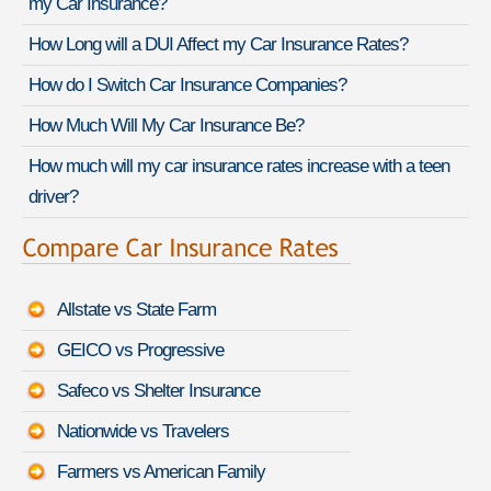
my Car Insurance?
How Long will a DUI Affect my Car Insurance Rates?
How do I Switch Car Insurance Companies?
How Much Will My Car Insurance Be?
How much will my car insurance rates increase with a teen
driver?
Allstate vs State Farm
GEICO vs Progressive
Safeco vs Shelter Insurance
Nationwide vs Travelers
Farmers vs American Family