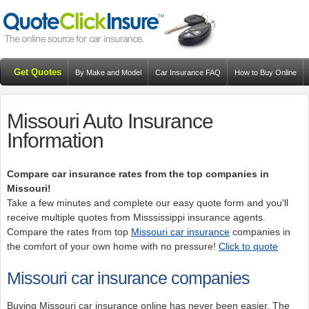
Get Quotes
By Make and Model
Car Insurance FAQ
How to Buy Online
Resources
Blog
Missouri Auto Insurance
Information
Compare car insurance rates from the top companies in
Missouri!
Take a few minutes and complete our easy quote form and you'll
receive multiple quotes from Misssissippi insurance agents.
Compare the rates from top
Missouri car insurance
companies in
the comfort of your own home with no pressure!
Click to quote
Missouri car insurance companies
Buying Missouri car insurance online has never been easier. The