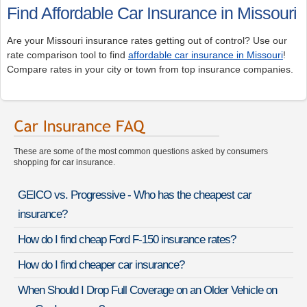
Find Affordable Car Insurance in Missouri
Are your Missouri insurance rates getting out of control? Use our
rate comparison tool to find
affordable car insurance in Missouri
!
Compare rates in your city or town from top insurance companies.
These are some of the most common questions asked by consumers
shopping for car insurance.
GEICO vs. Progressive - Who has the cheapest car
insurance?
How do I find cheap Ford F-150 insurance rates?
How do I find cheaper car insurance?
When Should I Drop Full Coverage on an Older Vehicle on