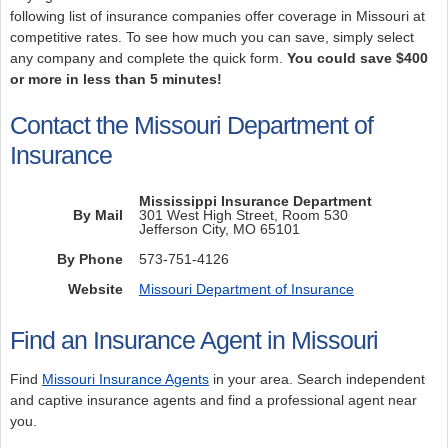
following list of insurance companies offer coverage in Missouri at
competitive rates. To see how much you can save, simply select
any company and complete the quick form.
You could save $400
or more in less than 5 minutes!
Contact the Missouri Department of
Insurance
Mississippi Insurance Department
By Mail
301 West High Street, Room 530
Jefferson City, MO 65101
By Phone
573-751-4126
Website
Missouri Department of Insurance
Find an Insurance Agent in Missouri
Find
Missouri Insurance Agents
in your area. Search independent
and captive insurance agents and find a professional agent near
you.