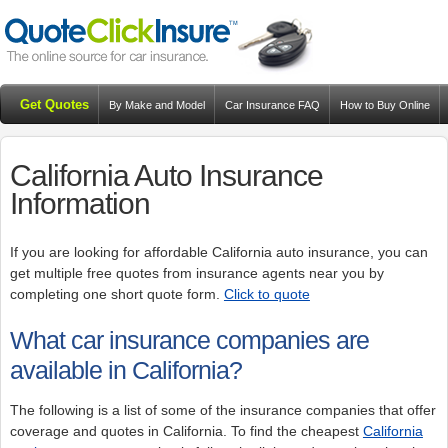
Get Quotes
By Make and Model
Car Insurance FAQ
How to Buy Online
Resources
Blog
California Auto Insurance
Information
If you are looking for affordable California auto insurance, you can
get multiple free quotes from insurance agents near you by
completing one short quote form.
Click to quote
What car insurance companies are
available in California?
The following is a list of some of the insurance companies that offer
coverage and quotes in California. To find the cheapest
California