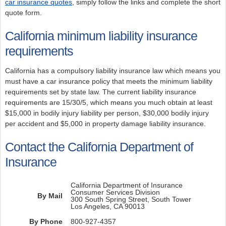
car insurance quotes
, simply follow the links and complete the short
quote form.
California minimum liability insurance
requirements
California has a compulsory liability insurance law which means you
must have a car insurance policy that meets the minimum liability
requirements set by state law. The current liability insurance
requirements are 15/30/5, which means you much obtain at least
$15,000 in bodily injury liability per person, $30,000 bodily injury
per accident and $5,000 in property damage liability insurance.
Contact the California Department of
Insurance
California Department of Insurance
Consumer Services Division
By Mail
300 South Spring Street, South Tower
Los Angeles, CA 90013
By Phone
800-927-4357