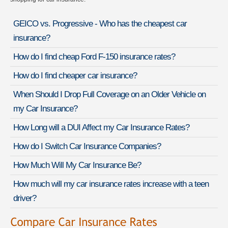
GEICO vs. Progressive - Who has the cheapest car
insurance?
How do I find cheap Ford F-150 insurance rates?
How do I find cheaper car insurance?
When Should I Drop Full Coverage on an Older Vehicle on
my Car Insurance?
How Long will a DUI Affect my Car Insurance Rates?
How do I Switch Car Insurance Companies?
How Much Will My Car Insurance Be?
How much will my car insurance rates increase with a teen
driver?