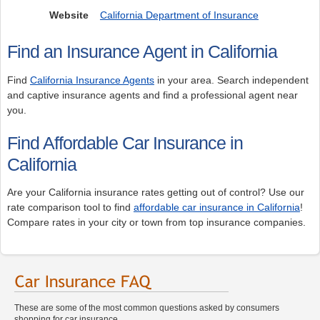
Website
California Department of Insurance
Find an Insurance Agent in California
Find
California Insurance Agents
in your area. Search independent
and captive insurance agents and find a professional agent near
you.
Find Affordable Car Insurance in
California
Are your California insurance rates getting out of control? Use our
rate comparison tool to find
affordable car insurance in California
!
Compare rates in your city or town from top insurance companies.
These are some of the most common questions asked by consumers
shopping for car insurance.