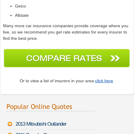
Geico
Allstate
Many more car insurance companies provide coverage where you
live, so we recommend you get rate estimates for every insurer to
find the best price.
Or to view a list of insurers in your area
click here
.
2013 Mitsubishi Outlander