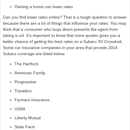
Owning a home can lower rates
Can you find lower rates online? That is a tough question to answer
because there are a lot of things that influence your rates. You may
think that a consumer who buys direct prevents the agent from
taking a cut. It's important to know that more quotes gives you a
better chance of getting the best rates on a Subaru XV Crosstrek.
Some car insurance companies in your area that provide 2014
Subaru coverage are listed below.
The Hartford
American Family
Progressive
Travelers
Farmers Insurance
USAA
Liberty Mutual
State Farm