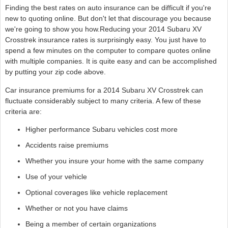
Finding the best rates on auto insurance can be difficult if you're
new to quoting online. But don't let that discourage you because
we're going to show you how.Reducing your 2014 Subaru XV
Crosstrek insurance rates is surprisingly easy. You just have to
spend a few minutes on the computer to compare quotes online
with multiple companies. It is quite easy and can be accomplished
by putting your zip code above.
Car insurance premiums for a 2014 Subaru XV Crosstrek can
fluctuate considerably subject to many criteria. A few of these
criteria are:
Higher performance Subaru vehicles cost more
Accidents raise premiums
Whether you insure your home with the same company
Use of your vehicle
Optional coverages like vehicle replacement
Whether or not you have claims
Being a member of certain organizations