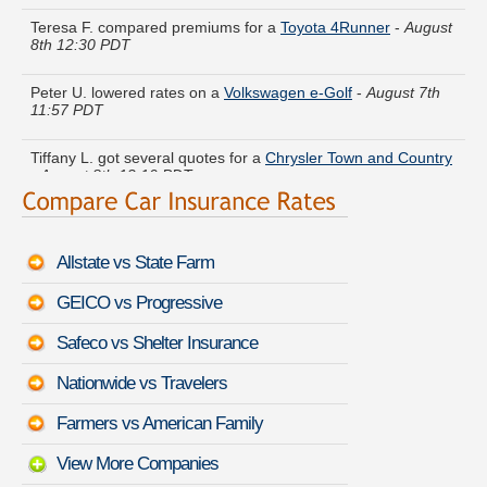
Teresa F. compared premiums for a
Toyota 4Runner
-
August
8th 12:30 PDT
Peter U. lowered rates on a
Volkswagen e-Golf
-
August 7th
11:57 PDT
Tiffany L. got several quotes for a
Chrysler Town and Country
-
August 8th 12:10 PDT
Lawrence S. got cheaper coverage on a
Hyundai Veracruz
-
August 8th 12:12 PDT
Allstate vs State Farm
Richard W. got quotes for a
Lexus RX 350
-
August 8th 12:32
PDT
GEICO vs Progressive
Tyler Z. found lower rates for a
Subaru XV Crosstrek
-
August
Safeco vs Shelter Insurance
8th 12:26 PDT
Nationwide vs Travelers
Arthur K. saved money insuring a
Lexus ES 350
-
August 8th
12:03 PDT
Farmers vs American Family
View More Companies