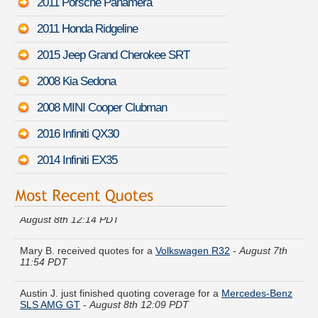
2011 Porsche Panamera
2011 Honda Ridgeline
2015 Jeep Grand Cherokee SRT
2008 Kia Sedona
2008 MINI Cooper Clubman
2016 Infiniti QX30
2014 Infiniti EX35
Donna R. is comparing rates for a
Mazda B-Series Pickup
-
August 8th 12:14 PDT
Mary B. received quotes for a
Volkswagen R32
-
August 7th
11:54 PDT
Austin J. just finished quoting coverage for a
Mercedes-Benz
SLS AMG GT
-
August 8th 12:09 PDT