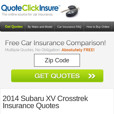
Get Quotes
By Make and Model
Car Insurance FAQ
How to Buy Online
Resources
Blog
2014 Subaru XV Crosstrek
Insurance Quotes