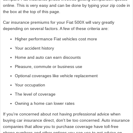
online. This is very easy and can be done by typing your zip code in
the box at the top of this page.
Car insurance premiums for your Fiat 500X will vary greatly
depending on several factors. A few of these criteria are:
Higher performance Fiat vehicles cost more
Your accident history
Home and auto can earn discounts
Pleasure, commute or business use
Optional coverages like vehicle replacement
Your occupation
The level of coverage
Owning a home can lower rates
If you're concerned about not having professional advice when
buying car insurance direct, don't be too concerned. Auto insurance
companies that allow you to purchase coverage have toll-free
phone numbers and other options you can use to get advice on