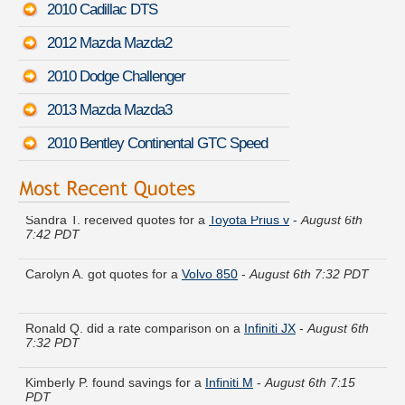
2010 Cadillac DTS
2012 Mazda Mazda2
2010 Dodge Challenger
2013 Mazda Mazda3
2010 Bentley Continental GTC Speed
Sandra T. received quotes for a
Toyota Prius v
-
August 6th
7:42 PDT
Carolyn A. got quotes for a
Volvo 850
-
August 6th 7:32 PDT
Ronald Q. did a rate comparison on a
Infiniti JX
-
August 6th
7:32 PDT
Kimberly P. found savings for a
Infiniti M
-
August 6th 7:15
PDT