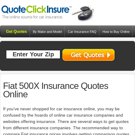
Get Quotes
By Make and Model
Car Insurance FAQ
How to Buy Online
Resources
Blog
Fiat 500X Insurance Quotes
Online
If you've never shopped for car insurance online, you may be
confused by the hoards of online car insurance companies and
websites offering insurance. There are several ways to get quotes
from different insurance companies. The recommended way to
compare Fiat insurance prices involves getting comparison quotes