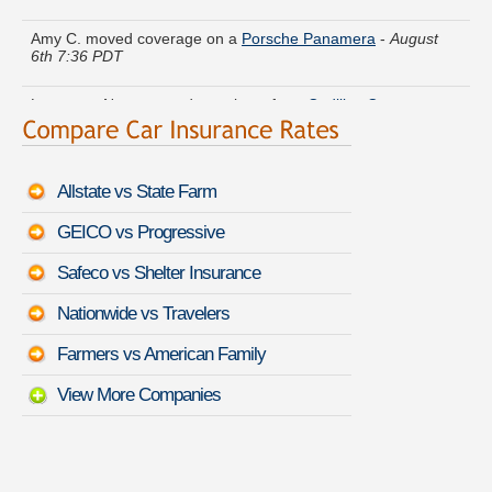
Amy C. moved coverage on a
Porsche Panamera
-
August
6th 7:36 PDT
Lawrence N. compared premiums for a
Cadillac Catera
-
August 6th 7:12 PDT
Johnny R. got cheaper coverage on a
Infiniti QX56
-
August
6th 7:28 PDT
Allstate vs State Farm
Gerald V. just finished quoting coverage for a
Saturn L-Series
GEICO vs Progressive
-
August 6th 7:04 PDT
Safeco vs Shelter Insurance
Harold L. compared rates for a
HUMMER H1
-
August 6th
7:30 PDT
Nationwide vs Travelers
Farmers vs American Family
Anna G. got several quotes for a
Jeep Grand Cherokee SRT
-
August 6th 7:40 PDT
View More Companies