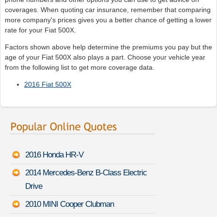
coverages. When quoting car insurance, remember that comparing
more company's prices gives you a better chance of getting a lower
rate for your Fiat 500X.
Factors shown above help determine the premiums you pay but the
age of your Fiat 500X also plays a part. Choose your vehicle year
from the following list to get more coverage data.
2016 Fiat 500X
2016 Honda HR-V
2014 Mercedes-Benz B-Class Electric
Drive
2010 MINI Cooper Clubman