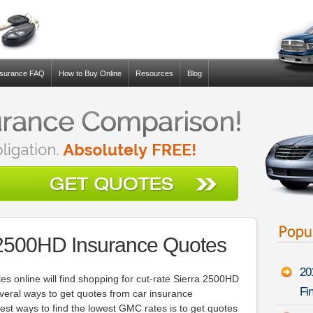
nsurance FAQ
How to Buy Online
Resources
Blog
2500HD Insurance Quotes
20
s online will find shopping for cut-rate Sierra 2500HD
Fin
several ways to get quotes from car insurance
est ways to find the lowest GMC rates is to get quotes