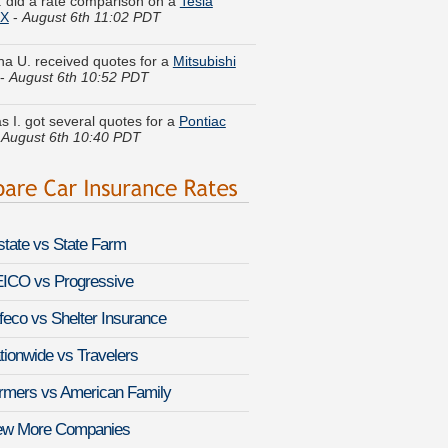
ina U. received quotes for a
Mitsubishi
-
August 6th 10:52 PDT
 I. got several quotes for a
Pontiac
-
August 6th 10:40 PDT
V. found lower rates for a
Dodge Ram
-
August 6th 11:07 PDT
n T. just saved money on a
Isuzu
 Sport
-
August 6th 11:03 PDT
lstate vs State Farm
s L. got cheaper coverage on a
ry Montego
-
August 6th 10:59 PDT
ICO vs Progressive
feco vs Shelter Insurance
a C. compared premiums for a
let Aveo
-
August 6th 10:48 PDT
tionwide vs Travelers
N. got multiple quotes for a
Infiniti Q60
rmers vs American Family
-
August 6th 10:33 PDT
ew More Companies