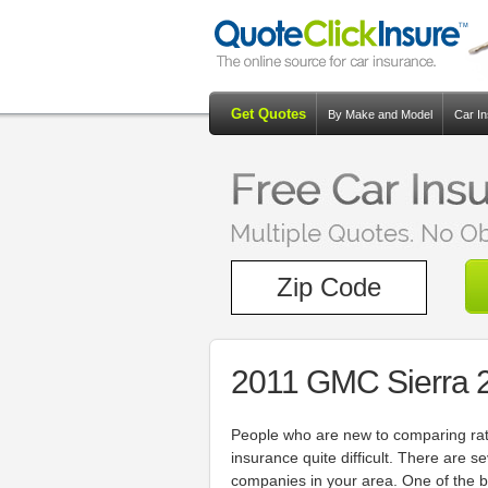
Get Quotes
By Make and Model
Car I
2011 GMC Sierra 
People who are new to comparing rate
insurance quite difficult. There are 
companies in your area. One of the b