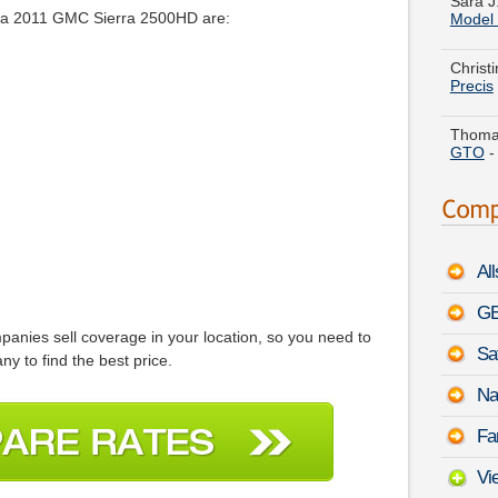
r a 2011 GMC Sierra 2500HD are:
Christ
Precis
Thomas
GTO
Amber 
Cargo
Stephe
Rodeo
Al
Charle
Mercu
GE
anies sell coverage in your location, so you need to
Sa
Theres
y to find the best price.
Chevro
Na
Tyler 
Fa
Coupe
Vi