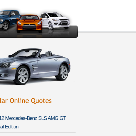
12 Mercedes-Benz SLS AMG GT
al Edition