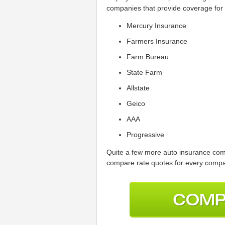
companies that provide coverage fo
Mercury Insurance
Farmers Insurance
Farm Bureau
State Farm
Allstate
Geico
AAA
Progressive
Quite a few more auto insurance comp
compare rate quotes for every compan