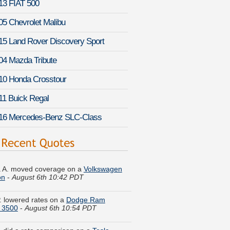
13 FIAT 500
05 Chevrolet Malibu
15 Land Rover Discovery Sport
04 Mazda Tribute
10 Honda Crosstour
11 Buick Regal
16 Mercedes-Benz SLC-Class
 A. moved coverage on a
Volkswagen
on
-
August 6th 10:42 PDT
. lowered rates on a
Dodge Ram
 3500
-
August 6th 10:54 PDT
. did a rate comparison on a
Tesla
 X
-
August 6th 11:02 PDT