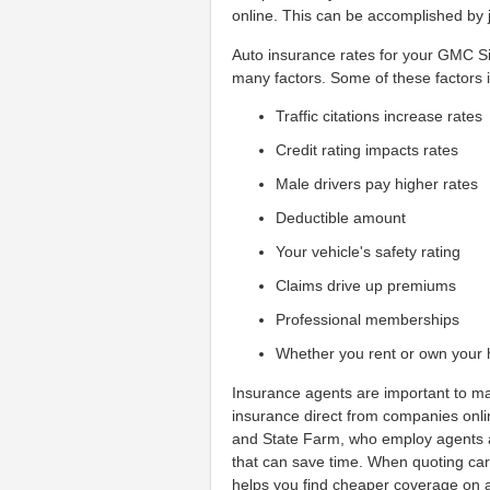
online. This can be accomplished by j
Auto insurance rates for your GMC S
many factors. Some of these factors 
Traffic citations increase rates
Credit rating impacts rates
Male drivers pay higher rates
Deductible amount
Your vehicle's safety rating
Claims drive up premiums
Professional memberships
Whether you rent or own your
Insurance agents are important to ma
insurance direct from companies onl
and State Farm, who employ agents al
that can save time. When quoting ca
helps you find cheaper coverage on