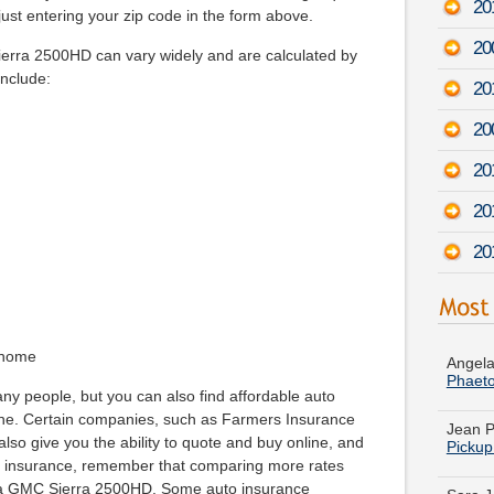
20
ust entering your zip code in the form above.
20
ierra 2500HD can vary widely and are calculated by
include:
20
20
20
20
20
Angela
Phaet
 home
Jean P
ny people, but you can also find affordable auto
Pickup
ine. Certain companies, such as Farmers Insurance
so give you the ability to quote and buy online, and
Sara J
r insurance, remember that comparing more rates
Model
 a GMC Sierra 2500HD. Some auto insurance