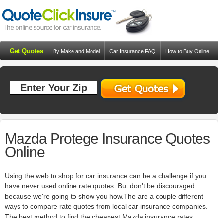
Get Quotes
By Make and Model
Car Insurance FAQ
How to Buy Online
Resources
Blog
Mazda Protege Insurance Quotes
Online
Using the web to shop for car insurance can be a challenge if you
have never used online rate quotes. But don't be discouraged
because we're going to show you how.The are a couple different
ways to compare rate quotes from local car insurance companies.
The best method to find the cheapest Mazda insurance rates