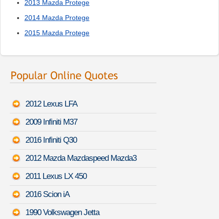
2013 Mazda Protege
2014 Mazda Protege
2015 Mazda Protege
2012 Lexus LFA
2009 Infiniti M37
2016 Infiniti Q30
2012 Mazda Mazdaspeed Mazda3
2011 Lexus LX 450
2016 Scion iA
1990 Volkswagen Jetta