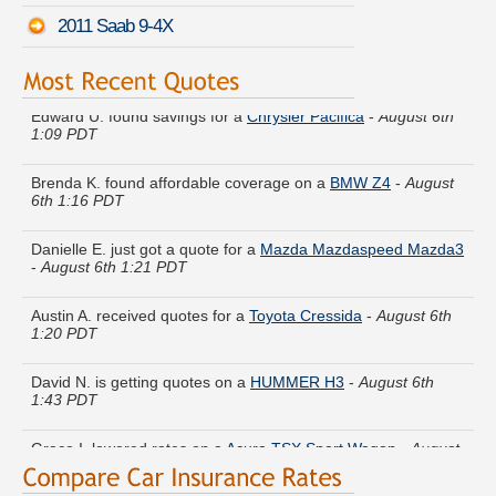
2011 Saab 9-4X
Edward U. found savings for a
Chrysler Pacifica
-
August 6th
1:09 PDT
Brenda K. found affordable coverage on a
BMW Z4
-
August
6th 1:16 PDT
Danielle E. just got a quote for a
Mazda Mazdaspeed Mazda3
-
August 6th 1:21 PDT
Austin A. received quotes for a
Toyota Cressida
-
August 6th
1:20 PDT
David N. is getting quotes on a
HUMMER H3
-
August 6th
1:43 PDT
Grace I. lowered rates on a
Acura TSX Sport Wagon
-
August
6th 1:06 PDT
Henry T. is comparing rates for a
Saturn Sky
-
August 6th