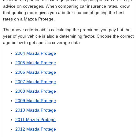
advice on coverages. When comparing car insurance rates, know
that quoting more gives you a better chance of getting the best
rates on a Mazda Protege.
The above criteria aid in calculating the premiums you pay but the
year of your vehicle is also a determining factor. Choose the correct
age below to get specific coverage data.
2004 Mazda Protege
2005 Mazda Protege
2006 Mazda Protege
2007 Mazda Protege
2008 Mazda Protege
2009 Mazda Protege
2010 Mazda Protege
2011 Mazda Protege
2012 Mazda Protege