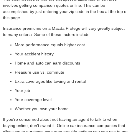
involves getting comparison quotes online. This can be
accomplished by just entering your zip code in the box at the top of
this page.
Insurance premiums on a Mazda Protege will vary greatly subject
to many criteria. Some of these factors include:
More performance equals higher cost
Your accident history
Home and auto can earn discounts
Pleasure use vs. commute
Extra coverages like towing and rental
Your job
Your coverage level
Whether you own your home
If you're concerned about not having an agent to talk to when
buying online, don't sweat it. Online car insurance companies that
allow you to purchase coverage provide options you can use to get