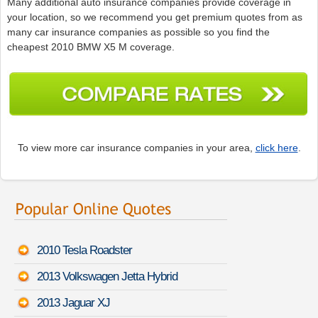
Many additional auto insurance companies provide coverage in
your location, so we recommend you get premium quotes from as
many car insurance companies as possible so you find the
cheapest 2010 BMW X5 M coverage.
To view more car insurance companies in your area,
click here
.
2010 Tesla Roadster
2013 Volkswagen Jetta Hybrid
2013 Jaguar XJ