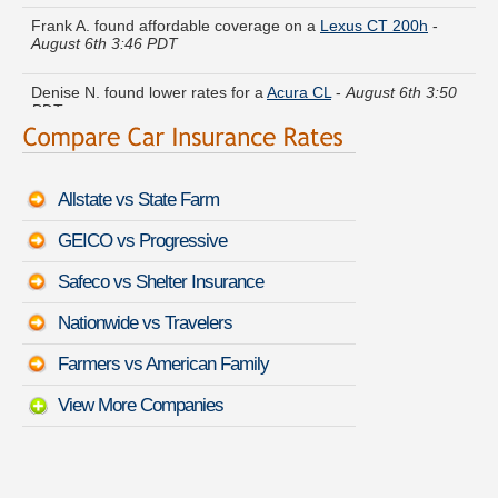
Frank A. found affordable coverage on a
Lexus CT 200h
-
August 6th 3:46 PDT
Denise N. found lower rates for a
Acura CL
-
August 6th 3:50
PDT
Pamela R. just got a quote for a
Mazda Protege
-
August 6th
3:39 PDT
Allstate vs State Farm
Karen I. found savings for a
Hyundai Excel
-
August 6th 3:21
PDT
GEICO vs Progressive
Judith M. got quotes for a
GMC Sierra 2500
-
August 6th 3:42
Safeco vs Shelter Insurance
PDT
Nationwide vs Travelers
James Z. compared premiums for a
Dodge Monaco
-
August
6th 3:24 PDT
Farmers vs American Family
View More Companies