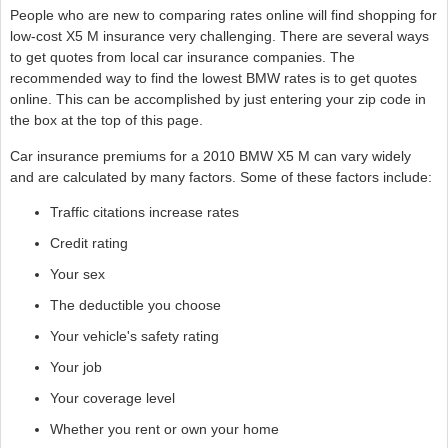
People who are new to comparing rates online will find shopping for
low-cost X5 M insurance very challenging. There are several ways
to get quotes from local car insurance companies. The
recommended way to find the lowest BMW rates is to get quotes
online. This can be accomplished by just entering your zip code in
the box at the top of this page.
Car insurance premiums for a 2010 BMW X5 M can vary widely
and are calculated by many factors. Some of these factors include:
Traffic citations increase rates
Credit rating
Your sex
The deductible you choose
Your vehicle's safety rating
Your job
Your coverage level
Whether you rent or own your home