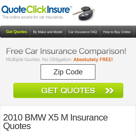
Get Quotes
By Make and Model
Car Insurance FAQ
How to Buy Online
Resources
Blog
2010 BMW X5 M Insurance
Quotes