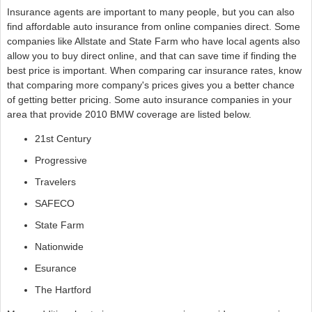
Insurance agents are important to many people, but you can also
find affordable auto insurance from online companies direct. Some
companies like Allstate and State Farm who have local agents also
allow you to buy direct online, and that can save time if finding the
best price is important. When comparing car insurance rates, know
that comparing more company's prices gives you a better chance
of getting better pricing. Some auto insurance companies in your
area that provide 2010 BMW coverage are listed below.
21st Century
Progressive
Travelers
SAFECO
State Farm
Nationwide
Esurance
The Hartford