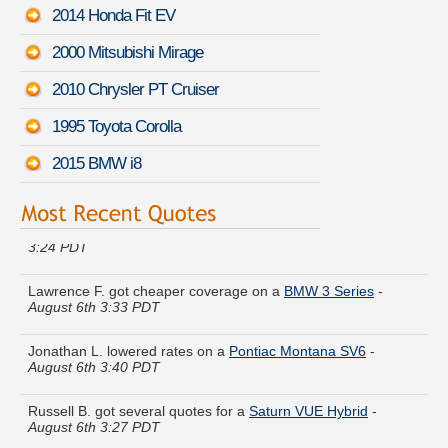
2014 Honda Fit EV
2000 Mitsubishi Mirage
2010 Chrysler PT Cruiser
1995 Toyota Corolla
2015 BMW i8
Maria U. just saved money on a
Buick Encore
-
August 6th
3:24 PDT
Lawrence F. got cheaper coverage on a
BMW 3 Series
-
August 6th 3:33 PDT
Jonathan L. lowered rates on a
Pontiac Montana SV6
-
August 6th 3:40 PDT
Russell B. got several quotes for a
Saturn VUE Hybrid
-
August 6th 3:27 PDT