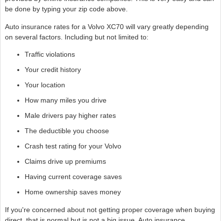
be done by typing your zip code above.
Auto insurance rates for a Volvo XC70 will vary greatly depending
on several factors. Including but not limited to:
Traffic violations
Your credit history
Your location
How many miles you drive
Male drivers pay higher rates
The deductible you choose
Crash test rating for your Volvo
Claims drive up premiums
Having current coverage saves
Home ownership saves money
If you're concerned about not getting proper coverage when buying
direct, that is normal but is not a big issue. Auto insurance