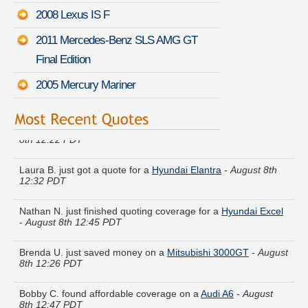
2008 Lexus IS F
2011 Mercedes-Benz SLS AMG GT
Final Edition
2005 Mercury Mariner
Frank G. quoted coverage for a
Volkswagen Passat
-
August
8th 12:22 PDT
Laura B. just got a quote for a
Hyundai Elantra
-
August 8th
12:32 PDT
Nathan N. just finished quoting coverage for a
Hyundai Excel
-
August 8th 12:45 PDT
Brenda U. just saved money on a
Mitsubishi 3000GT
-
August
8th 12:26 PDT
Bobby C. found affordable coverage on a
Audi A6
-
August
8th 12:47 PDT