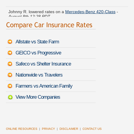
Johnny R. lowered rates on a
Mercedes-Benz 420-Class
-
August 8th 12:28 PDT
Mark E. got several quotes for a
Pontiac GTO
-
August 8th
12:41 PDT
Allstate vs State Farm
Benjamin V. got quotes for a
BMW 4 Series Gran Coupe
-
August 8th 12:42 PDT
GEICO vs Progressive
Kyle F. saved money insuring a
Pontiac Trans Sport
-
August
Safeco vs Shelter Insurance
8th 12:50 PDT
Nationwide vs Travelers
Ethan Y. found lower rates for a
Isuzu VehiCROSS
-
August
8th 12:43 PDT
Farmers vs American Family
View More Companies
ONLINE RESOURCES
|
PRIVACY
|
DISCLAIMER
|
CONTACT US