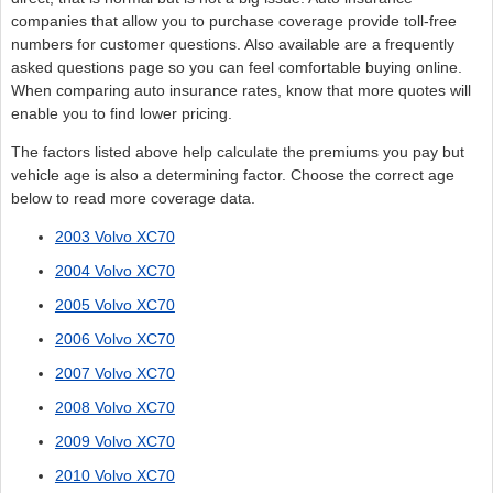
companies that allow you to purchase coverage provide toll-free
numbers for customer questions. Also available are a frequently
asked questions page so you can feel comfortable buying online.
When comparing auto insurance rates, know that more quotes will
enable you to find lower pricing.
The factors listed above help calculate the premiums you pay but
vehicle age is also a determining factor. Choose the correct age
below to read more coverage data.
2003 Volvo XC70
2004 Volvo XC70
2005 Volvo XC70
2006 Volvo XC70
2007 Volvo XC70
2008 Volvo XC70
2009 Volvo XC70
2010 Volvo XC70