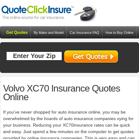
Get Quotes
By Make and Model
Car Insurance FAQ
How to Buy Online
Resources
Blog
Volvo XC70 Insurance Quotes
Online
If you've never shopped for auto insurance online, you may be
overwhelmed by the hoards of auto insurance companies vying for
your business. Reducing your XC70insurance rates can be quick
and easy. Just spend a few minutes on the computer to get quotes
provided by online insurance companies. This is very easy and can