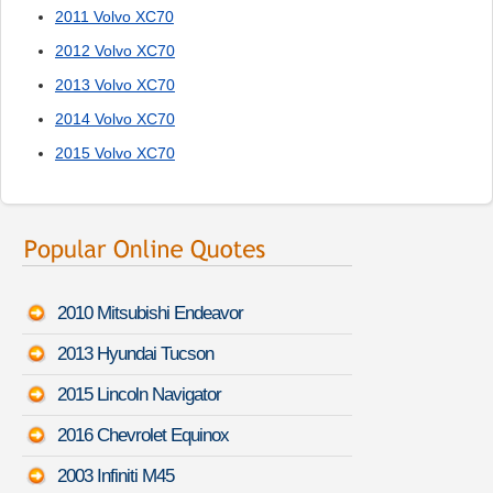
2011 Volvo XC70
2012 Volvo XC70
2013 Volvo XC70
2014 Volvo XC70
2015 Volvo XC70
2010 Mitsubishi Endeavor
2013 Hyundai Tucson
2015 Lincoln Navigator
2016 Chevrolet Equinox
2003 Infiniti M45