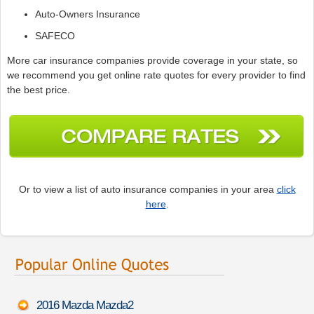
Auto-Owners Insurance
SAFECO
More car insurance companies provide coverage in your state, so
we recommend you get online rate quotes for every provider to find
the best price.
Or to view a list of auto insurance companies in your area
click
here
.
2016 Mazda Mazda2