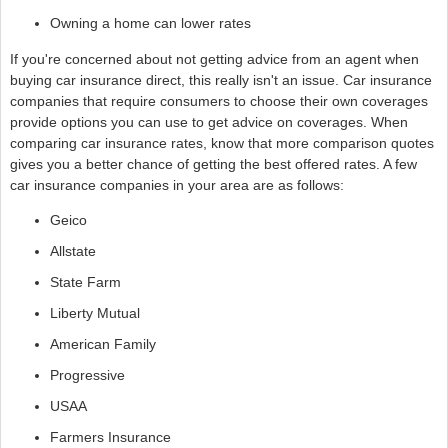
Owning a home can lower rates
If you're concerned about not getting advice from an agent when
buying car insurance direct, this really isn't an issue. Car insurance
companies that require consumers to choose their own coverages
provide options you can use to get advice on coverages. When
comparing car insurance rates, know that more comparison quotes
gives you a better chance of getting the best offered rates. A few
car insurance companies in your area are as follows:
Geico
Allstate
State Farm
Liberty Mutual
American Family
Progressive
USAA
Farmers Insurance