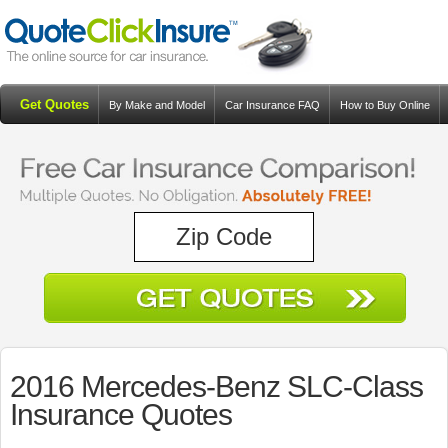
Get Quotes
By Make and Model
Car Insurance FAQ
How to Buy Online
Resources
Blog
2016 Mercedes-Benz SLC-Class
Insurance Quotes