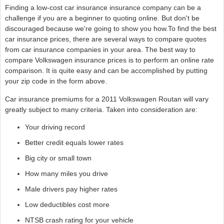
Finding a low-cost car insurance insurance company can be a
challenge if you are a beginner to quoting online. But don't be
discouraged because we're going to show you how.To find the best
car insurance prices, there are several ways to compare quotes
from car insurance companies in your area. The best way to
compare Volkswagen insurance prices is to perform an online rate
comparison. It is quite easy and can be accomplished by putting
your zip code in the form above.
Car insurance premiums for a 2011 Volkswagen Routan will vary
greatly subject to many criteria. Taken into consideration are:
Your driving record
Better credit equals lower rates
Big city or small town
How many miles you drive
Male drivers pay higher rates
Low deductibles cost more
NTSB crash rating for your vehicle