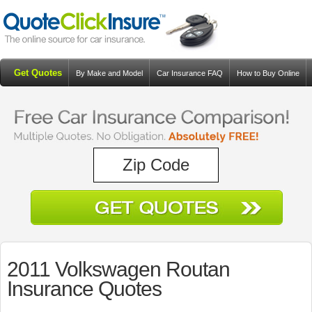
Get Quotes
By Make and Model
Car Insurance FAQ
How to Buy Online
Resources
Blog
2011 Volkswagen Routan
Insurance Quotes