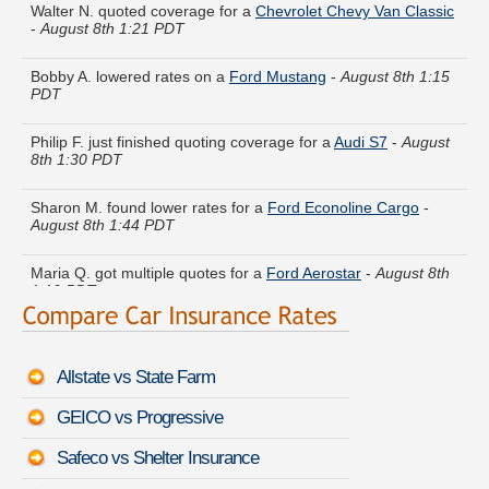
-
August 8th 1:21 PDT
Bobby A. lowered rates on a
Ford Mustang
-
August 8th 1:15
PDT
Philip F. just finished quoting coverage for a
Audi S7
-
August
8th 1:30 PDT
Sharon M. found lower rates for a
Ford Econoline Cargo
-
August 8th 1:44 PDT
Maria Q. got multiple quotes for a
Ford Aerostar
-
August 8th
1:19 PDT
Susan Y. got quotes for a
Honda S2000
-
August 8th 1:34
PDT
Allstate vs State Farm
Jeremy T. compared rates for a
Acura SLX
-
August 8th 1:29
PDT
GEICO vs Progressive
Joyce R. compared premiums for a
Infiniti Q45
-
August 8th
Safeco vs Shelter Insurance
1:25 PDT