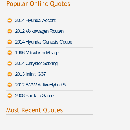
2014 Hyundai Accent
2012 Volkswagen Routan
2014 Hyundai Genesis Coupe
1996 Mitsubishi Mirage
2014 Chrysler Sebring
2013 Infiniti G37
2012 BMW ActiveHybrid 5
2008 Buick LeSabre
Martha L. found savings for a
Audi S6
-
August 8th 1:18 PDT
Walter N. quoted coverage for a
Chevrolet Chevy Van Classic