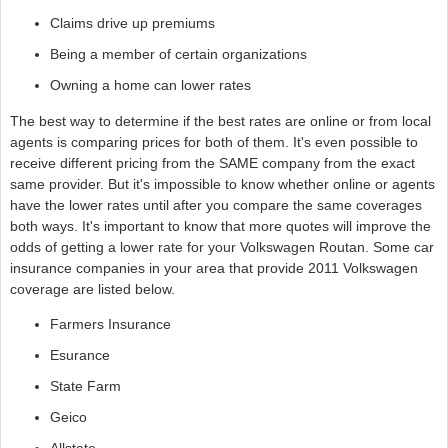
Claims drive up premiums
Being a member of certain organizations
Owning a home can lower rates
The best way to determine if the best rates are online or from local
agents is comparing prices for both of them. It's even possible to
receive different pricing from the SAME company from the exact
same provider. But it's impossible to know whether online or agents
have the lower rates until after you compare the same coverages
both ways. It's important to know that more quotes will improve the
odds of getting a lower rate for your Volkswagen Routan. Some car
insurance companies in your area that provide 2011 Volkswagen
coverage are listed below.
Farmers Insurance
Esurance
State Farm
Geico
Allstate