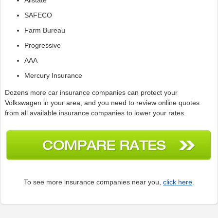
SAFECO
Farm Bureau
Progressive
AAA
Mercury Insurance
Dozens more car insurance companies can protect your
Volkswagen in your area, and you need to review online quotes
from all available insurance companies to lower your rates.
To see more insurance companies near you,
click here
.