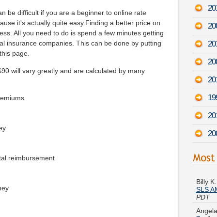
20
 be difficult if you are a beginner to online rate
use it's actually quite easy.Finding a better price on
200
less. All you need to do is spend a few minutes getting
20
al insurance companies. This can be done by putting
 this page.
20
0 will vary greatly and are calculated by many
20
19
premiums
20
ey
20
tal reimbursement
Billy 
SLS AM
PDT
ney
Angela
7
-
Aug