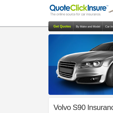
Get Quotes
By Make and Model
Car I
Volvo S90 Insuran