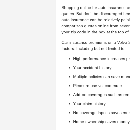
Shopping online for auto insurance can
quotes. But don't be discouraged beca
auto insurance can be relatively pain
comparison quotes online from sever
your zip code in the box at the top of
Car insurance premiums on a Volvo S9
factors. Including but not limited to:
High performance increases 
Your accident history
Multiple policies can save mon
Pleasure use vs. commute
Add-on coverages such as ren
Your claim history
No coverage lapses saves mo
Home ownership saves money