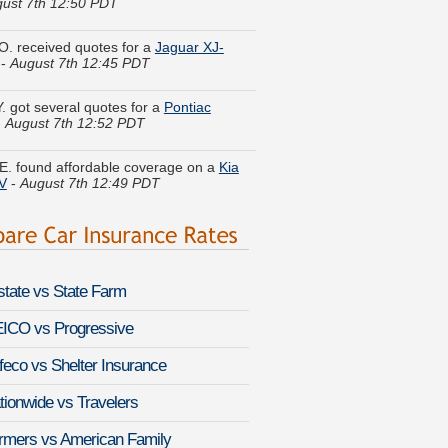
O. received quotes for a
Jaguar XJ-
-
August 7th 12:45 PDT
Y. got several quotes for a
Pontiac
-
August 7th 12:52 PDT
E. found affordable coverage on a
Kia
V
-
August 7th 12:49 PDT
d H. got cheaper coverage on a
Honda
gust 7th 12:27 PDT
. did a rate comparison on a
BMW i3
-
 7th 12:49 PDT
lstate vs State Farm
. quoted coverage for a
Hyundai
n
-
August 7th 12:25 PDT
ICO vs Progressive
feco vs Shelter Insurance
A. just got a quote for a
Dodge
arger
-
August 7th 12:28 PDT
tionwide vs Travelers
le P. compared rates for a
Jaguar F-
rmers vs American Family
-
August 7th 12:43 PDT