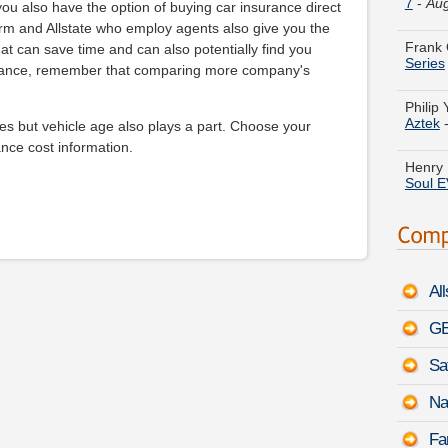
Frank 
ou also have the option of buying car insurance direct
Series
rm and Allstate who employ agents also give you the
hat can save time and can also potentially find you
Philip 
urance, remember that comparing more company's
Aztek
es but vehicle age also plays a part. Choose your
Henry 
Soul E
nce cost information.
Mildre
Fit
-
Au
Ruth N
August
Al
Jose T
Tucso
GE
Sa
Justin 
Ramch
Na
Daniel
Fa
TYPE