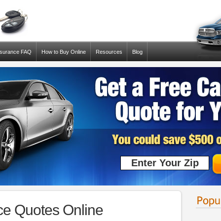
nsurance FAQ
How to Buy Online
Resources
Blog
ce Quotes Online