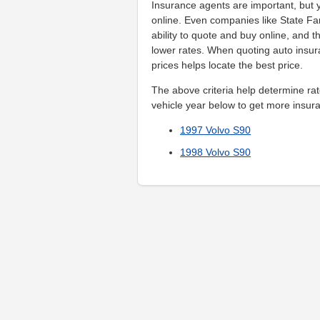
Insurance agents are important, but y
online. Even companies like State Fa
ability to quote and buy online, and t
lower rates. When quoting auto ins
prices helps locate the best price.
The above criteria help determine rat
vehicle year below to get more insura
1997 Volvo S90
1998 Volvo S90