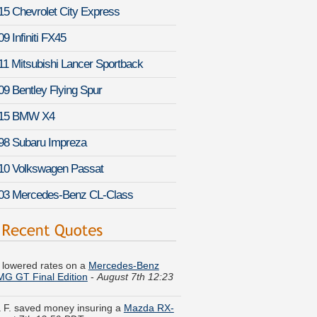
15 Chevrolet City Express
9 Infiniti FX45
11 Mitsubishi Lancer Sportback
09 Bentley Flying Spur
15 BMW X4
98 Subaru Impreza
10 Volkswagen Passat
03 Mercedes-Benz CL-Class
K. lowered rates on a
Mercedes-Benz
G GT Final Edition
-
August 7th 12:23
 F. saved money insuring a
Mazda RX-
ust 7th 12:50 PDT