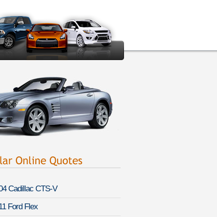
04 Cadillac CTS-V
11 Ford Flex