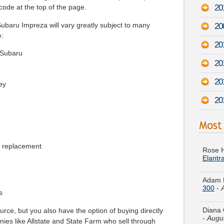
20
code at the top of the page.
baru Impreza will vary greatly subject to many
20
e:
20
 Subaru
20
201
ey
20
Rose H
Elantr
e replacement
Adam F
300
-
Diana 
s
-
Augu
rce, but you also have the option of buying directly
es like Allstate and State Farm who sell through
Juan M