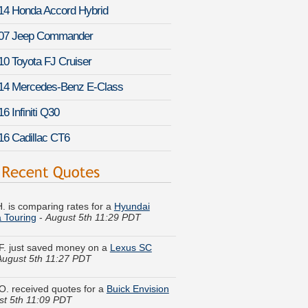
14 Honda Accord Hybrid
07 Jeep Commander
10 Toyota FJ Cruiser
14 Mercedes-Benz E-Class
6 Infiniti Q30
16 Cadillac CT6
. is comparing rates for a
Hyundai
a Touring
-
August 5th 11:29 PDT
. just saved money on a
Lexus SC
August 5th 11:27 PDT
O. received quotes for a
Buick Envision
st 5th 11:09 PDT
. just got a quote for a
Saab 9-3 Griffin