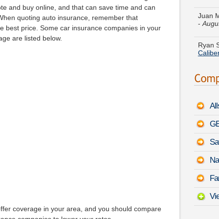
-
Augu
uote and buy online, and that can save time and can
s. When quoting auto insurance, remember that
Ryan S
he best price. Some car insurance companies in your
Calibe
ge are listed below.
Melissa
Tesla 
Caroly
Accent
Al
Judith
Sedan
GE
Sa
Howard
Merce
PDT
Na
Paul Z
Fa
Q5
-
A
Vi
offer coverage in your area, and you should compare