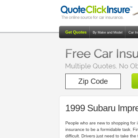
Get Quotes
By Make and Model
Car I
1999 Subaru Impr
People who are new to shopping for i
insurance to be a formidable task. Fi
difficult. Drivers just need to take t