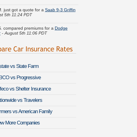
st 5th 11:24 PDT
. compared premiums for a
Dodge
r
-
August 5th 11:06 PDT
 I. just finished quoting coverage for a
Roadster
-
August 5th 11:01 PDT
n P. got multiple quotes for a
Hyundai
-
August 5th 11:23 PDT
lstate vs State Farm
 J. quoted coverage for a
Infiniti G
-
August 5th 11:15 PDT
ICO vs Progressive
feco vs Shelter Insurance
 E. saved money insuring a
des-Benz C43 AMG
-
August 5th 11:10
tionwide vs Travelers
. found affordable coverage on a
Audi
rmers vs American Family
ugust 5th 11:00 PDT
ew More Companies