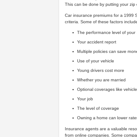
This can be done by putting your zip 
Car insurance premiums for a 1999 Su
criteria. Some of these factors includ
The performance level of your
Your accident report
Multiple policies can save mon
Use of your vehicle
Young drivers cost more
Whether you are married
Optional coverages like vehicl
Your job
The level of coverage
Owning a home can lower rate
Insurance agents are a valuable resou
from online companies. Some compani