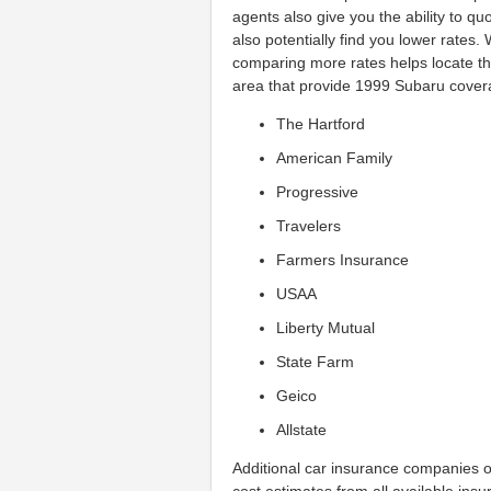
agents also give you the ability to q
also potentially find you lower rate
comparing more rates helps locate t
area that provide 1999 Subaru covera
The Hartford
American Family
Progressive
Travelers
Farmers Insurance
USAA
Liberty Mutual
State Farm
Geico
Allstate
Additional car insurance companies 