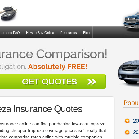
nsurance FAQ
How to Buy Online
Resources
Blog
eza Insurance Quotes
20
nsurance online can find purchasing low-cost Impreza
nding cheaper Impreza coverage prices isn't really that
20
he time comparing rates online with multiple companies.