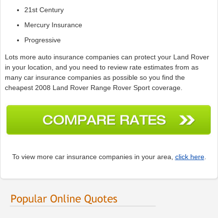
21st Century
Mercury Insurance
Progressive
Lots more auto insurance companies can protect your Land Rover
in your location, and you need to review rate estimates from as
many car insurance companies as possible so you find the
cheapest 2008 Land Rover Range Rover Sport coverage.
To view more car insurance companies in your area,
click here
.