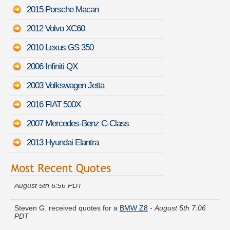
2015 Porsche Macan
2012 Volvo XC60
2010 Lexus GS 350
2006 Infiniti QX
2003 Volkswagen Jetta
2016 FIAT 500X
2007 Mercedes-Benz C-Class
2013 Hyundai Elantra
Kathleen L. found lower rates for a
Mazda Mazdaspeed3
-
August 5th 6:56 PDT
Steven G. received quotes for a
BMW Z8
-
August 5th 7:06
PDT
Theresa R. moved coverage on a
Hyundai Veloster
-
August