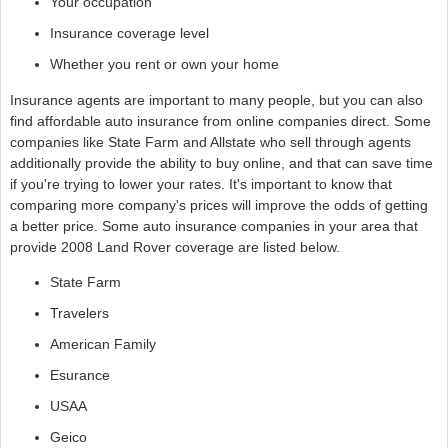
Your occupation
Insurance coverage level
Whether you rent or own your home
Insurance agents are important to many people, but you can also
find affordable auto insurance from online companies direct. Some
companies like State Farm and Allstate who sell through agents
additionally provide the ability to buy online, and that can save time
if you're trying to lower your rates. It's important to know that
comparing more company's prices will improve the odds of getting
a better price. Some auto insurance companies in your area that
provide 2008 Land Rover coverage are listed below.
State Farm
Travelers
American Family
Esurance
USAA
Geico