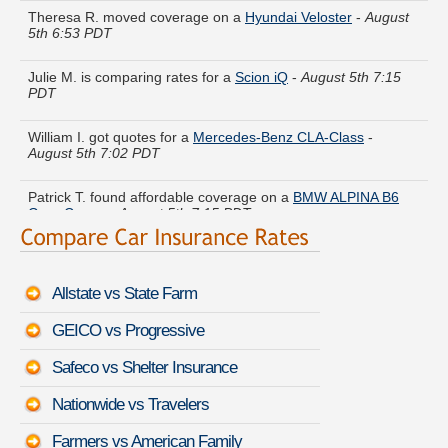
5th 6:53 PDT
Julie M. is comparing rates for a
Scion iQ
-
August 5th 7:15
PDT
William I. got quotes for a
Mercedes-Benz CLA-Class
-
August 5th 7:02 PDT
Patrick T. found affordable coverage on a
BMW ALPINA B6
Gran Coupe
-
August 5th 7:15 PDT
Tammy O. compared rates for a
Honda Fit EV
-
August 5th
6:51 PDT
Allstate vs State Farm
Diane Y. saved money insuring a
Audi Q1
-
August 5th 7:10
PDT
GEICO vs Progressive
Bryan Z. compared premiums for a
Chevrolet S-10 Blazer
-
Safeco vs Shelter Insurance
August 5th 7:13 PDT
Nationwide vs Travelers
Janice F. is getting quotes on a
Bentley Brooklands
-
August
5th 7:03 PDT
Farmers vs American Family