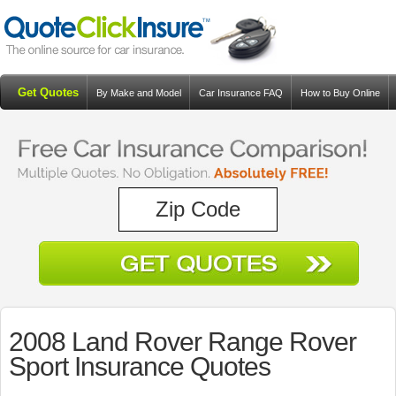
Get Quotes
By Make and Model
Car Insurance FAQ
How to Buy Online
Resources
Blog
2008 Land Rover Range Rover
Sport Insurance Quotes