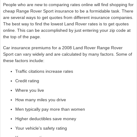
People who are new to comparing rates online will find shopping for
cheap Range Rover Sport insurance to be a formidable task. There
are several ways to get quotes from different insurance companies.
The best way to find the lowest Land Rover rates is to get quotes
online. This can be accomplished by just entering your zip code at
the top of the page.
Car insurance premiums for a 2008 Land Rover Range Rover
Sport can vary widely and are calculated by many factors. Some of
these factors include:
Traffic citations increase rates
Credit rating
Where you live
How many miles you drive
Men typically pay more than women
Higher deductibles save money
Your vehicle's safety rating