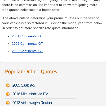
there is no commission. It's important to know that getting more
free quotes helps locate a better price.
The above criteria determine your premium rates but the year of
your vehicle is also factored in. Click on the model year from below
in order to get more specific rate quote information.
2001 Continental GT
2002 Continental GT
2003 Continental GT
2005 Saab 9-5
2016 Mitsubishi i-MiEV
2012 Volkswagen Routan