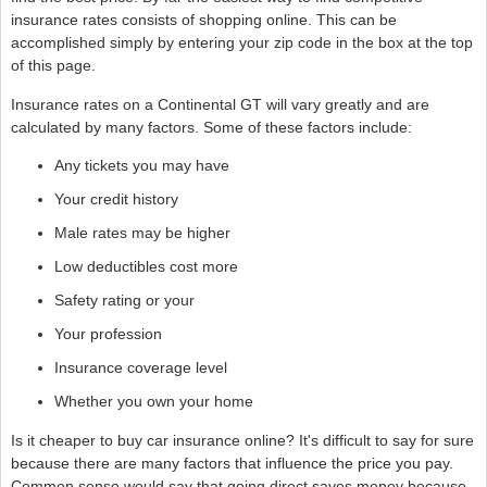
insurance rates consists of shopping online. This can be
accomplished simply by entering your zip code in the box at the top
of this page.
Insurance rates on a Continental GT will vary greatly and are
calculated by many factors. Some of these factors include:
Any tickets you may have
Your credit history
Male rates may be higher
Low deductibles cost more
Safety rating or your
Your profession
Insurance coverage level
Whether you own your home
Is it cheaper to buy car insurance online? It's difficult to say for sure
because there are many factors that influence the price you pay.
Common sense would say that going direct saves money because