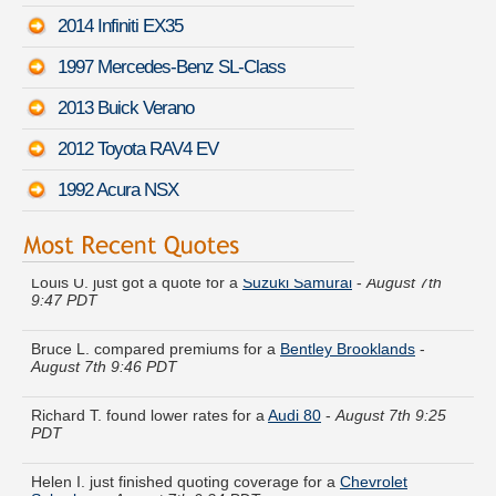
2014 Infiniti EX35
1997 Mercedes-Benz SL-Class
2013 Buick Verano
2012 Toyota RAV4 EV
1992 Acura NSX
Louis U. just got a quote for a
Suzuki Samurai
-
August 7th
9:47 PDT
Bruce L. compared premiums for a
Bentley Brooklands
-
August 7th 9:46 PDT
Richard T. found lower rates for a
Audi 80
-
August 7th 9:25
PDT
Helen I. just finished quoting coverage for a
Chevrolet
Suburban
-
August 7th 9:24 PDT