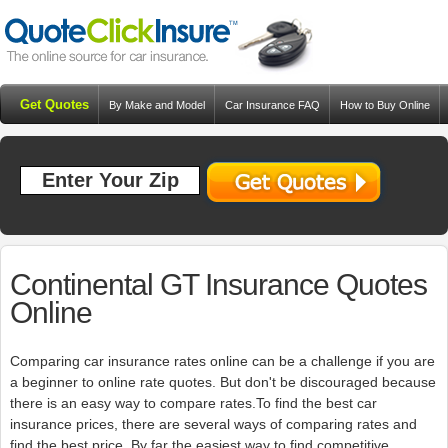
Get Quotes
By Make and Model
Car Insurance FAQ
How to Buy Online
Resources
Blog
Continental GT Insurance Quotes
Online
Comparing car insurance rates online can be a challenge if you are
a beginner to online rate quotes. But don't be discouraged because
there is an easy way to compare rates.To find the best car
insurance prices, there are several ways of comparing rates and
find the best price. By far the easiest way to find competitive