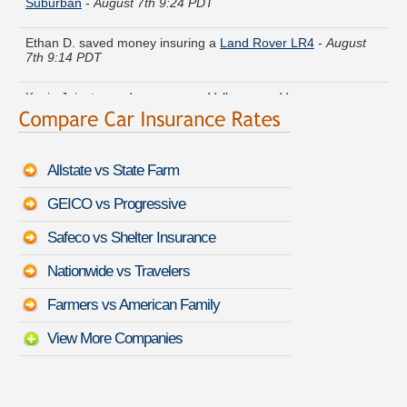
Ethan D. saved money insuring a
Land Rover LR4
-
August
7th 9:14 PDT
Kevin J. just saved money on a
Volkswagen Vanagon
-
August 7th 9:25 PDT
Larry O. received quotes for a
Dodge Stratus
-
August 7th
9:17 PDT
Allstate vs State Farm
Betty K. got quotes for a
Lexus LFA
-
August 7th 9:20 PDT
GEICO vs Progressive
Safeco vs Shelter Insurance
Hannah H. did a rate comparison on a
Acura RSX
-
August
7th 9:40 PDT
Nationwide vs Travelers
Raymond R. lowered rates on a
Isuzu Stylus
-
August 7th
Farmers vs American Family
9:15 PDT
View More Companies