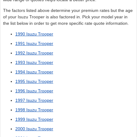
The factors listed above determine your premium rates but the age
of your Isuzu Trooper is also factored in. Pick your model year in
the list below in order to get more specific rate quote information.
1990 Isuzu Trooper
1991 Isuzu Trooper
1992 Isuzu Trooper
1993 Isuzu Trooper
1994 Isuzu Trooper
1995 Isuzu Trooper
1996 Isuzu Trooper
1997 Isuzu Trooper
1998 Isuzu Trooper
1999 Isuzu Trooper
2000 Isuzu Trooper