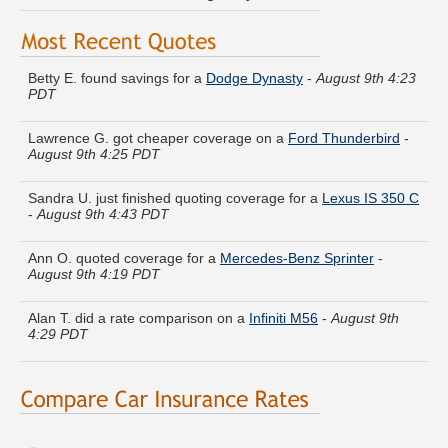
Betty E. found savings for a
Dodge Dynasty
-
August 9th 4:23
PDT
Lawrence G. got cheaper coverage on a
Ford Thunderbird
-
August 9th 4:25 PDT
Sandra U. just finished quoting coverage for a
Lexus IS 350 C
-
August 9th 4:43 PDT
Ann O. quoted coverage for a
Mercedes-Benz Sprinter
-
August 9th 4:19 PDT
Alan T. did a rate comparison on a
Infiniti M56
-
August 9th
4:29 PDT
Juan R. got quotes for a
Chevrolet Silverado 1500HD Classic
-
August 9th 4:26 PDT
Jose W. received quotes for a
Buick Roadmaster
-
August 9th
4:48 PDT