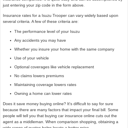
just entering your zip code in the form above.
Insurance rates for a Isuzu Trooper can vary widely based upon
several criteria. A few of these criteria are:
The performance level of your Isuzu
Any accidents you may have
Whether you insure your home with the same company
Use of your vehicle
Optional coverages like vehicle replacement
No claims lowers premiums
Maintaining coverage lowers rates
Owning a home can lower rates
Does it save money buying online? It's difficult to say for sure
because there are many factors that impact your final bill. Some
people will tell you that buying car insurance online cuts out the
agent as a middleman. When comparison shopping, obtaining a
wide range of quotes helps locate a better price.