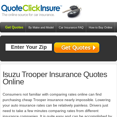
Get Quotes
By Make and Model
Car Insurance FAQ
How to Buy Online
Resources
Blog
Isuzu Trooper Insurance Quotes
Online
Consumers not familiar with comparing rates online can find
purchasing cheap Trooper insurance nearly impossible. Lowering
your auto insurance rates can be relatively painless. Drivers just
need to take a few minutes comparing rates from different
insurance companies. It is quite easy and can be accomplished by