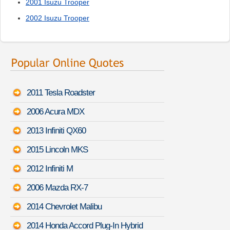
2001 Isuzu Trooper
2002 Isuzu Trooper
2011 Tesla Roadster
2006 Acura MDX
2013 Infiniti QX60
2015 Lincoln MKS
2012 Infiniti M
2006 Mazda RX-7
2014 Chevrolet Malibu
2014 Honda Accord Plug-In Hybrid