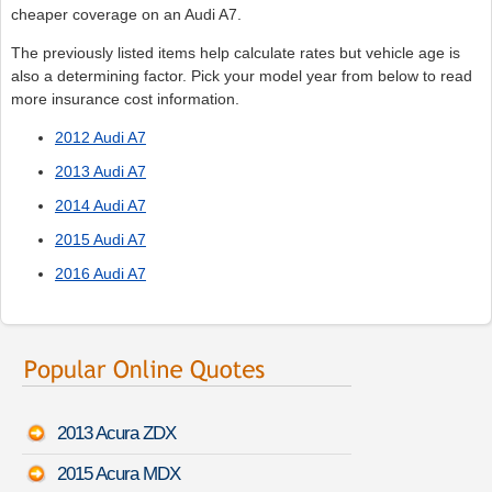
cheaper coverage on an Audi A7.
The previously listed items help calculate rates but vehicle age is
also a determining factor. Pick your model year from below to read
more insurance cost information.
2012 Audi A7
2013 Audi A7
2014 Audi A7
2015 Audi A7
2016 Audi A7
2013 Acura ZDX
2015 Acura MDX