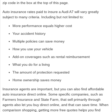
zip code in the box at the top of this page.
Auto insurance rates paid to insure a Audi A7 will vary greatly
subject to many criteria. Including but not limited to:
More performance equals higher cost
Your accident history
Multiple policies can save money
How you use your vehicle
Add-on coverages such as rental reimbursement
What you do for a living
The amount of protection requested
Home ownership saves money
Insurance agents are important, but you can also find affordable
auto insurance direct online. Some specific companies, such as
Farmers Insurance and State Farm, that sell primarily through
agents also let you buy direct online, and that can save time. When
comparison shopping, getting more free quotes helps you find