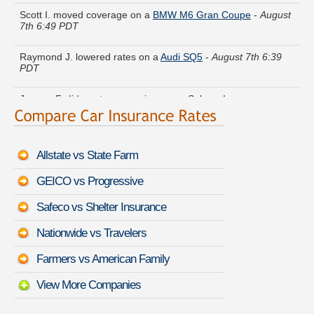
Scott I. moved coverage on a
BMW M6 Gran Coupe
-
August
7th 6:49 PDT
Raymond J. lowered rates on a
Audi SQ5
-
August 7th 6:39
PDT
Jeremy F. did a rate comparison on a
Subaru Impreza
-
August 7th 6:16 PDT
Anthony V. received quotes for a
Buick Regal
-
August 7th
6:51 PDT
Allstate vs State Farm
Hannah U. saved money insuring a
Audi V8
-
August 7th 6:40
GEICO vs Progressive
PDT
Safeco vs Shelter Insurance
Roger Q. got multiple quotes for a
Toyota Venza
-
August 7th
6:45 PDT
Nationwide vs Travelers
Walter T. found savings for a
Infiniti M45
-
August 7th 6:28
Farmers vs American Family
PDT
View More Companies