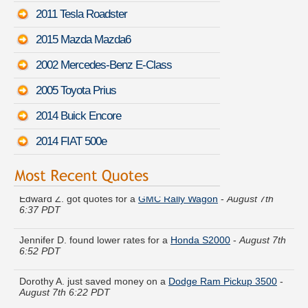
2011 Tesla Roadster
2015 Mazda Mazda6
2002 Mercedes-Benz E-Class
2005 Toyota Prius
2014 Buick Encore
2014 FIAT 500e
Edward Z. got quotes for a
GMC Rally Wagon
-
August 7th
6:37 PDT
Jennifer D. found lower rates for a
Honda S2000
-
August 7th
6:52 PDT
Dorothy A. just saved money on a
Dodge Ram Pickup 3500
-
August 7th 6:22 PDT