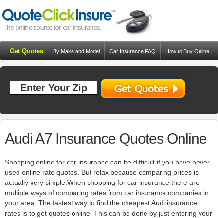
Get Quotes
By Make and Model
Car Insurance FAQ
How to Buy Online
Resources
Blog
Audi A7 Insurance Quotes Online
Shopping online for car insurance can be difficult if you have never
used online rate quotes. But relax because comparing prices is
actually very simple.When shopping for car insurance there are
multiple ways of comparing rates from car insurance companies in
your area. The fastest way to find the cheapest Audi insurance
rates is to get quotes online. This can be done by just entering your