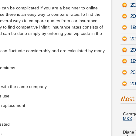
20
 can be complicated if you are a beginner to online
use there is an easy way to compare rates.To find the
20
 several ways to compare quotes from car insurance
19
o find competitive Infiniti insurance rates consists of
d can be done simply by entering your zip code in the
20
20
0 can fluctuate considerably and are calculated by many
19
premiums
20
20
e with the same company
s use
George
e replacement
MKX
-
Diane 
-
Augu
ested
s