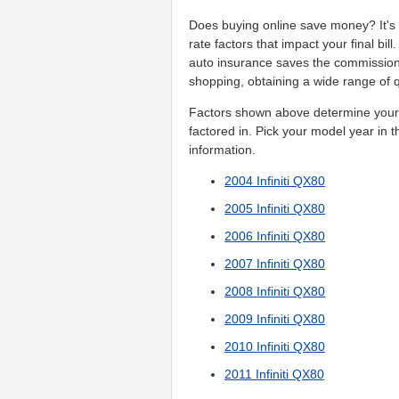
Does buying online save money? It's d
rate factors that impact your final bi
auto insurance saves the commissio
shopping, obtaining a wide range of q
Factors shown above determine your p
factored in. Pick your model year in t
information.
2004 Infiniti QX80
2005 Infiniti QX80
2006 Infiniti QX80
2007 Infiniti QX80
2008 Infiniti QX80
2009 Infiniti QX80
2010 Infiniti QX80
2011 Infiniti QX80