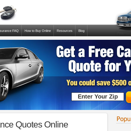
nsurance FAQ
How to Buy Online
Resources
Blog
rance Quotes Online