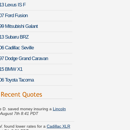
13 Lexus IS F
07 Ford Fusion
99 Mitsubishi Galant
13 Subaru BRZ
06 Cadillac Seville
97 Dodge Grand Caravan
15 BMW X1
06 Toyota Tacoma
 D. saved money insuring a
Lincoln
August 7th 8:41 PDT
V. found lower rates for a
Cadillac XLR
st 7th 8:21 PDT