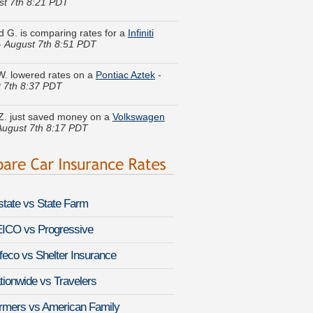
 G. is comparing rates for a
Infiniti
-
August 7th 8:51 PDT
 W. lowered rates on a
Pontiac Aztek
-
 7th 8:37 PDT
Z. just saved money on a
Volkswagen
August 7th 8:17 PDT
m M. just got a quote for a
Chrysler 200
st 7th 8:12 PDT
a T. got several quotes for a
GMC
n
-
August 7th 8:27 PDT
lstate vs State Farm
H. compared premiums for a
Kia
 Hybrid
-
August 7th 8:21 PDT
ICO vs Progressive
feco vs Shelter Insurance
P. quoted coverage for a
Audi S8
-
 7th 8:46 PDT
tionwide vs Travelers
ina K. got cheaper coverage on a
Ford
rmers vs American Family
ine Cargo
-
August 7th 8:27 PDT