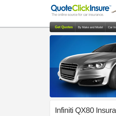
Get Quotes
By Make and Model
Car I
Infiniti QX80 Insu