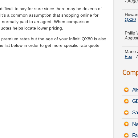
Howard
QX30
ifficult to say for sure since there may be dozens of
ll. It's a common assumption that shopping online for
Philip
n normally paid to an agent. When comparison
August
uotes helps locate lower pricing.
Marie 
remium rates but the age of your Infiniti QX80 is also
Fox
-
he list below in order to get more specific rate quote
Willia
-
Augu
Theres
Terrai
Al
Kathy 
Optima
GE
Sa
Jacob 
August
Na
Christ
Fa
Econol