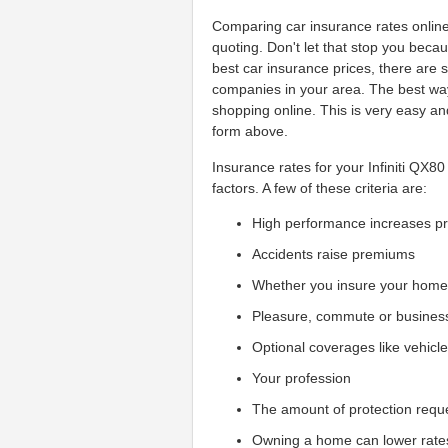
Comparing car insurance rates online
quoting. Don't let that stop you beca
best car insurance prices, there are
companies in your area. The best way t
shopping online. This is very easy an
form above.
Insurance rates for your Infiniti QX8
factors. A few of these criteria are:
High performance increases 
Accidents raise premiums
Whether you insure your hom
Pleasure, commute or busines
Optional coverages like vehicl
Your profession
The amount of protection requ
Owning a home can lower rate