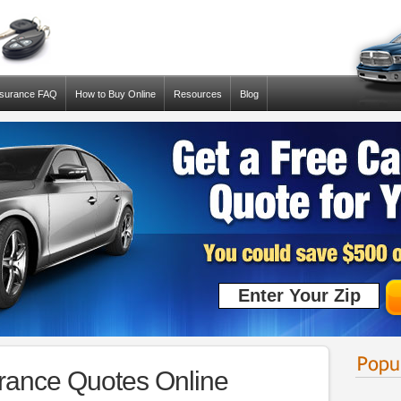
nsurance FAQ
How to Buy Online
Resources
Blog
ance Quotes Online