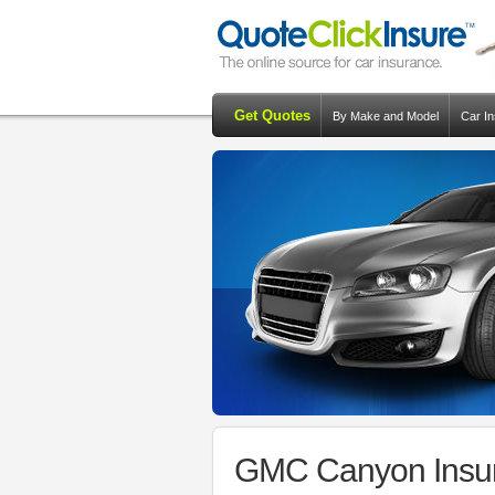
Get Quotes
By Make and Model
Car I
GMC Canyon Insur