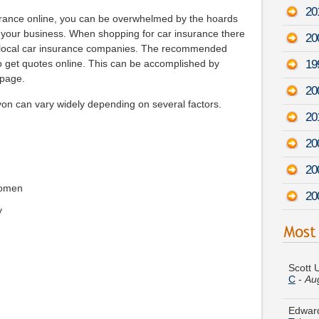
20
surance online, you can be overwhelmed by the hoards
 your business. When shopping for car insurance there
20
m local car insurance companies. The recommended
19
to get quotes online. This can be accomplished by
 page.
200
on can vary widely depending on several factors.
20
20
20
women
20
y
Scott 
C
-
Au
Edward
Tahoe