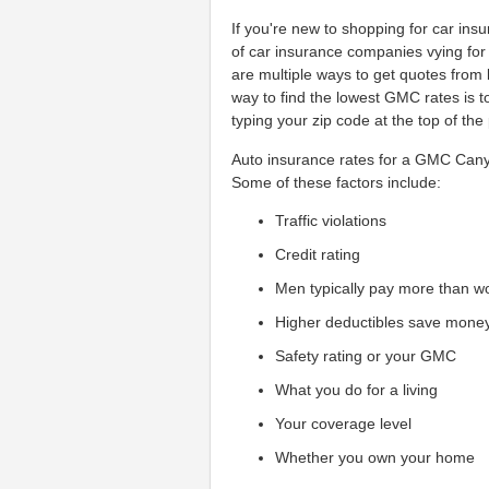
If you're new to shopping for car in
of car insurance companies vying for
are multiple ways to get quotes fro
way to find the lowest GMC rates is 
typing your zip code at the top of the
Auto insurance rates for a GMC Cany
Some of these factors include:
Traffic violations
Credit rating
Men typically pay more than 
Higher deductibles save mone
Safety rating or your GMC
What you do for a living
Your coverage level
Whether you own your home