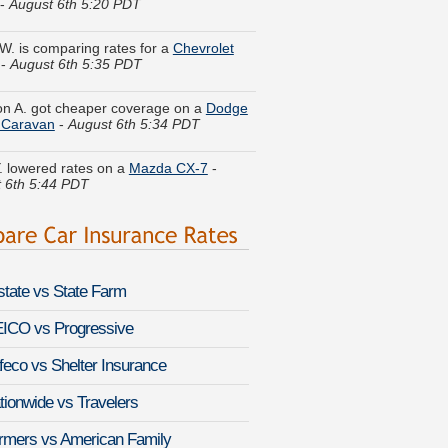
 W. is comparing rates for a
Chevrolet
-
August 6th 5:35 PDT
n A. got cheaper coverage on a
Dodge
 Caravan
-
August 6th 5:34 PDT
. lowered rates on a
Mazda CX-7
-
 6th 5:44 PDT
 G. got multiple quotes for a
Volvo 940
st 6th 5:21 PDT
H. found affordable coverage on a
a MR2
-
August 6th 5:19 PDT
lstate vs State Farm
 R. compared premiums for a
Toyota
iser
-
August 6th 5:27 PDT
ICO vs Progressive
feco vs Shelter Insurance
y D. did a rate comparison on a
Ford
r
-
August 6th 5:53 PDT
tionwide vs Travelers
y Q. found lower rates for a
Jaguar XE
rmers vs American Family
st 6th 5:54 PDT