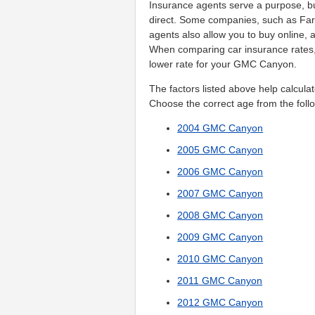
Insurance agents serve a purpose, b
direct. Some companies, such as Far
agents also allow you to buy online, a
When comparing car insurance rates,
lower rate for your GMC Canyon.
The factors listed above help calculat
Choose the correct age from the follo
2004 GMC Canyon
2005 GMC Canyon
2006 GMC Canyon
2007 GMC Canyon
2008 GMC Canyon
2009 GMC Canyon
2010 GMC Canyon
2011 GMC Canyon
2012 GMC Canyon