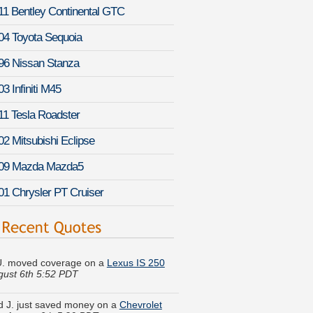
11 Bentley Continental GTC
04 Toyota Sequoia
96 Nissan Stanza
3 Infiniti M45
11 Tesla Roadster
02 Mitsubishi Eclipse
09 Mazda Mazda5
01 Chrysler PT Cruiser
U. moved coverage on a
Lexus IS 250
gust 6th 5:52 PDT
 J. just saved money on a
Chevrolet
-
August 6th 5:20 PDT