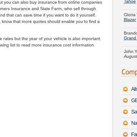
Gloria
ut you can also buy insurance from online companies
Blazer
mers Insurance and State Farm, who sell through
nd that can save time if you want to do it yourself.
Brando
 know that more quotes should enable you to find a
Grand
e rates but the year of your vehicle is also important.
John Y
August
wing list to read more insurance cost information.
Andrea
-
Augu
Jacob 
Toyot
Al
Daniel
FJ Cru
GE
Sa
Shirle
Range
Na
Gregor
Fa
-
Augu