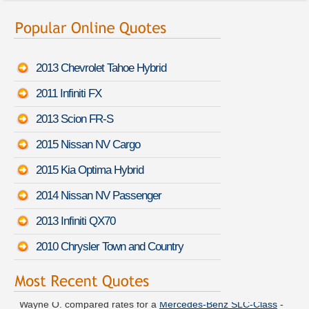
2013 Chevrolet Tahoe Hybrid
2011 Infiniti FX
2013 Scion FR-S
2015 Nissan NV Cargo
2015 Kia Optima Hybrid
2014 Nissan NV Passenger
2013 Infiniti QX70
2010 Chrysler Town and Country
Wayne O. compared rates for a
Mercedes-Benz SLC-Class
-
August 7th 10:52 PDT