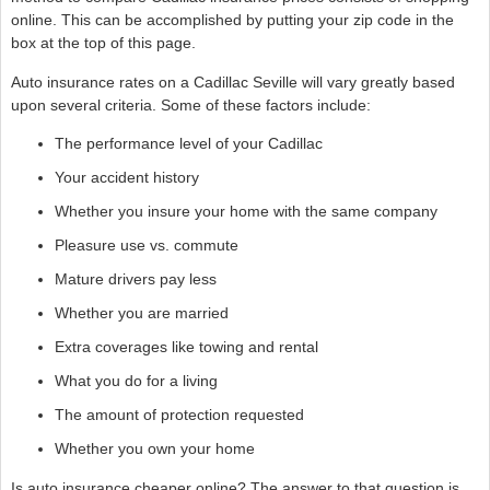
online. This can be accomplished by putting your zip code in the
box at the top of this page.
Auto insurance rates on a Cadillac Seville will vary greatly based
upon several criteria. Some of these factors include:
The performance level of your Cadillac
Your accident history
Whether you insure your home with the same company
Pleasure use vs. commute
Mature drivers pay less
Whether you are married
Extra coverages like towing and rental
What you do for a living
The amount of protection requested
Whether you own your home
Is auto insurance cheaper online? The answer to that question is