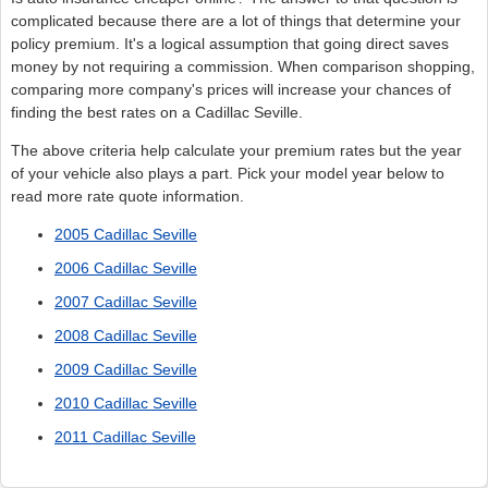
complicated because there are a lot of things that determine your
policy premium. It's a logical assumption that going direct saves
money by not requiring a commission. When comparison shopping,
comparing more company's prices will increase your chances of
finding the best rates on a Cadillac Seville.
The above criteria help calculate your premium rates but the year
of your vehicle also plays a part. Pick your model year below to
read more rate quote information.
2005 Cadillac Seville
2006 Cadillac Seville
2007 Cadillac Seville
2008 Cadillac Seville
2009 Cadillac Seville
2010 Cadillac Seville
2011 Cadillac Seville