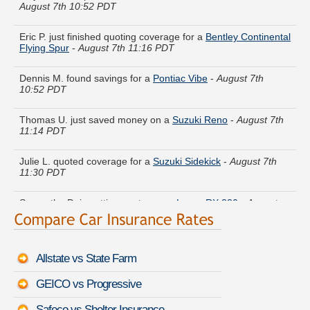
Eric P. just finished quoting coverage for a
Bentley Continental
Flying Spur
-
August 7th 11:16 PDT
Dennis M. found savings for a
Pontiac Vibe
-
August 7th
10:52 PDT
Thomas U. just saved money on a
Suzuki Reno
-
August 7th
11:14 PDT
Julie L. quoted coverage for a
Suzuki Sidekick
-
August 7th
11:30 PDT
Samantha D. is getting quotes on a
Lexus RX 330
-
August
7th 10:59 PDT
Tyler C. found lower rates for a
Mazda MX-6
-
August 7th
10:58 PDT
Allstate vs State Farm
Edward K. got several quotes for a
Saturn Relay
-
August 7th
GEICO vs Progressive
11:09 PDT
Safeco vs Shelter Insurance