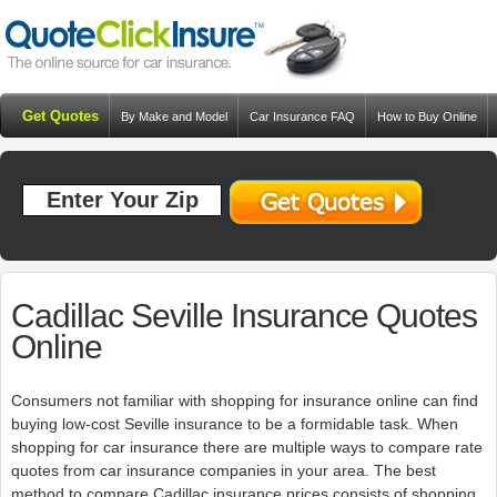
Get Quotes
By Make and Model
Car Insurance FAQ
How to Buy Online
Resources
Blog
Cadillac Seville Insurance Quotes
Online
Consumers not familiar with shopping for insurance online can find
buying low-cost Seville insurance to be a formidable task. When
shopping for car insurance there are multiple ways to compare rate
quotes from car insurance companies in your area. The best
method to compare Cadillac insurance prices consists of shopping