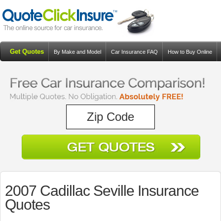
Get Quotes
By Make and Model
Car Insurance FAQ
How to Buy Online
Resources
Blog
2007 Cadillac Seville Insurance
Quotes