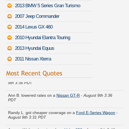
2013 BMW 5 Series Gran Turismo
2007 Jeep Commander
2014 Lexus GX 460
2010 Hyundai Elantra Touring
2013 Hyundai Equus
2011 Nissan Xterra
Mark N. compared premiums for a
Jeep Cherokee
-
August
9th 3:36 PDT
Ann B. lowered rates on a
Nissan GT-R
-
August 9th 3:36
PDT
Randy L. got cheaper coverage on a
Ford E-Series Wagon
-
August 9th 3:31 PDT
Jeremy W. found savings for a
Volvo 850
-
August 9th 3:46