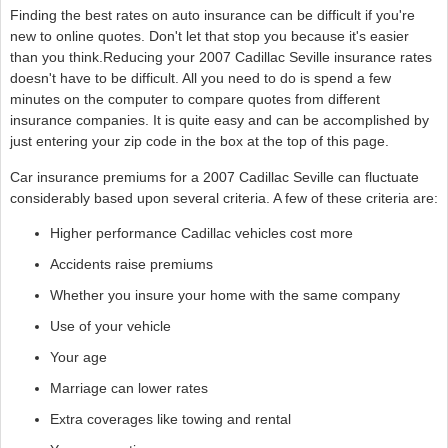
Finding the best rates on auto insurance can be difficult if you're
new to online quotes. Don't let that stop you because it's easier
than you think.Reducing your 2007 Cadillac Seville insurance rates
doesn't have to be difficult. All you need to do is spend a few
minutes on the computer to compare quotes from different
insurance companies. It is quite easy and can be accomplished by
just entering your zip code in the box at the top of this page.
Car insurance premiums for a 2007 Cadillac Seville can fluctuate
considerably based upon several criteria. A few of these criteria are:
Higher performance Cadillac vehicles cost more
Accidents raise premiums
Whether you insure your home with the same company
Use of your vehicle
Your age
Marriage can lower rates
Extra coverages like towing and rental