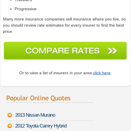
Progressive
Many more insurance companies sell insurance where you live, so
you should review rate estimates for every insurer to find the best
price.
Or to view a list of insurers in your area
click here
.
2013 Nissan Murano
2012 Toyota Camry Hybrid