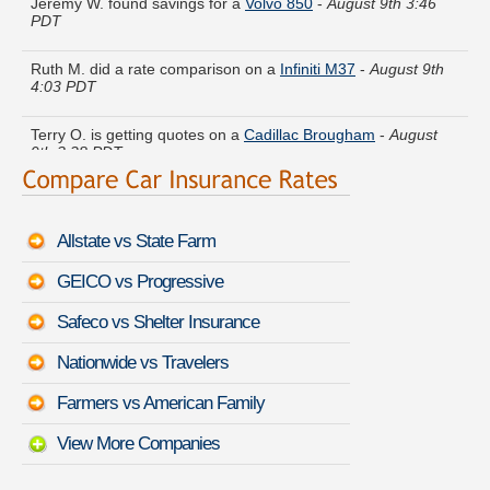
PDT
Ruth M. did a rate comparison on a
Infiniti M37
-
August 9th
4:03 PDT
Terry O. is getting quotes on a
Cadillac Brougham
-
August
9th 3:28 PDT
Brandon C. found lower rates for a
Land Rover Discovery
-
August 9th 3:34 PDT
Allstate vs State Farm
Henry U. got quotes for a
Chevrolet Tahoe Limited/Z71
-
August 9th 3:44 PDT
GEICO vs Progressive
Christine Y. compared rates for a
Toyota Cressida
-
August
Safeco vs Shelter Insurance
9th 3:40 PDT
Nationwide vs Travelers
William S. just finished quoting coverage for a
Bentley Azure
-
August 9th 3:33 PDT
Farmers vs American Family
View More Companies