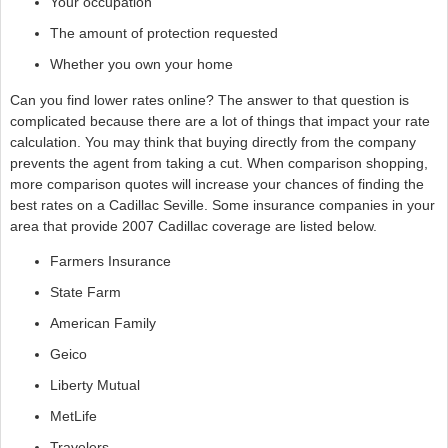
Your occupation
The amount of protection requested
Whether you own your home
Can you find lower rates online? The answer to that question is
complicated because there are a lot of things that impact your rate
calculation. You may think that buying directly from the company
prevents the agent from taking a cut. When comparison shopping,
more comparison quotes will increase your chances of finding the
best rates on a Cadillac Seville. Some insurance companies in your
area that provide 2007 Cadillac coverage are listed below.
Farmers Insurance
State Farm
American Family
Geico
Liberty Mutual
MetLife
Travelers