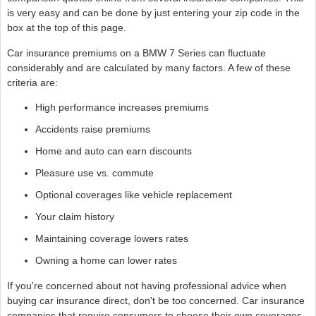
is very easy and can be done by just entering your zip code in the
box at the top of this page.
Car insurance premiums on a BMW 7 Series can fluctuate
considerably and are calculated by many factors. A few of these
criteria are:
High performance increases premiums
Accidents raise premiums
Home and auto can earn discounts
Pleasure use vs. commute
Optional coverages like vehicle replacement
Your claim history
Maintaining coverage lowers rates
Owning a home can lower rates
If you're concerned about not having professional advice when
buying car insurance direct, don't be too concerned. Car insurance
companies that require consumers to choose their own coverages