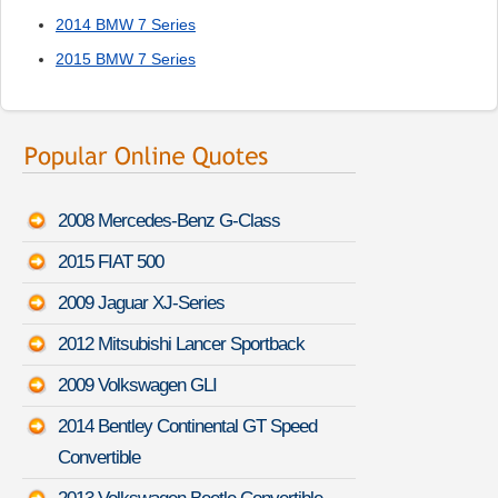
2014 BMW 7 Series
2015 BMW 7 Series
2008 Mercedes-Benz G-Class
2015 FIAT 500
2009 Jaguar XJ-Series
2012 Mitsubishi Lancer Sportback
2009 Volkswagen GLI
2014 Bentley Continental GT Speed
Convertible