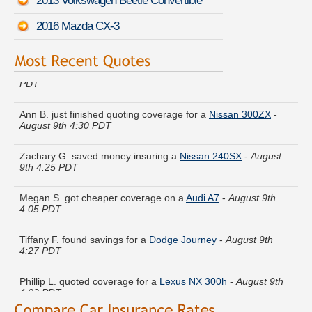
2013 Volkswagen Beetle Convertible
2016 Mazda CX-3
Jeremy Q. just got a quote for a
Volvo 850
-
August 9th 4:14
PDT
Ann B. just finished quoting coverage for a
Nissan 300ZX
-
August 9th 4:30 PDT
Zachary G. saved money insuring a
Nissan 240SX
-
August
9th 4:25 PDT
Megan S. got cheaper coverage on a
Audi A7
-
August 9th
4:05 PDT
Tiffany F. found savings for a
Dodge Journey
-
August 9th
4:27 PDT
Phillip L. quoted coverage for a
Lexus NX 300h
-
August 9th
4:02 PDT
Gary Z. found affordable coverage on a
Audi Q5
-
August 9th