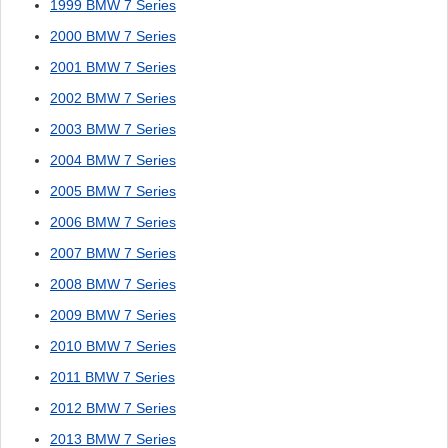
1999 BMW 7 Series
2000 BMW 7 Series
2001 BMW 7 Series
2002 BMW 7 Series
2003 BMW 7 Series
2004 BMW 7 Series
2005 BMW 7 Series
2006 BMW 7 Series
2007 BMW 7 Series
2008 BMW 7 Series
2009 BMW 7 Series
2010 BMW 7 Series
2011 BMW 7 Series
2012 BMW 7 Series
2013 BMW 7 Series