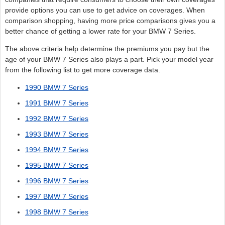
provide options you can use to get advice on coverages. When
comparison shopping, having more price comparisons gives you a
better chance of getting a lower rate for your BMW 7 Series.
The above criteria help determine the premiums you pay but the
age of your BMW 7 Series also plays a part. Pick your model year
from the following list to get more coverage data.
1990 BMW 7 Series
1991 BMW 7 Series
1992 BMW 7 Series
1993 BMW 7 Series
1994 BMW 7 Series
1995 BMW 7 Series
1996 BMW 7 Series
1997 BMW 7 Series
1998 BMW 7 Series