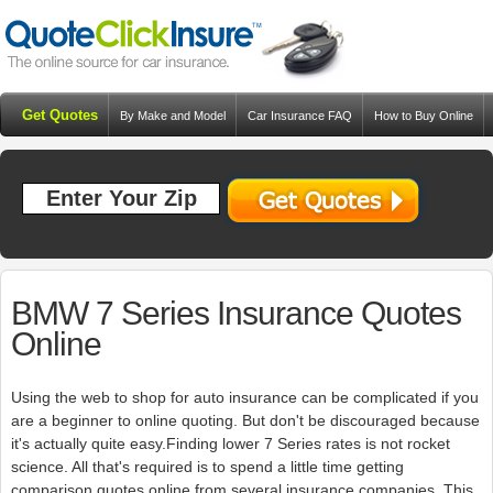
Get Quotes
By Make and Model
Car Insurance FAQ
How to Buy Online
Resources
Blog
BMW 7 Series Insurance Quotes
Online
Using the web to shop for auto insurance can be complicated if you
are a beginner to online quoting. But don't be discouraged because
it's actually quite easy.Finding lower 7 Series rates is not rocket
science. All that's required is to spend a little time getting
comparison quotes online from several insurance companies. This