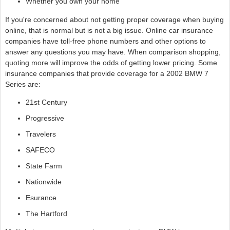
Whether you own your home
If you're concerned about not getting proper coverage when buying
online, that is normal but is not a big issue. Online car insurance
companies have toll-free phone numbers and other options to
answer any questions you may have. When comparison shopping,
quoting more will improve the odds of getting lower pricing. Some
insurance companies that provide coverage for a 2002 BMW 7
Series are:
21st Century
Progressive
Travelers
SAFECO
State Farm
Nationwide
Esurance
The Hartford