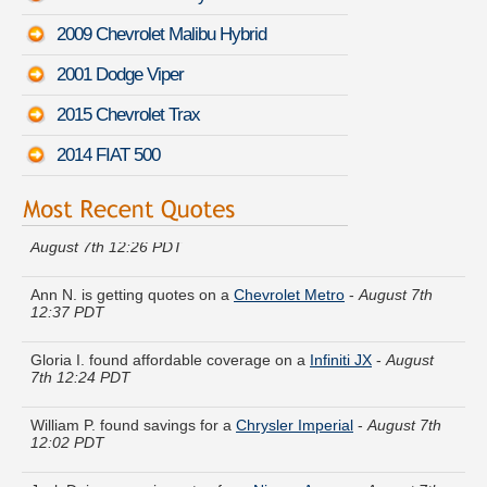
2009 Chevrolet Malibu Hybrid
2001 Dodge Viper
2015 Chevrolet Trax
2014 FIAT 500
Kathleen G. got several quotes for a
Mazda B-Series Pickup
-
August 7th 12:26 PDT
Ann N. is getting quotes on a
Chevrolet Metro
-
August 7th
12:37 PDT
Gloria I. found affordable coverage on a
Infiniti JX
-
August
7th 12:24 PDT
William P. found savings for a
Chrysler Imperial
-
August 7th
12:02 PDT
Jack D. is comparing rates for a
Nissan Axxess
-
August 7th