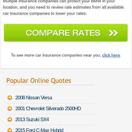
Multiple insurance companies can protect your BMW in your
location, and you need to review rate estimates from all available
car insurance companies to lower your rates.
To see more car insurance companies near you,
click here
.
2008 Nissan Versa
2001 Chevrolet Silverado 2500HD
2013 Suzuki SX4
2015 Ford C-Max Hybrid