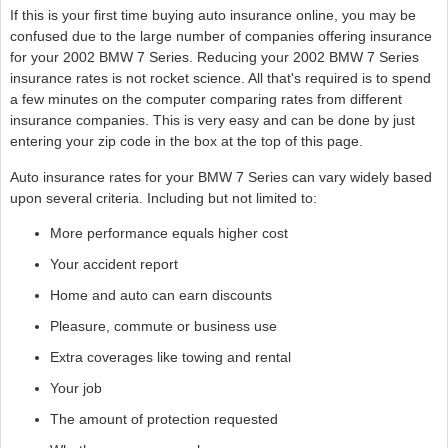
If this is your first time buying auto insurance online, you may be
confused due to the large number of companies offering insurance
for your 2002 BMW 7 Series. Reducing your 2002 BMW 7 Series
insurance rates is not rocket science. All that's required is to spend
a few minutes on the computer comparing rates from different
insurance companies. This is very easy and can be done by just
entering your zip code in the box at the top of this page.
Auto insurance rates for your BMW 7 Series can vary widely based
upon several criteria. Including but not limited to:
More performance equals higher cost
Your accident report
Home and auto can earn discounts
Pleasure, commute or business use
Extra coverages like towing and rental
Your job
The amount of protection requested