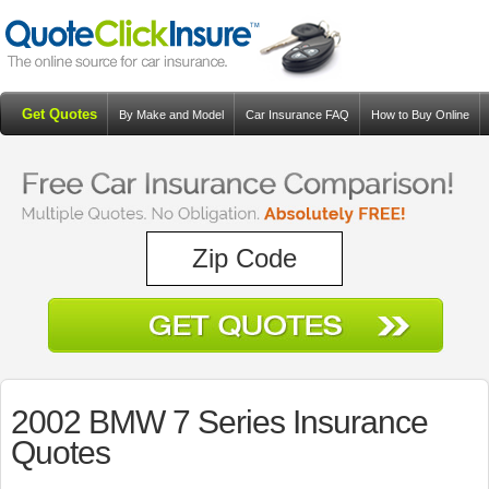
Get Quotes
By Make and Model
Car Insurance FAQ
How to Buy Online
Resources
Blog
2002 BMW 7 Series Insurance
Quotes