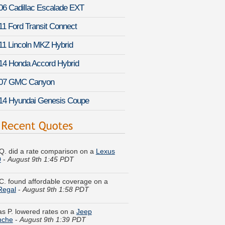
06 Cadillac Escalade EXT
11 Ford Transit Connect
11 Lincoln MKZ Hybrid
14 Honda Accord Hybrid
07 GMC Canyon
14 Hyundai Genesis Coupe
Q. did a rate comparison on a
Lexus
0
-
August 9th 1:45 PDT
C. found affordable coverage on a
Regal
-
August 9th 1:58 PDT
as P. lowered rates on a
Jeep
che
-
August 9th 1:39 PDT
d S. is comparing rates for a
GMC S-