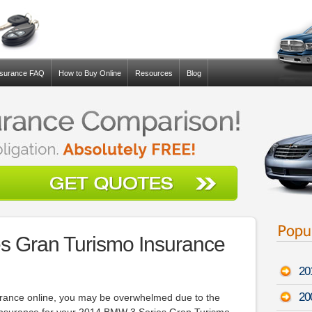
nsurance FAQ
How to Buy Online
Resources
Blog
s Gran Turismo Insurance
20
20
surance online, you may be overwhelmed due to the