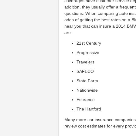
coverages have customer service de
addition, they usually offer a freque
questions. When comparing auto insu
odds of getting the best rates on a
near you that can insure a 2014 BMW 
are:
21st Century
Progressive
Travelers
SAFECO
State Farm
Nationwide
Esurance
The Hartford
Many more car insurance companies 
review cost estimates for every provid