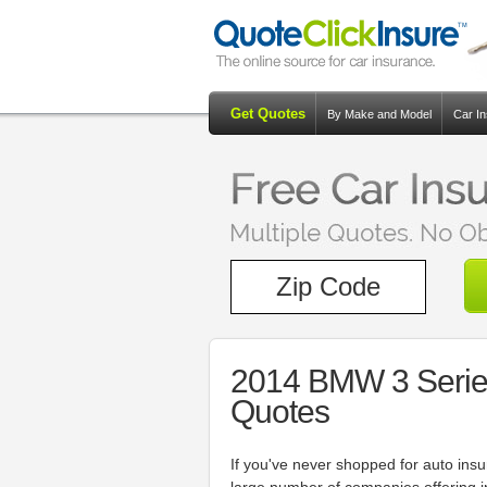
Get Quotes
By Make and Model
Car I
2014 BMW 3 Serie
Quotes
If you've never shopped for auto in