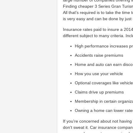
large number of companies offering 
Finding cheaper 3 Series Gran Turismo
All that's required is to take the tim
is very easy and can be done by just 
Insurance rates paid to insure a 201
different subject to many criteria. Incl
High performance increases 
Accidents raise premiums
Home and auto can earn disco
How you use your vehicle
Optional coverages like vehicl
Claims drive up premiums
Membership in certain organiz
Owning a home can lower rate
If you're concerned about not having 
don't sweat it. Car insurance compan