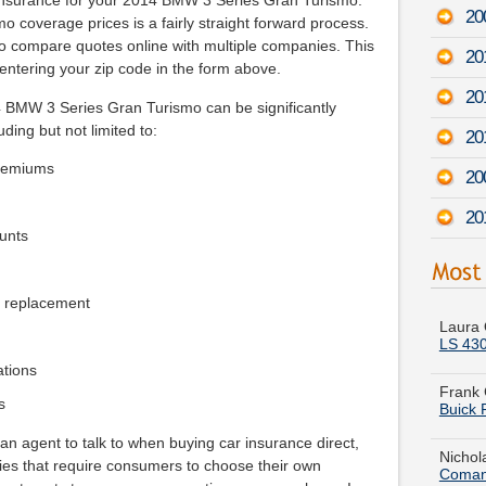
insurance for your 2014 BMW 3 Series Gran Turismo.
20
 coverage prices is a fairly straight forward process.
e to compare quotes online with multiple companies. This
20
entering your zip code in the form above.
20
4 BMW 3 Series Gran Turismo can be significantly
uding but not limited to:
20
premiums
20
20
unts
Laura 
e replacement
LS 43
Frank 
Buick 
ations
s
Nichol
Coman
an agent to talk to when buying car insurance direct,
ies that require consumers to choose their own
Raymon