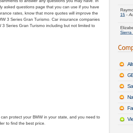
partments to answer any questions you may have. In
15
-
Au
ntly asked questions page that you can use if you have
rance rates, know that more quotes will improve the
Elizab
 BMW 3 Series Gran Turismo. Car insurance companies
Sierra
3 Series Gran Turismo including but not limited to
France
Lumin
Randy 
Eclips
Al
Janet 
Impuls
GE
Sa
Marily
Class
Na
Michel
Fa
Mazda
can protect your BMW in your state, and you need to
Vi
er to find the best price.