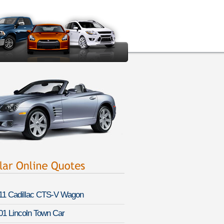
11 Cadillac CTS-V Wagon
01 Lincoln Town Car