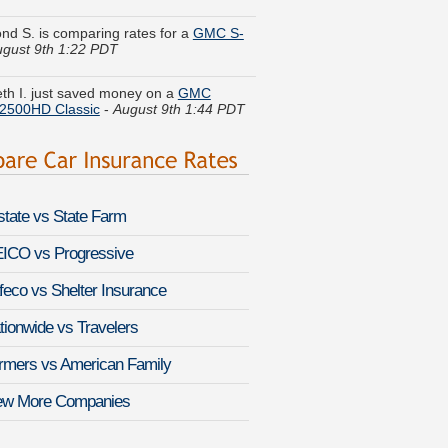
gust 9th 1:22 PDT
eth I. just saved money on a
GMC
 2500HD Classic
-
August 9th 1:44 PDT
s H. is getting quotes on a
Chevrolet
a
-
August 9th 1:53 PDT
E. found savings for a
Mitsubishi
e
-
August 9th 1:37 PDT
lstate vs State Farm
J. got cheaper coverage on a
Isuzu
e
-
August 9th 1:45 PDT
ICO vs Progressive
feco vs Shelter Insurance
n N. got quotes for a
Mercedes-Benz E-
-
August 9th 1:28 PDT
tionwide vs Travelers
le O. quoted coverage for a
Mazda
rmers vs American Family
speed Protege
-
August 9th 2:01 PDT
ew More Companies