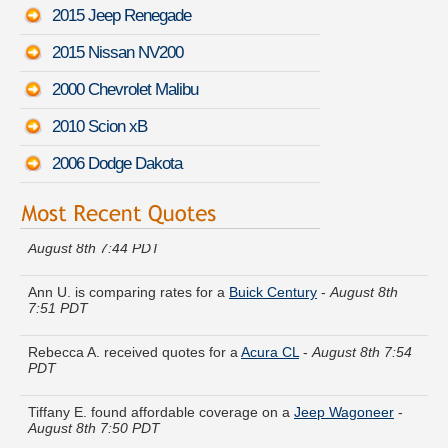
2015 Jeep Renegade
2015 Nissan NV200
2000 Chevrolet Malibu
2010 Scion xB
2006 Dodge Dakota
Charles D. compared rates for a
Toyota Avalon Hybrid
-
August 8th 7:44 PDT
Ann U. is comparing rates for a
Buick Century
-
August 8th
7:51 PDT
Rebecca A. received quotes for a
Acura CL
-
August 8th 7:54
PDT
Tiffany E. found affordable coverage on a
Jeep Wagoneer
-
August 8th 7:50 PDT