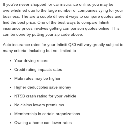
If you've never shopped for car insurance online, you may be
overwhelmed due to the large number of companies vying for your
business. The are a couple different ways to compare quotes and
find the best price. One of the best ways to compare Infiniti
insurance prices involves getting comparison quotes online. This
can be done by putting your zip code above.
Auto insurance rates for your Infiniti Q30 will vary greatly subject to
many criteria. Including but not limited to:
Your driving record
Credit rating impacts rates
Male rates may be higher
Higher deductibles save money
NTSB crash rating for your vehicle
No claims lowers premiums
Membership in certain organizations
Owning a home can lower rates