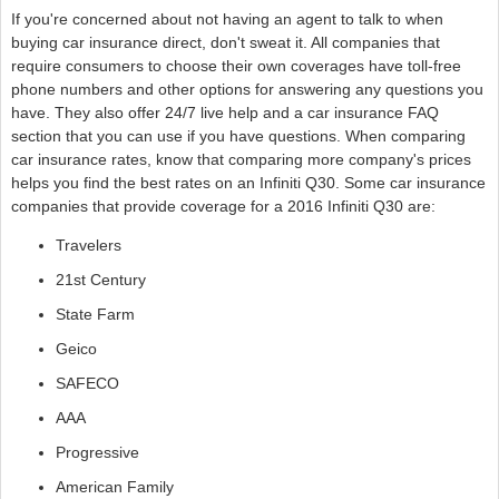
If you're concerned about not having an agent to talk to when
buying car insurance direct, don't sweat it. All companies that
require consumers to choose their own coverages have toll-free
phone numbers and other options for answering any questions you
have. They also offer 24/7 live help and a car insurance FAQ
section that you can use if you have questions. When comparing
car insurance rates, know that comparing more company's prices
helps you find the best rates on an Infiniti Q30. Some car insurance
companies that provide coverage for a 2016 Infiniti Q30 are:
Travelers
21st Century
State Farm
Geico
SAFECO
AAA
Progressive
American Family