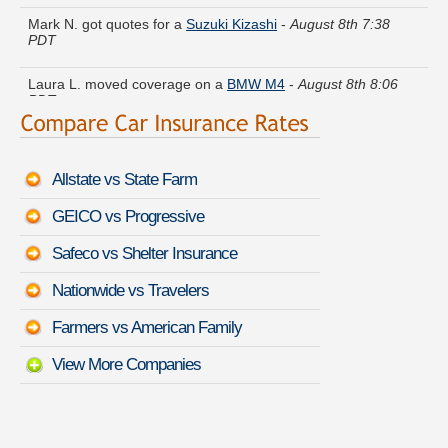
Mark N. got quotes for a
Suzuki Kizashi
-
August 8th 7:38
PDT
Laura L. moved coverage on a
BMW M4
-
August 8th 8:06
PDT
Victoria Q. just saved money on a
GMC Vandura
-
August 8th
7:54 PDT
Allstate vs State Farm
Deborah T. compared premiums for a
Hyundai Elantra GT
-
August 8th 7:26 PDT
GEICO vs Progressive
Grace K. is getting quotes on a
Lincoln MKC
-
August 8th
Safeco vs Shelter Insurance
7:56 PDT
Nationwide vs Travelers
Wayne M. lowered rates on a
Mitsubishi Lancer
-
August 8th
7:38 PDT
Farmers vs American Family
View More Companies