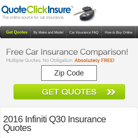
Get Quotes
By Make and Model
Car Insurance FAQ
How to Buy Online
Resources
Blog
2016 Infiniti Q30 Insurance
Quotes