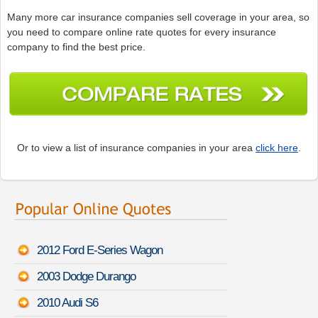
Many more car insurance companies sell coverage in your area, so
you need to compare online rate quotes for every insurance
company to find the best price.
Or to view a list of insurance companies in your area
click here
.
2012 Ford E-Series Wagon
2003 Dodge Durango
2010 Audi S6