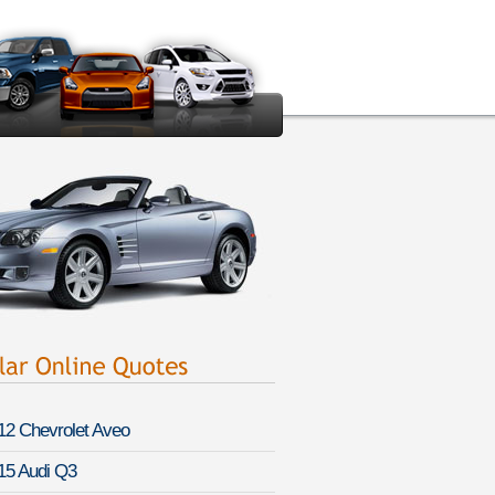
12 Chevrolet Aveo
15 Audi Q3