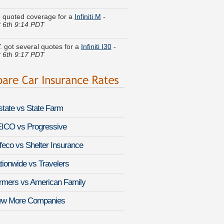
. quoted coverage for a
Infiniti M
-
 6th 9:14 PDT
Y. got several quotes for a
Infiniti I30
-
 6th 9:17 PDT
l L. just saved money on a
Toyota FJ
r
-
August 6th 9:13 PDT
 R. found savings for a
Saab 9-5
-
 6th 9:08 PDT
lstate vs State Farm
. received quotes for a
Jeep Grand
ICO vs Progressive
kee SRT
-
August 6th 9:33 PDT
feco vs Shelter Insurance
I. lowered rates on a
Buick LaCrosse
-
 6th 9:20 PDT
tionwide vs Travelers
k V. did a rate comparison on a
Nissan
rmers vs American Family
-
August 6th 9:09 PDT
ew More Companies