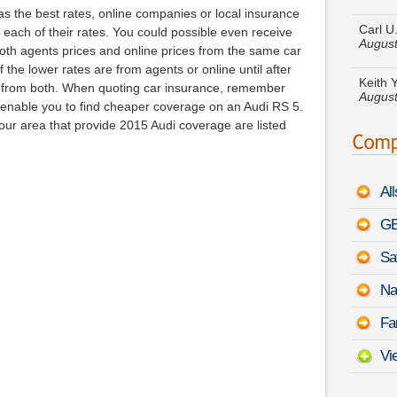
Carl U
 the best rates, online companies or local insurance
August
 each of their rates. You could possible even receive
both agents prices and online prices from the same car
Keith 
August
the lower rates are from agents or online until after
 from both. When quoting car insurance, remember
enable you to find cheaper coverage on an Audi RS 5.
Michae
Cruise
ur area that provide 2015 Audi coverage are listed
Johnny
August
Al
Lori B
GE
Chero
Sa
Amber 
August
Na
Patric
Fa
Pulsar
Vi