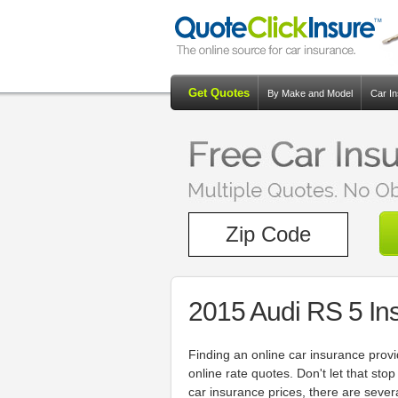
Get Quotes
By Make and Model
Car I
2015 Audi RS 5 In
Finding an online car insurance prov
online rate quotes. Don't let that sto
car insurance prices, there are seve