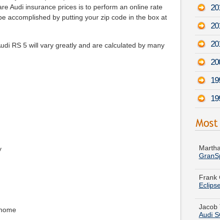
20
e Audi insurance prices is to perform an online rate
be accomplished by putting your zip code in the box at
20
20
di RS 5 will vary greatly and are calculated by many
20
19
19
Martha
GranS
y
Frank 
Eclips
Jacob 
Audi 
 home