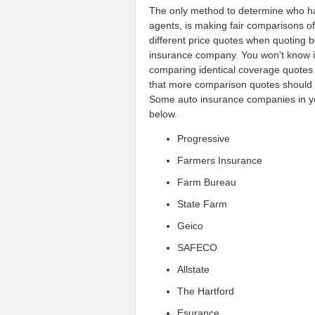
The only method to determine who has
agents, is making fair comparisons of
different price quotes when quoting 
insurance company. You won't know if 
comparing identical coverage quotes
that more comparison quotes should 
Some auto insurance companies in yo
below.
Progressive
Farmers Insurance
Farm Bureau
State Farm
Geico
SAFECO
Allstate
The Hartford
Esurance