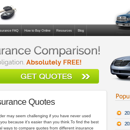
nsurance FAQ
How to Buy Online
Resources
Blog
surance Quotes
20
ider may seem challenging if you have never used
p you because it's easier than you think.To find the best
20
ral ways to compare quotes from different insurance