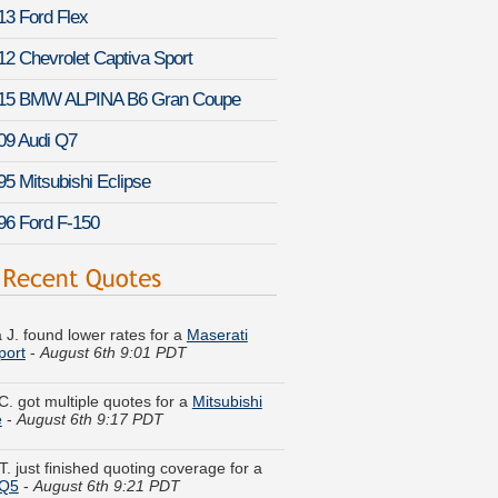
13 Ford Flex
12 Chevrolet Captiva Sport
15 BMW ALPINA B6 Gran Coupe
09 Audi Q7
95 Mitsubishi Eclipse
96 Ford F-150
 J. found lower rates for a
Maserati
port
-
August 6th 9:01 PDT
C. got multiple quotes for a
Mitsubishi
e
-
August 6th 9:17 PDT
T. just finished quoting coverage for a
SQ5
-
August 6th 9:21 PDT