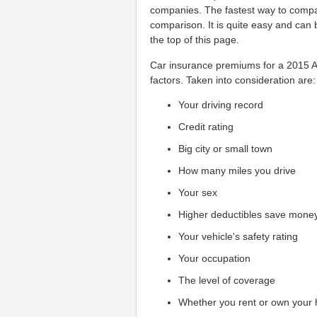
companies. The fastest way to compar
comparison. It is quite easy and can 
the top of this page.
Car insurance premiums for a 2015 Au
factors. Taken into consideration are:
Your driving record
Credit rating
Big city or small town
How many miles you drive
Your sex
Higher deductibles save mone
Your vehicle's safety rating
Your occupation
The level of coverage
Whether you rent or own your