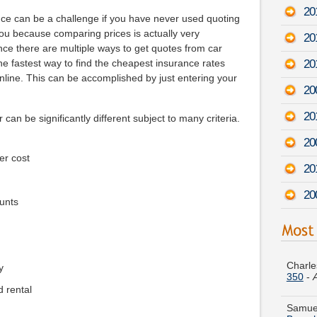
20
nce can be a challenge if you have never used quoting
 you because comparing prices is actually very
20
ce there are multiple ways to get quotes from car
20
e fastest way to find the cheapest insurance rates
nline. This can be accomplished by just entering your
20
20
 can be significantly different subject to many criteria.
20
er cost
20
20
unts
Charle
350
-
y
Samuel
Broug
d rental