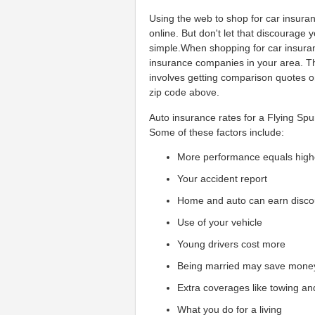
Using the web to shop for car insura
online. But don't let that discourage
simple.When shopping for car insuran
insurance companies in your area. Th
involves getting comparison quotes o
zip code above.
Auto insurance rates for a Flying Spur
Some of these factors include:
More performance equals high
Your accident report
Home and auto can earn disco
Use of your vehicle
Young drivers cost more
Being married may save mone
Extra coverages like towing an
What you do for a living