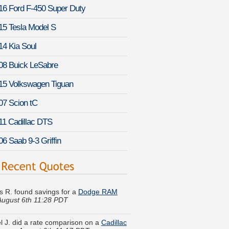
16 Ford F-450 Super Duty
15 Tesla Model S
14 Kia Soul
08 Buick LeSabre
15 Volkswagen Tiguan
07 Scion tC
11 Cadillac DTS
06 Saab 9-3 Griffin
s R. found savings for a
Dodge RAM
August 6th 11:28 PDT
 J. did a rate comparison on a
Cadillac
ham
-
August 6th 11:17 PDT