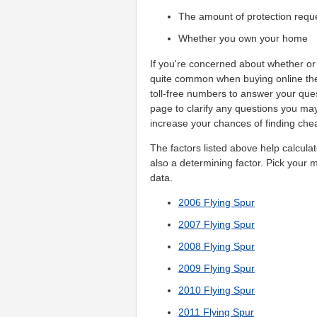
The amount of protection requ
Whether you own your home
If you're concerned about whether or 
quite common when buying online the 
toll-free numbers to answer your que
page to clarify any questions you m
increase your chances of finding che
The factors listed above help calcula
also a determining factor. Pick your 
data.
2006 Flying Spur
2007 Flying Spur
2008 Flying Spur
2009 Flying Spur
2010 Flying Spur
2011 Flying Spur