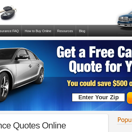
nsurance FAQ
How to Buy Online
Resources
Blog
ance Quotes Online