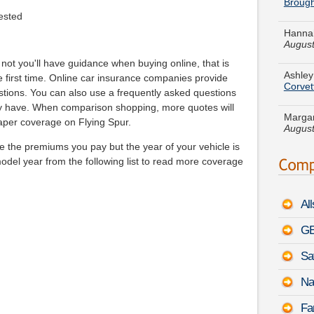
Hannah
August
ested
Ashley
Corvet
not you'll have guidance when buying online, that is
first time. Online car insurance companies provide
Margar
stions. You can also use a frequently asked questions
August
ay have. When comparison shopping, more quotes will
aper coverage on Flying Spur.
Nathan
Prius v
te the premiums you pay but the year of your vehicle is
model year from the following list to read more coverage
Nichol
August
Al
Lauren
MKC
GE
Amanda
Sa
Marine
Na
Meliss
Fa
B9 Tri