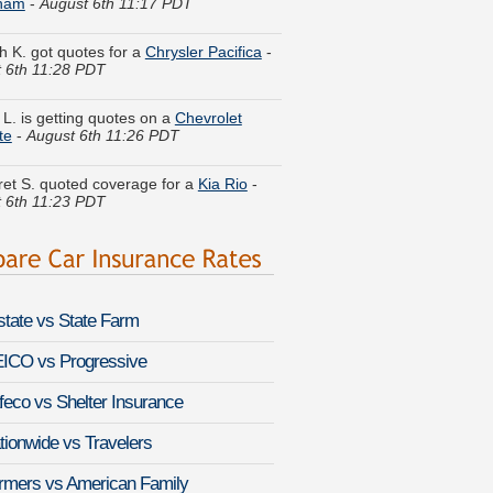
 K. got quotes for a
Chrysler Pacifica
-
 6th 11:28 PDT
 L. is getting quotes on a
Chevrolet
te
-
August 6th 11:26 PDT
et S. quoted coverage for a
Kia Rio
-
 6th 11:23 PDT
 C. got cheaper coverage on a
Toyota
-
August 6th 11:18 PDT
as N. just got a quote for a
Scion tC
-
 6th 11:15 PDT
lstate vs State Farm
 B. got multiple quotes for a
Lincoln
-
August 6th 11:07 PDT
ICO vs Progressive
 H. is comparing rates for a
Mercury
feco vs Shelter Insurance
r Hybrid
-
August 6th 10:59 PDT
tionwide vs Travelers
a A. compared premiums for a
Subaru
rmers vs American Family
beca
-
August 6th 10:58 PDT