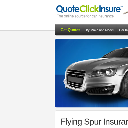
Get Quotes
By Make and Model
Car I
Flying Spur Insur