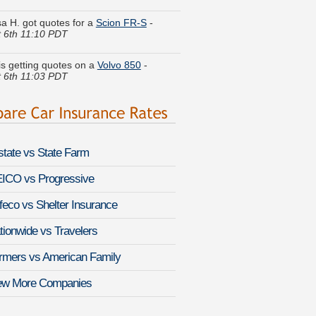
 6th 11:10 PDT
 is getting quotes on a
Volvo 850
-
 6th 11:03 PDT
. got cheaper coverage on a
Land
 Defender
-
August 6th 11:02 PDT
Q. compared premiums for a
Lexus IS
-
August 6th 11:12 PDT
lstate vs State Farm
ina P. quoted coverage for a
Infiniti QX
-
 6th 11:33 PDT
ICO vs Progressive
feco vs Shelter Insurance
a D. moved coverage on a
Infiniti M35
st 6th 11:16 PDT
tionwide vs Travelers
 G. is comparing rates for a
Toyota
rmers vs American Family
-
August 6th 11:17 PDT
ew More Companies