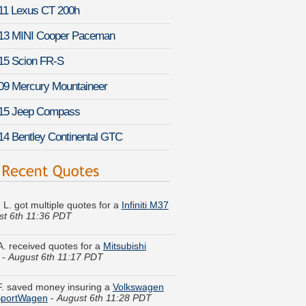
11 Lexus CT 200h
13 MINI Cooper Paceman
15 Scion FR-S
09 Mercury Mountaineer
15 Jeep Compass
14 Bentley Continental GTC
 L. got multiple quotes for a
Infiniti M37
st 6th 11:36 PDT
A. received quotes for a
Mitsubishi
-
August 6th 11:17 PDT
 F. saved money insuring a
Volkswagen
SportWagen
-
August 6th 11:28 PDT
a H. got quotes for a
Scion FR-S
-