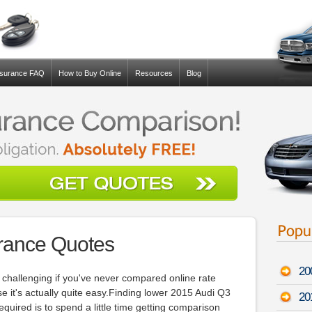
nsurance FAQ
How to Buy Online
Resources
Blog
rance Quotes
20
 challenging if you've never compared online rate
se it's actually quite easy.Finding lower 2015 Audi Q3
20
 required is to spend a little time getting comparison