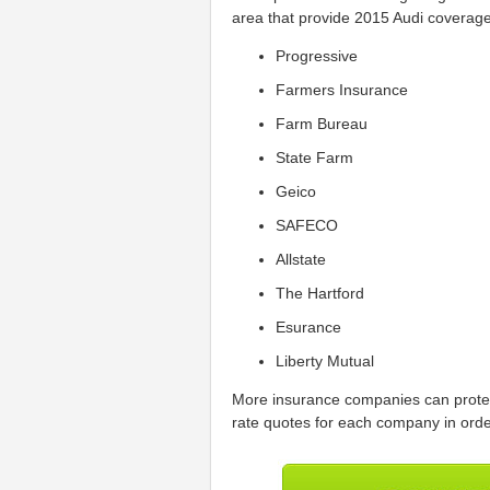
area that provide 2015 Audi coverage 
Progressive
Farmers Insurance
Farm Bureau
State Farm
Geico
SAFECO
Allstate
The Hartford
Esurance
Liberty Mutual
More insurance companies can protect
rate quotes for each company in order