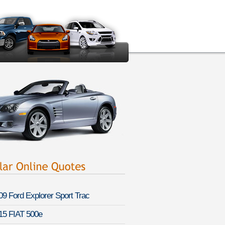
09 Ford Explorer Sport Trac
15 FIAT 500e