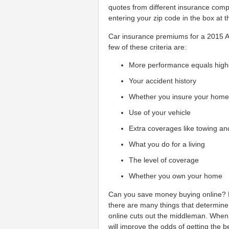
quotes from different insurance comp
entering your zip code in the box at t
Car insurance premiums for a 2015 Au
few of these criteria are:
More performance equals high
Your accident history
Whether you insure your hom
Use of your vehicle
Extra coverages like towing an
What you do for a living
The level of coverage
Whether you own your home
Can you save money buying online? Ma
there are many things that determine
online cuts out the middleman. When
will improve the odds of getting the 