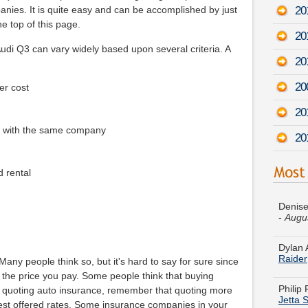
20
anies. It is quite easy and can be accomplished by just
he top of this page.
20
di Q3 can vary widely based upon several criteria. A
20
20
er cost
20
e with the same company
20
d rental
Denise
-
Augu
Dylan 
Raider
ny people think so, but it's hard to say for sure since
Philip
Jetta 
 the price you pay. Some people think that buying
 quoting auto insurance, remember that quoting more
Theres
best offered rates. Some insurance companies in your