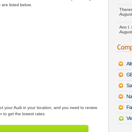
August
are listed below.
Ann I.
August
Ruth N
Rover
Julia 
350 C
Al
Christ
August
GE
Sa
Amand
-
Augu
Na
Sandra
Fa
 your Audi in your location, and you need to review
Mirai
 to get the lowest rates.
Vi