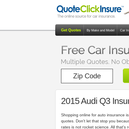
Get Quotes
By Make and Model
Car I
2015 Audi Q3 Insu
Shopping online for auto insurance is
quotes. Don't let that stop you becau
rates is not rocket science. All that's