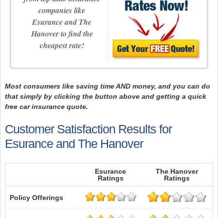
companies like
Esurance and The
Hanover to find the
cheapest rate!
Most consumers like saving time AND money, and you can do
that simply by clicking the button above and getting a quick
free car insurance quote.
Customer Satisfaction Results for
Esurance and The Hanover
Esurance
The Hanover
Ratings
Ratings
Policy Offerings