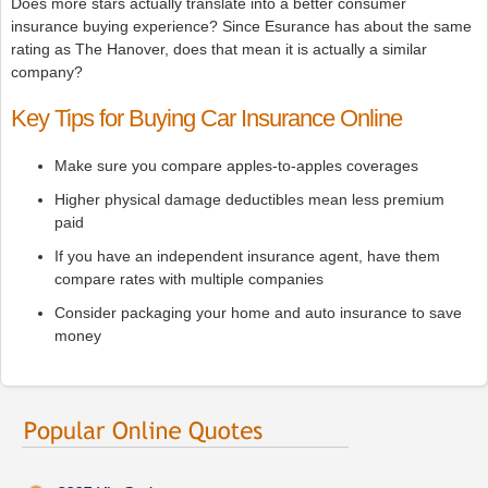
Does more stars actually translate into a better consumer
insurance buying experience? Since Esurance has about the same
rating as The Hanover, does that mean it is actually a similar
company?
Key Tips for Buying Car Insurance Online
Make sure you compare apples-to-apples coverages
Higher physical damage deductibles mean less premium
paid
If you have an independent insurance agent, have them
compare rates with multiple companies
Consider packaging your home and auto insurance to save
money