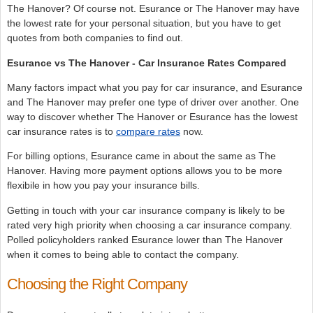
The Hanover? Of course not. Esurance or The Hanover may have
the lowest rate for your personal situation, but you have to get
quotes from both companies to find out.
Esurance vs The Hanover - Car Insurance Rates Compared
Many factors impact what you pay for car insurance, and Esurance
and The Hanover may prefer one type of driver over another. One
way to discover whether The Hanover or Esurance has the lowest
car insurance rates is to
compare rates
now.
For billing options, Esurance came in about the same as The
Hanover. Having more payment options allows you to be more
flexibile in how you pay your insurance bills.
Getting in touch with your car insurance company is likely to be
rated very high priority when choosing a car insurance company.
Polled policyholders ranked Esurance lower than The Hanover
when it comes to being able to contact the company.
Choosing the Right Company