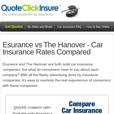
Get Quotes
By Make and Model
Car Insurance FAQ
How to Buy Online
Resources
Blog
Esurance vs The Hanover - Car
Insurance Rates Compared
Esurance and The Hanover are both solid car insurance
companies, but what do consumers have to say about each
company? With all the flashy advertising done by insurance
companies, it's easy to overlook the real experiences of consumers
with these companies.
Quickly compare rates
from top auto insurance