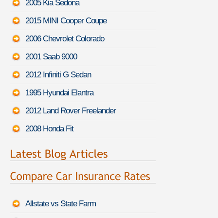
2005 Kia Sedona
2015 MINI Cooper Coupe
2006 Chevrolet Colorado
2001 Saab 9000
2012 Infiniti G Sedan
1995 Hyundai Elantra
2012 Land Rover Freelander
2008 Honda Fit
Allstate vs State Farm