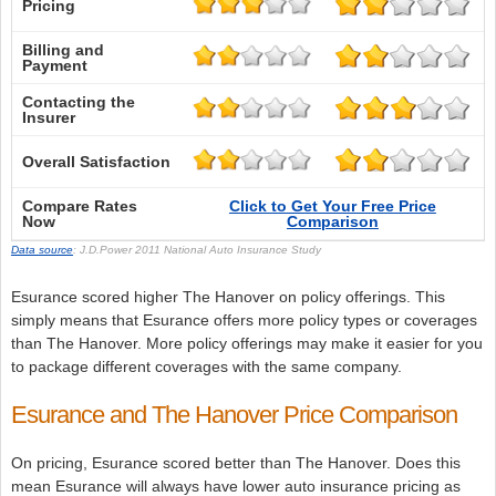
Pricing
Billing and
Payment
Contacting the
Insurer
Overall Satisfaction
Compare Rates
Click to Get Your Free Price
Now
Comparison
Data source
: J.D.Power 2011 National Auto Insurance Study
Esurance scored higher The Hanover on policy offerings. This
simply means that Esurance offers more policy types or coverages
than The Hanover. More policy offerings may make it easier for you
to package different coverages with the same company.
Esurance and The Hanover Price Comparison
On pricing, Esurance scored better than The Hanover. Does this
mean Esurance will always have lower auto insurance pricing as