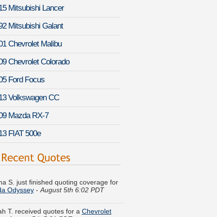
15 Mitsubishi Lancer
92 Mitsubishi Galant
01 Chevrolet Malibu
09 Chevrolet Colorado
05 Ford Focus
13 Volkswagen CC
09 Mazda RX-7
13 FIAT 500e
na S. just finished quoting coverage for
a Odyssey
-
August 5th 6:02 PDT
h T. received quotes for a
Chevrolet
a
-
August 5th 5:31 PDT