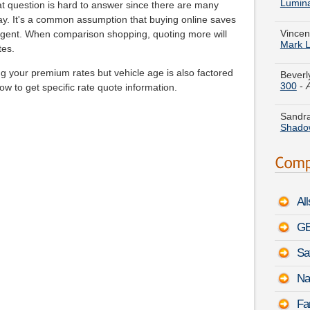
Vincen
 question is hard to answer since there are many
Mark 
pay. It's a common assumption that buying online saves
agent. When comparison shopping, quoting more will
Beverl
tes.
300
-
g your premium rates but vehicle age is also factored
low to get specific rate quote information.
Sandra
Shado
Jeremy
August
Stepha
Series
Al
Evelyn
3500
GE
Sa
Kelly M
Silver
Na
Theres
Fa
-
Augu