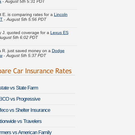
t E. is comparing rates for a
Lincoln
LT
-
August 5th 5:56 PDT
y J. quoted coverage for a
Lexus ES
August 5th 6:02 PDT
 R. just saved money on a
Dodge
w
-
August 5th 5:37 PDT
 U. lowered rates on a
Lexus GS 430
-
 5th 5:47 PDT
nie Q. found lower rates for a
BMW 4
-
August 5th 6:05 PDT
lstate vs State Farm
 Z. got quotes for a
Chevrolet Silverado
-
August 5th 5:28 PDT
ICO vs Progressive
feco vs Shelter Insurance
. just got a quote for a
Chevrolet
ado 1500 Classic
-
August 5th 5:36 PDT
tionwide vs Travelers
a A. found savings for a
Toyota Pickup
rmers vs American Family
st 5th 5:58 PDT