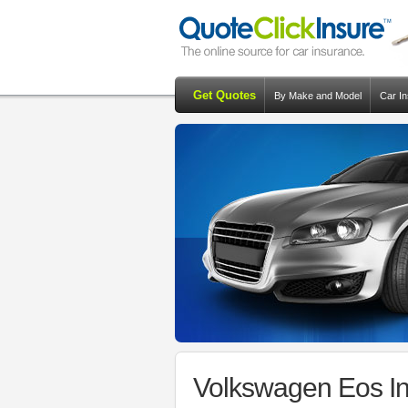
Get Quotes
By Make and Model
Car I
Volkswagen Eos In