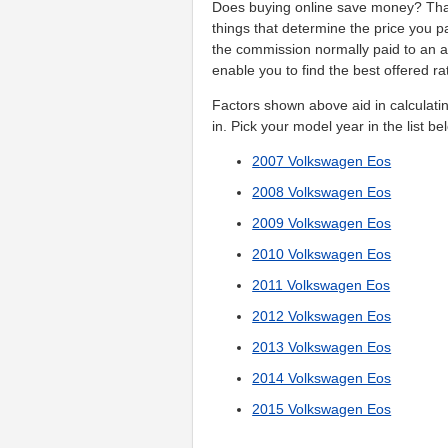
Does buying online save money? That
things that determine the price you 
the commission normally paid to an 
enable you to find the best offered ra
Factors shown above aid in calculatin
in. Pick your model year in the list be
2007 Volkswagen Eos
2008 Volkswagen Eos
2009 Volkswagen Eos
2010 Volkswagen Eos
2011 Volkswagen Eos
2012 Volkswagen Eos
2013 Volkswagen Eos
2014 Volkswagen Eos
2015 Volkswagen Eos