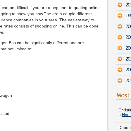
20
an be difficult if you are a beginner to quoting online.
e going to show you how.The are a couple different
19
urance companies in your area. The easiest way to
20
e rates consists of shopping online. This can be done
ve.
20
en Eos can be significantly different and are
20
but not limited to:
20
s
20
20
kswagen
Christi
a
Hond
ested
Debora
Lumin