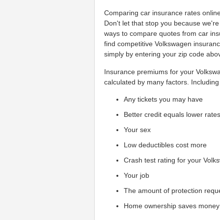
Comparing car insurance rates online c
Don't let that stop you because we'r
ways to compare quotes from car ins
find competitive Volkswagen insuranc
simply by entering your zip code abo
Insurance premiums for your Volkswag
calculated by many factors. Including 
Any tickets you may have
Better credit equals lower rate
Your sex
Low deductibles cost more
Crash test rating for your Vol
Your job
The amount of protection requ
Home ownership saves money