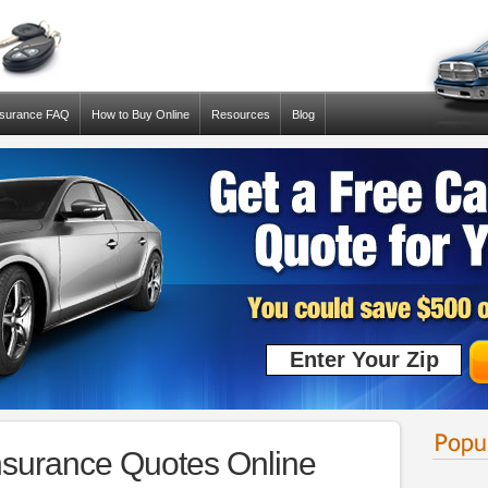
nsurance FAQ
How to Buy Online
Resources
Blog
surance Quotes Online