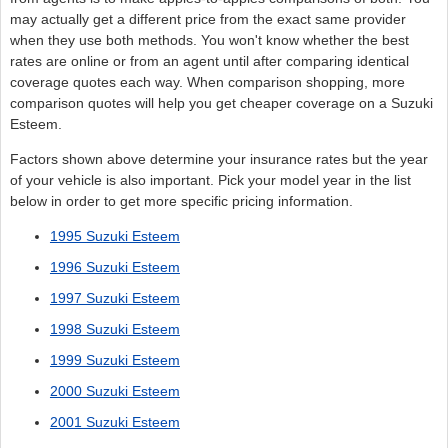
may actually get a different price from the exact same provider
when they use both methods. You won't know whether the best
rates are online or from an agent until after comparing identical
coverage quotes each way. When comparison shopping, more
comparison quotes will help you get cheaper coverage on a Suzuki
Esteem.
Factors shown above determine your insurance rates but the year
of your vehicle is also important. Pick your model year in the list
below in order to get more specific pricing information.
1995 Suzuki Esteem
1996 Suzuki Esteem
1997 Suzuki Esteem
1998 Suzuki Esteem
1999 Suzuki Esteem
2000 Suzuki Esteem
2001 Suzuki Esteem