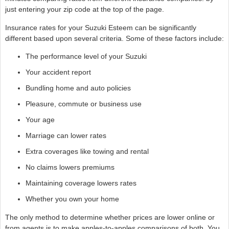
just entering your zip code at the top of the page.
Insurance rates for your Suzuki Esteem can be significantly
different based upon several criteria. Some of these factors include:
The performance level of your Suzuki
Your accident report
Bundling home and auto policies
Pleasure, commute or business use
Your age
Marriage can lower rates
Extra coverages like towing and rental
No claims lowers premiums
Maintaining coverage lowers rates
Whether you own your home
The only method to determine whether prices are lower online or
from agents is to make apples-to-apples comparisons of both. You