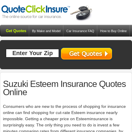
Get Quotes
By Make and Model
Car Insurance FAQ
How to Buy Online
Resources
Blog
Suzuki Esteem Insurance Quotes
Online
Consumers who are new to the process of shopping for insurance
online can find shopping for cut-rate Esteem insurance nearly
impossible. Getting a cheaper price on Esteeminsurance is
surprisingly easy. The only thing you need to do is invest a few
minutes comparing rates from different insurance companies. by