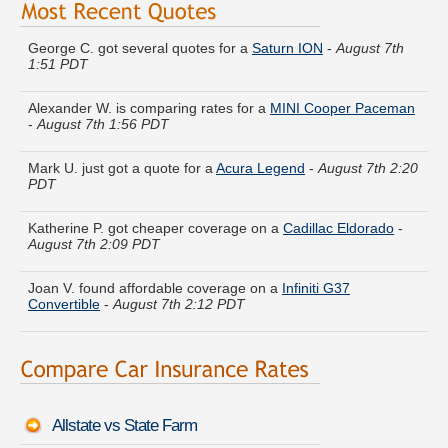
George C. got several quotes for a
Saturn ION
-
August 7th
1:51 PDT
Alexander W. is comparing rates for a
MINI Cooper Paceman
-
August 7th 1:56 PDT
Mark U. just got a quote for a
Acura Legend
-
August 7th 2:20
PDT
Katherine P. got cheaper coverage on a
Cadillac Eldorado
-
August 7th 2:09 PDT
Joan V. found affordable coverage on a
Infiniti G37
Convertible
-
August 7th 2:12 PDT
Stephen L. just saved money on a
Audi S6
-
August 7th 2:12
PDT
Dennis M. found lower rates for a
Volvo Coupe
-
August 7th
2:12 PDT
Allstate vs State Farm