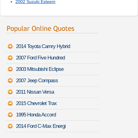
2002 Suzuki Esteem
2014 Toyota Camry Hybrid
2007 Ford Five Hundred
2003 Mitsubishi Eclipse
2007 Jeep Compass
2011 Nissan Versa
2015 Chevrolet Trax
1995 Honda Accord
2014 Ford C-Max Energi