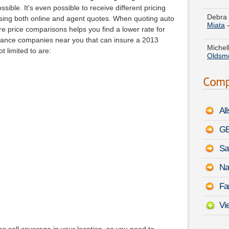
Miata
sible. It's even possible to receive different pricing
sing both online and agent quotes. When quoting auto
Michell
 price comparisons helps you find a lower rate for
Oldsm
ance companies near you that can insure a 2013
 limited to are:
Cynthi
a
Kia 
Paul K
Rodeo
Al
Helen 
Phaet
GE
Sa
Angela
Benz 
Na
Christ
Fa
9-3
-
A
Vi