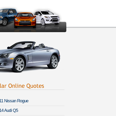
11 Nissan Rogue
14 Audi Q5