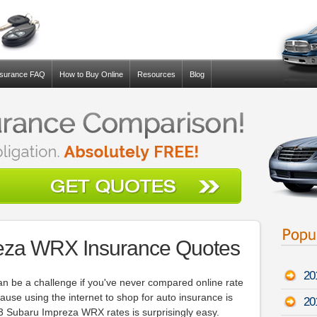
nsurance FAQ
How to Buy Online
Resources
Blog
eza WRX Insurance Quotes
20
an be a challenge if you've never compared online rate
use using the internet to shop for auto insurance is
20
13 Subaru Impreza WRX rates is surprisingly easy.