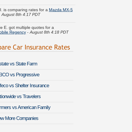
-
August 8th 4:17 PDT
e E. got multiple quotes for a
obile Regency
-
August 8th 4:18 PDT
a C. just finished quoting coverage for
Optima Hybrid
-
August 8th 4:26 PDT
. compared premiums for a
Isuzu
-
August 8th 4:28 PDT
lstate vs State Farm
L. lowered rates on a
Volkswagen
on
-
August 8th 4:03 PDT
ICO vs Progressive
feco vs Shelter Insurance
 T. just saved money on a
Mercedes-
SLR McLaren
-
August 8th 4:32 PDT
tionwide vs Travelers
opher V. saved money insuring a
Saab
rmers vs American Family
ugust 8th 4:05 PDT
ew More Companies