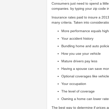
Consumers just need to spend a little
companies. by typing your zip code i
Insurance rates paid to insure a 20
many criteria. Taken into consideratio
More performance equals high
Your accident history
Bundling home and auto polici
How you use your vehicle
Mature drivers pay less
Having a spouse can save mo
Optional coverages like vehicl
Your occupation
The level of coverage
Owning a home can lower rate
The best way to determine if prices ar