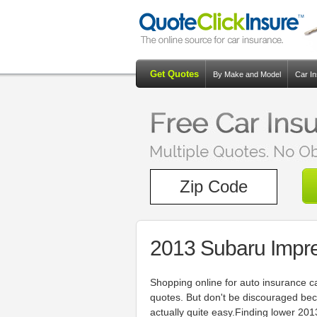
Get Quotes
By Make and Model
Car I
2013 Subaru Impr
Shopping online for auto insurance c
quotes. But don't be discouraged beca
actually quite easy.Finding lower 20