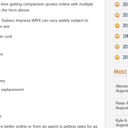
20
 time getting comparison quotes online with multiple
n the form above.
20
13 Subaru Impreza WRX can vary widely subject to
20
n are:
19
er cost
20
es
20
Alexan
August
ney
e replacement
Peter 
August
Kyle A
August
s
e better online or from an agent is getting rates for as
Debra 