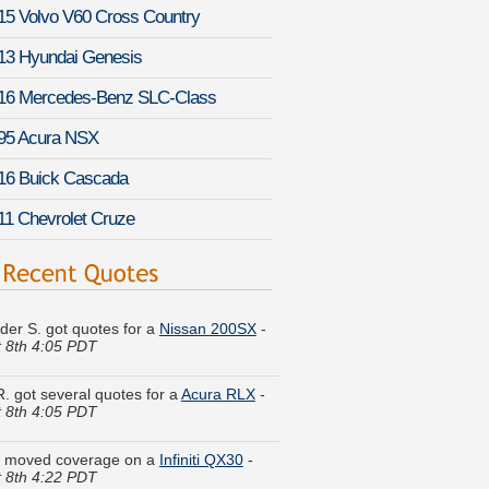
15 Volvo V60 Cross Country
13 Hyundai Genesis
16 Mercedes-Benz SLC-Class
95 Acura NSX
16 Buick Cascada
11 Chevrolet Cruze
der S. got quotes for a
Nissan 200SX
-
 8th 4:05 PDT
R. got several quotes for a
Acura RLX
-
 8th 4:05 PDT
. moved coverage on a
Infiniti QX30
-
 8th 4:22 PDT
I. is comparing rates for a
Mazda MX-5