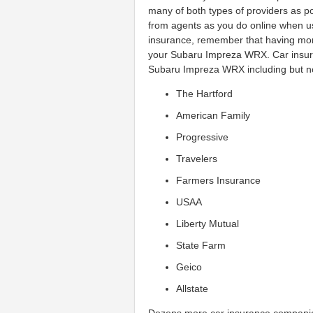
many of both types of providers as pos
from agents as you do online when u
insurance, remember that having more
your Subaru Impreza WRX. Car insur
Subaru Impreza WRX including but not
The Hartford
American Family
Progressive
Travelers
Farmers Insurance
USAA
Liberty Mutual
State Farm
Geico
Allstate