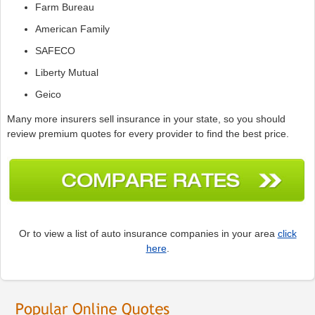
Farm Bureau
American Family
SAFECO
Liberty Mutual
Geico
Many more insurers sell insurance in your state, so you should
review premium quotes for every provider to find the best price.
Or to view a list of auto insurance companies in your area
click
here
.