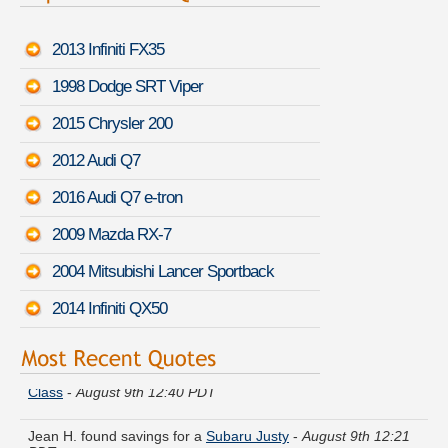
2013 Infiniti FX35
1998 Dodge SRT Viper
2015 Chrysler 200
2012 Audi Q7
2016 Audi Q7 e-tron
2009 Mazda RX-7
2004 Mitsubishi Lancer Sportback
2014 Infiniti QX50
William P. did a rate comparison on a
Mercedes-Benz CLK-
Class
-
August 9th 12:40 PDT
Jean H. found savings for a
Subaru Justy
-
August 9th 12:21
PDT