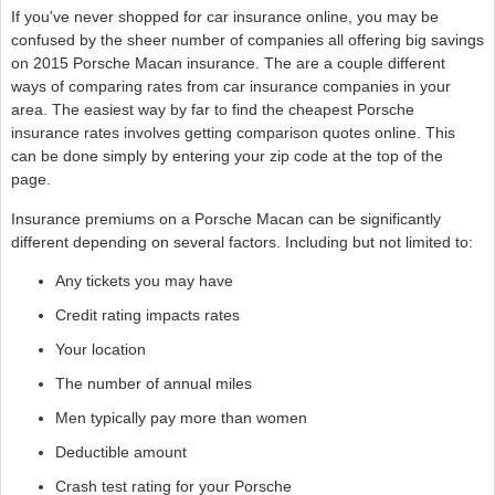
If you've never shopped for car insurance online, you may be
confused by the sheer number of companies all offering big savings
on 2015 Porsche Macan insurance. The are a couple different
ways of comparing rates from car insurance companies in your
area. The easiest way by far to find the cheapest Porsche
insurance rates involves getting comparison quotes online. This
can be done simply by entering your zip code at the top of the
page.
Insurance premiums on a Porsche Macan can be significantly
different depending on several factors. Including but not limited to:
Any tickets you may have
Credit rating impacts rates
Your location
The number of annual miles
Men typically pay more than women
Deductible amount
Crash test rating for your Porsche