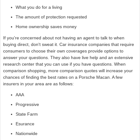
What you do for a living
The amount of protection requested
Home ownership saves money
If you're concerned about not having an agent to talk to when
buying direct, don't sweat it. Car insurance companies that require
consumers to choose their own coverages provide options to
answer your questions. They also have live help and an extensive
research center that you can use if you have questions. When
comparison shopping, more comparison quotes will increase your
chances of finding the best rates on a Porsche Macan. A few
insurers in your area are as follows:
AAA
Progressive
State Farm
Esurance
Nationwide