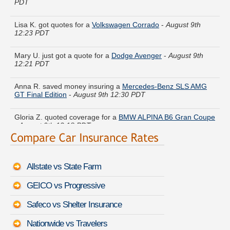
Lisa K. got quotes for a
Volkswagen Corrado
-
August 9th
12:23 PDT
Mary U. just got a quote for a
Dodge Avenger
-
August 9th
12:21 PDT
Anna R. saved money insuring a
Mercedes-Benz SLS AMG
GT Final Edition
-
August 9th 12:30 PDT
Gloria Z. quoted coverage for a
BMW ALPINA B6 Gran Coupe
-
August 9th 12:18 PDT
John C. compared rates for a
Nissan NV
-
August 9th 12:08
PDT
Allstate vs State Farm
Melissa Q. is comparing rates for a
BMW Z3
-
August 9th
12:40 PDT
GEICO vs Progressive
Judith G. got multiple quotes for a
Audi 90
-
August 9th 12:33
Safeco vs Shelter Insurance
PDT
Nationwide vs Travelers