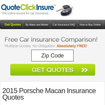
Get Quotes
By Make and Model
Car Insurance FAQ
How to Buy Online
Resources
Blog
2015 Porsche Macan Insurance
Quotes