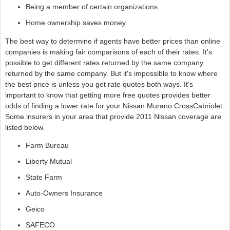
Being a member of certain organizations
Home ownership saves money
The best way to determine if agents have better prices than online
companies is making fair comparisons of each of their rates. It's
possible to get different rates returned by the same company
returned by the same company. But it's impossible to know where
the best price is unless you get rate quotes both ways. It's
important to know that getting more free quotes provides better
odds of finding a lower rate for your Nissan Murano CrossCabriolet.
Some insurers in your area that provide 2011 Nissan coverage are
listed below.
Farm Bureau
Liberty Mutual
State Farm
Auto-Owners Insurance
Geico
SAFECO