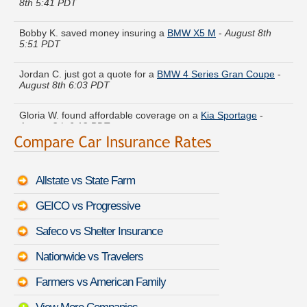
Bobby K. saved money insuring a
BMW X5 M
-
August 8th
5:51 PDT
Jordan C. just got a quote for a
BMW 4 Series Gran Coupe
-
August 8th 6:03 PDT
Gloria W. found affordable coverage on a
Kia Sportage
-
August 8th 6:13 PDT
Jesse V. found savings for a
Chevrolet Metro
-
August 8th
6:03 PDT
Allstate vs State Farm
Charles B. just saved money on a
Isuzu Pickup
-
August 8th
6:04 PDT
GEICO vs Progressive
Donald M. got multiple quotes for a
Hyundai XG300
-
August
Safeco vs Shelter Insurance
8th 5:55 PDT
Nationwide vs Travelers
Ralph E. is getting quotes on a
GMC Canyon
-
August 8th
6:16 PDT
Farmers vs American Family