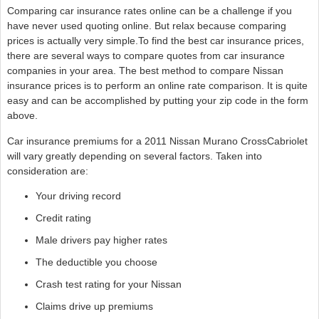
Comparing car insurance rates online can be a challenge if you
have never used quoting online. But relax because comparing
prices is actually very simple.To find the best car insurance prices,
there are several ways to compare quotes from car insurance
companies in your area. The best method to compare Nissan
insurance prices is to perform an online rate comparison. It is quite
easy and can be accomplished by putting your zip code in the form
above.
Car insurance premiums for a 2011 Nissan Murano CrossCabriolet
will vary greatly depending on several factors. Taken into
consideration are:
Your driving record
Credit rating
Male drivers pay higher rates
The deductible you choose
Crash test rating for your Nissan
Claims drive up premiums