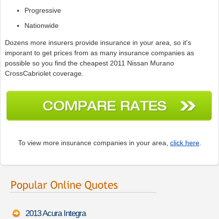
Progressive
Nationwide
Dozens more insurers provide insurance in your area, so it's
imporant to get prices from as many insurance companies as
possible so you find the cheapest 2011 Nissan Murano
CrossCabriolet coverage.
To view more insurance companies in your area,
click here
.
2013 Acura Integra