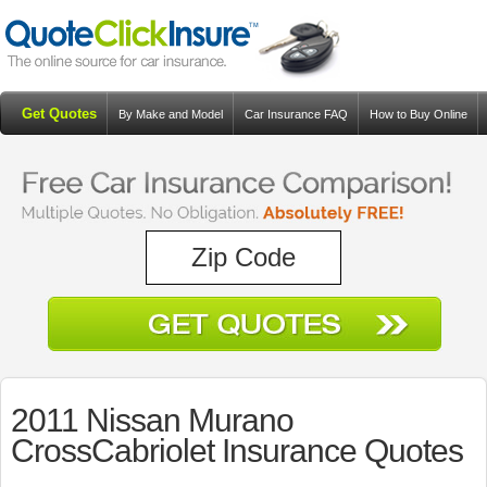
Get Quotes
By Make and Model
Car Insurance FAQ
How to Buy Online
Resources
Blog
2011 Nissan Murano
CrossCabriolet Insurance Quotes