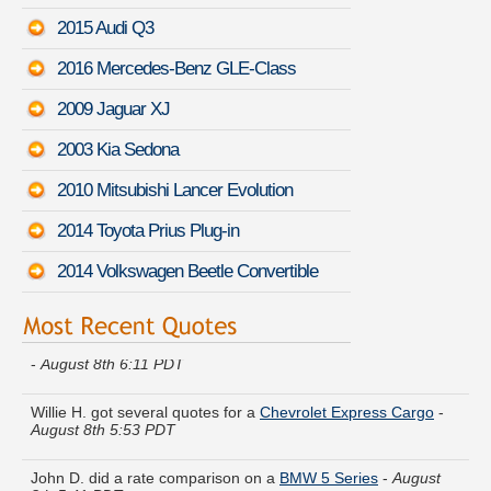
2015 Audi Q3
2016 Mercedes-Benz GLE-Class
2009 Jaguar XJ
2003 Kia Sedona
2010 Mitsubishi Lancer Evolution
2014 Toyota Prius Plug-in
2014 Volkswagen Beetle Convertible
Gregory O. moved coverage on a
Mercedes-Benz 400-Class
-
August 8th 6:11 PDT
Willie H. got several quotes for a
Chevrolet Express Cargo
-
August 8th 5:53 PDT
John D. did a rate comparison on a
BMW 5 Series
-
August
8th 5:41 PDT