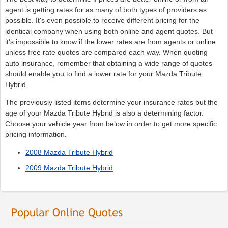
agent is getting rates for as many of both types of providers as
possible. It's even possible to receive different pricing for the
identical company when using both online and agent quotes. But
it's impossible to know if the lower rates are from agents or online
unless free rate quotes are compared each way. When quoting
auto insurance, remember that obtaining a wide range of quotes
should enable you to find a lower rate for your Mazda Tribute
Hybrid.
The previously listed items determine your insurance rates but the
age of your Mazda Tribute Hybrid is also a determining factor.
Choose your vehicle year from below in order to get more specific
pricing information.
2008 Mazda Tribute Hybrid
2009 Mazda Tribute Hybrid