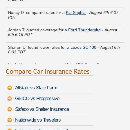
Nancy D. compared rates for a
Kia Sephia
-
August 6th 6:07
PDT
Jordan T. quoted coverage for a
Ford Thunderbird
-
August
6th 6:16 PDT
Sharon U. found lower rates for a
Lexus SC 400
-
August 6th
6:01 PDT
Linda Y. moved coverage on a
Volvo V60 Cross Country
-
August 6th 6:39 PDT
Robert K. just got a quote for a
Subaru B9 Tribeca
-
August
6th 6:21 PDT
Allstate vs State Farm
Kenneth B. just finished quoting coverage for a
Oldsmobile
GEICO vs Progressive
Achieva
-
August 6th 6:22 PDT
Safeco vs Shelter Insurance
Jean L. is getting quotes on a
Nissan Quest
-
August 6th 6:28
PDT
Nationwide vs Travelers
Stephanie J. received quotes for a
Oldsmobile Custom