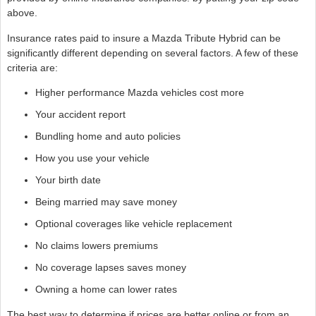
above.
Insurance rates paid to insure a Mazda Tribute Hybrid can be
significantly different depending on several factors. A few of these
criteria are:
Higher performance Mazda vehicles cost more
Your accident report
Bundling home and auto policies
How you use your vehicle
Your birth date
Being married may save money
Optional coverages like vehicle replacement
No claims lowers premiums
No coverage lapses saves money
Owning a home can lower rates
The best way to determine if prices are better online or from an