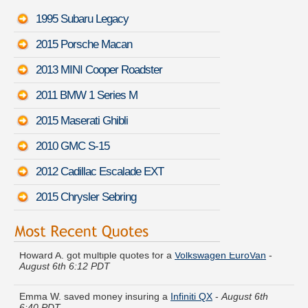
1995 Subaru Legacy
2015 Porsche Macan
2013 MINI Cooper Roadster
2011 BMW 1 Series M
2015 Maserati Ghibli
2010 GMC S-15
2012 Cadillac Escalade EXT
2015 Chrysler Sebring
Howard A. got multiple quotes for a
Volkswagen EuroVan
-
August 6th 6:12 PDT
Emma W. saved money insuring a
Infiniti QX
-
August 6th
6:40 PDT