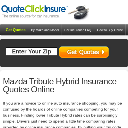
Get Quotes
By Make and Model
Car Insurance FAQ
How to Buy Online
Resources
Blog
Mazda Tribute Hybrid Insurance
Quotes Online
If you are a novice to online auto insurance shopping, you may be
confused by the hoards of online companies competing for your
business. Finding lower Tribute Hybrid rates can be surprisingly
simple. Drivers just need to spend a little time comparing rates
provided by online insurance companies. by putting your zip code