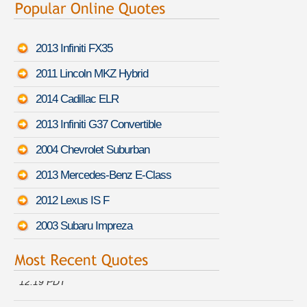
2013 Infiniti FX35
2011 Lincoln MKZ Hybrid
2014 Cadillac ELR
2013 Infiniti G37 Convertible
2004 Chevrolet Suburban
2013 Mercedes-Benz E-Class
2012 Lexus IS F
2003 Subaru Impreza
Kelly Y. just got a quote for a
Infiniti G Sedan
-
August 6th
12:19 PDT
Kimberly D. is getting quotes on a
Bugatti Veyron 16.4
-