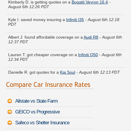
August 6th 12:26 PDT
Kyle I. saved money insuring a
Infiniti I35
-
August 6th 12:18
PDT
Albert J. found affordable coverage on a
Audi R8
-
August 6th
12:37 PDT
Lauren T. got cheaper coverage on a
Infiniti Q50
-
August 6th
12:34 PDT
Danielle R. got quotes for a
Kia Soul
-
August 6th 12:13 PDT
Joan E. just saved money on a
Audi allroad
-
August 6th
12:13 PDT
Allstate vs State Farm
John A. just finished quoting coverage for a
Chevrolet Classic
-
August 6th 12:23 PDT
GEICO vs Progressive
Julia W. did a rate comparison on a
MINI Cooper Roadster
-
Safeco vs Shelter Insurance
August 6th 12:20 PDT