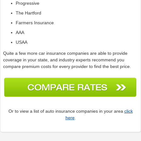
Progressive
The Hartford
Farmers Insurance
AAA
USAA
Quite a few more car insurance companies are able to provide
coverage in your state, and industry experts recommend you
compare premium costs for every provider to find the best price.
Or to view a list of auto insurance companies in your area
click
here
.