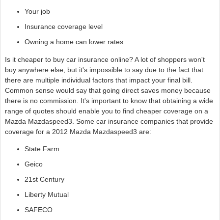
Your job
Insurance coverage level
Owning a home can lower rates
Is it cheaper to buy car insurance online? A lot of shoppers won't
buy anywhere else, but it's impossible to say due to the fact that
there are multiple individual factors that impact your final bill.
Common sense would say that going direct saves money because
there is no commission. It's important to know that obtaining a wide
range of quotes should enable you to find cheaper coverage on a
Mazda Mazdaspeed3. Some car insurance companies that provide
coverage for a 2012 Mazda Mazdaspeed3 are:
State Farm
Geico
21st Century
Liberty Mutual
SAFECO