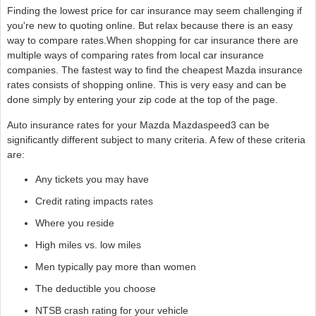
Finding the lowest price for car insurance may seem challenging if
you're new to quoting online. But relax because there is an easy
way to compare rates.When shopping for car insurance there are
multiple ways of comparing rates from local car insurance
companies. The fastest way to find the cheapest Mazda insurance
rates consists of shopping online. This is very easy and can be
done simply by entering your zip code at the top of the page.
Auto insurance rates for your Mazda Mazdaspeed3 can be
significantly different subject to many criteria. A few of these criteria
are:
Any tickets you may have
Credit rating impacts rates
Where you reside
High miles vs. low miles
Men typically pay more than women
The deductible you choose
NTSB crash rating for your vehicle