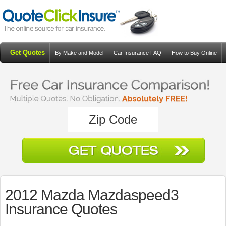
Get Quotes
By Make and Model
Car Insurance FAQ
How to Buy Online
Resources
Blog
2012 Mazda Mazdaspeed3
Insurance Quotes