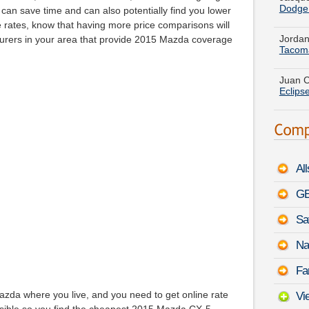
t can save time and can also potentially find you lower
Jordan
Tacom
rates, know that having more price comparisons will
surers in your area that provide 2015 Mazda coverage
Juan C
Eclips
Jose F
Duran
Christ
Jimmy
Al
Louis 
Carav
GE
Megan 
Sa
-
Augu
Na
Terry 
Fa
August
azda where you live, and you need to get online rate
Vi