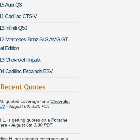
15 Audi Q3
11 Cadillac CTS-V
3 Infiniti Q50
12 Mercedes-Benz SLS AMG GT
al Edition
13 Chevrolet Impala
04 Cadillac Escalade ESV
M. quoted coverage for a
Chevrolet
 EV
-
August 6th 3:20 PDT
d L. is getting quotes on a
Porsche
era
-
August 6th 3:30 PDT
line H. got cheaper coverage on a
 Ram Van
-
August 6th 3:37 PDT