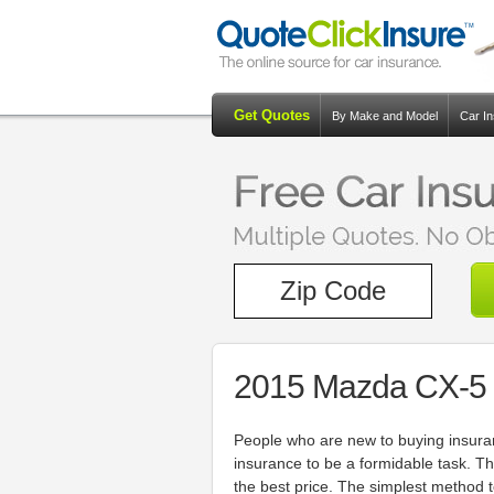
Get Quotes
By Make and Model
Car I
2015 Mazda CX-5 
People who are new to buying insuran
insurance to be a formidable task. T
the best price. The simplest method t