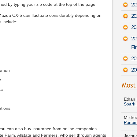
20
ed by typing your zip code at the top of the page.
Mazda CX-5 can fluctuate considerably depending on
20
s include:
201
20
Fin
20
20
women
y
Ethan 
da
Spark
Mildre
ations
Panam
Jacque
Dodge
 you can also buy insurance from online companies
te Farm, Allstate and Farmers, who sell through agents