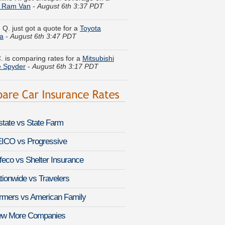
 Q. just got a quote for a
Toyota
a
-
August 6th 3:47 PDT
. is comparing rates for a
Mitsubishi
e Spyder
-
August 6th 3:17 PDT
. compared premiums for a
Dodge
go
-
August 6th 3:28 PDT
ine S. got quotes for a
GMC S-15
-
August 6th 3:18 PDT
lstate vs State Farm
B. moved coverage on a
Dodge
an
-
August 6th 3:23 PDT
ICO vs Progressive
K. compared rates for a
Nissan Sentra
feco vs Shelter Insurance
st 6th 3:46 PDT
tionwide vs Travelers
Z. found savings for a
Saab 9-4X
-
rmers vs American Family
 6th 3:11 PDT
ew More Companies