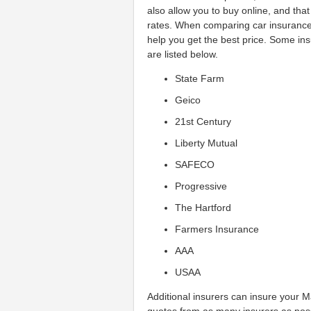
also allow you to buy online, and tha
rates. When comparing car insurance 
help you get the best price. Some in
are listed below.
State Farm
Geico
21st Century
Liberty Mutual
SAFECO
Progressive
The Hartford
Farmers Insurance
AAA
USAA
Additional insurers can insure your M