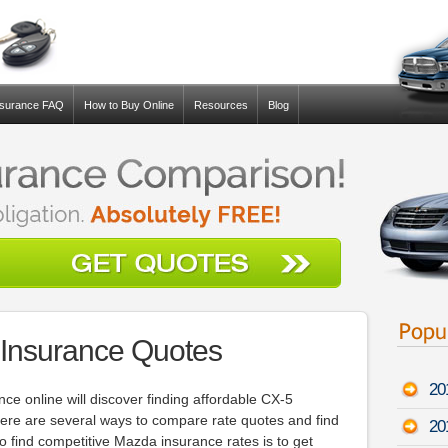
nsurance FAQ
How to Buy Online
Resources
Blog
Insurance Quotes
20
ce online will discover finding affordable CX-5
here are several ways to compare rate quotes and find
20
o find competitive Mazda insurance rates is to get