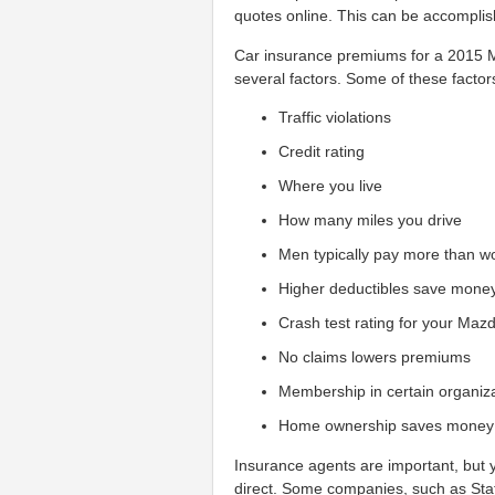
quotes online. This can be accomplish
Car insurance premiums for a 2015 
several factors. Some of these factor
Traffic violations
Credit rating
Where you live
How many miles you drive
Men typically pay more than 
Higher deductibles save mone
Crash test rating for your Maz
No claims lowers premiums
Membership in certain organiz
Home ownership saves money
Insurance agents are important, but
direct. Some companies, such as Sta