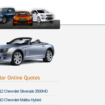
12 Chevrolet Silverado 3500HD
10 Chevrolet Malibu Hybrid