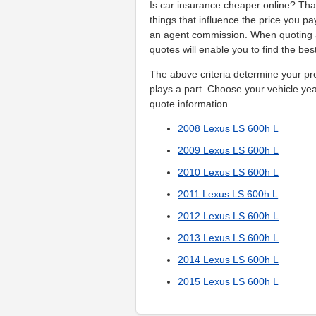
Is car insurance cheaper online? That
things that influence the price you pa
an agent commission. When quoting a
quotes will enable you to find the be
The above criteria determine your pr
plays a part. Choose your vehicle year
quote information.
2008 Lexus LS 600h L
2009 Lexus LS 600h L
2010 Lexus LS 600h L
2011 Lexus LS 600h L
2012 Lexus LS 600h L
2013 Lexus LS 600h L
2014 Lexus LS 600h L
2015 Lexus LS 600h L