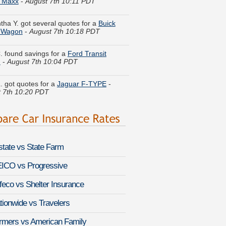
ha Y. got several quotes for a
Buick
e Wagon
-
August 7th 10:18 PDT
. found savings for a
Ford Transit
n
-
August 7th 10:04 PDT
L. got quotes for a
Jaguar F-TYPE
-
 7th 10:20 PDT
opher A. just finished quoting coverage
hrysler New Yorker
-
August 7th 10:31
. compared premiums for a
Chevrolet
xpress
-
August 7th 10:24 PDT
lstate vs State Farm
an R. did a rate comparison on a
n Armada
-
August 7th 10:17 PDT
ICO vs Progressive
feco vs Shelter Insurance
l M. moved coverage on a
BMW
Hybrid 7
-
August 7th 10:30 PDT
tionwide vs Travelers
y U. found lower rates for a
MINI
rmers vs American Family
r Clubman
-
August 7th 10:40 PDT