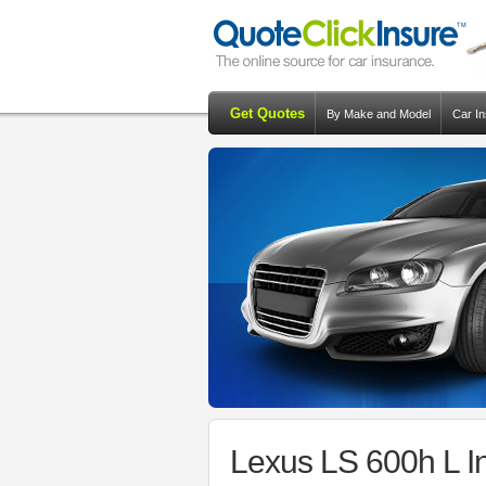
Get Quotes
By Make and Model
Car I
Lexus LS 600h L I