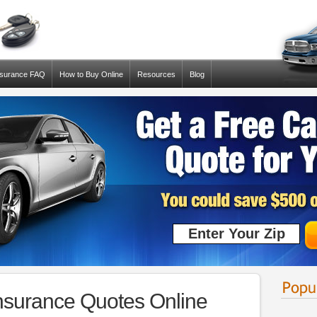
nsurance FAQ
How to Buy Online
Resources
Blog
nsurance Quotes Online