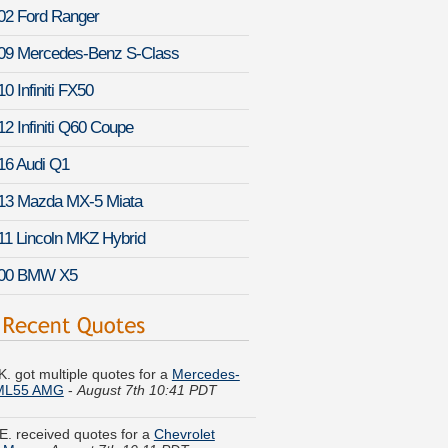
02 Ford Ranger
09 Mercedes-Benz S-Class
0 Infiniti FX50
12 Infiniti Q60 Coupe
16 Audi Q1
13 Mazda MX-5 Miata
11 Lincoln MKZ Hybrid
00 BMW X5
K. got multiple quotes for a
Mercedes-
ML55 AMG
-
August 7th 10:41 PDT
E. received quotes for a
Chevrolet
u Maxx
-
August 7th 10:11 PDT