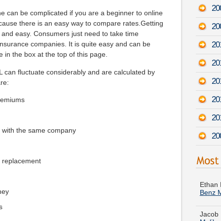
20
e can be complicated if you are a beginner to online
cause there is an easy way to compare rates.Getting
20
k and easy. Consumers just need to take time
201
insurance companies. It is quite easy and can be
 in the box at the top of this page.
20
 can fluctuate considerably and are calculated by
20
are:
20
premiums
20
e with the same company
20
e replacement
Ethan 
Benz 
ney
Jacob 
Malib
s