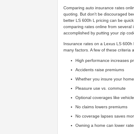
Comparing auto insurance rates onlin
quoting. But don't be discouraged be
better LS 600h L pricing can be quic
comparing rates online from several 
accomplished by putting your zip code
Insurance rates on a Lexus LS 600h L
many factors. A few of these criteria 
High performance increases 
Accidents raise premiums
Whether you insure your hom
Pleasure use vs. commute
Optional coverages like vehicl
No claims lowers premiums
No coverage lapses saves mo
Owning a home can lower rate