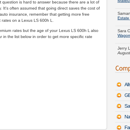
Samant
 question is hard to answer because there are a lot of
Estat
y. It's often assumed that going direct saves the cost of
uto insurance, remember that getting more free
Sara C
st rates on a Lexus LS 600h L.
Wago
emium rates but the age of your Lexus LS 600h L also
Jerry 
 in the list below in order to get more specific rate
August
Christ
for a
C
PDT
Jean Q
City E
Al
Jonath
Nissa
GE
Sa
Michae
Active
Na
Tiffan
Fa
Coope