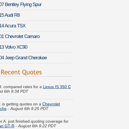
07 Bentley Flying Spur
15 Audi R8
14 Acura TSX
01 Chevrolet Camaro
13 Volvo XC90
04 Jeep Grand Cherokee
 B. compared rates for a
Lexus IS 350 C
st 6th 9:34 PDT
. is getting quotes on a
Chevrolet
nche
-
August 6th 9:25 PDT
r A. just finished quoting coverage for
an GT-R
-
August 6th 9:22 PDT