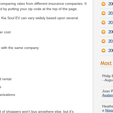
20
comparing rates from different insurance companies. It
 by putting your zip code at the top of the page.
20
5 Kia Soul EV can vary widely based upon several
20
20
er cost
20
e with the same company
20
Philip
-
Augu
d rental
Joan P
s
Avala
ganizations
Heathe
a
Niss
 of shoppers won't buy anywhere else, but it's