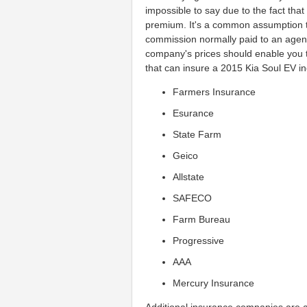
impossible to say due to the fact tha
premium. It's a common assumption t
commission normally paid to an age
company's prices should enable you t
that can insure a 2015 Kia Soul EV inc
Farmers Insurance
Esurance
State Farm
Geico
Allstate
SAFECO
Farm Bureau
Progressive
AAA
Mercury Insurance