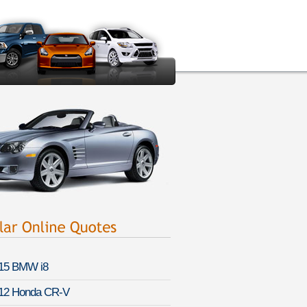
15 BMW i8
12 Honda CR-V