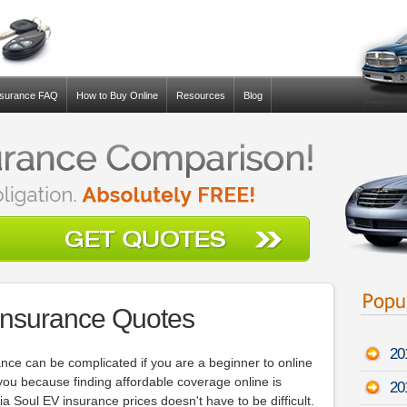
nsurance FAQ
How to Buy Online
Resources
Blog
Insurance Quotes
20
ance can be complicated if you are a beginner to online
 you because finding affordable coverage online is
20
ia Soul EV insurance prices doesn't have to be difficult.