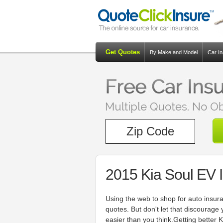
Get Quotes
By Make and Model
Car I
2015 Kia Soul EV 
Using the web to shop for auto insur
quotes. But don't let that discourage
easier than you think.Getting better K