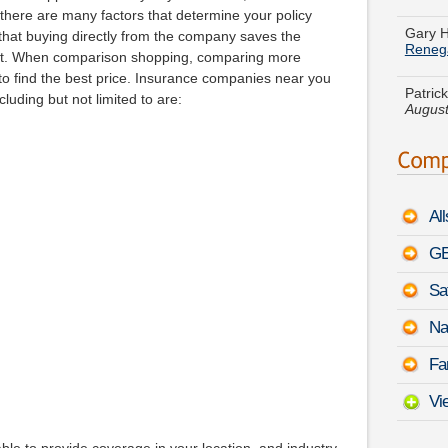
Gary 
t there are many factors that determine your policy
Reneg
hat buying directly from the company saves the
nt. When comparison shopping, comparing more
Patrick
August
o find the best price. Insurance companies near you
luding but not limited to are:
Jose J
August
Eric L
August
Al
Jeremy
GE
-
Augu
Sa
Ethan 
Alpha
Na
Rose D
Fa
Oldsmo
9:29 
Vi