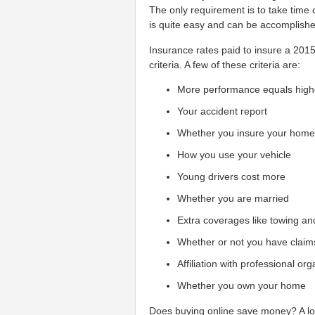
The only requirement is to take time 
is quite easy and can be accomplished
Insurance rates paid to insure a 201
criteria. A few of these criteria are:
More performance equals high
Your accident report
Whether you insure your hom
How you use your vehicle
Young drivers cost more
Whether you are married
Extra coverages like towing an
Whether or not you have claim
Affiliation with professional or
Whether you own your home
Does buying online save money? A lot