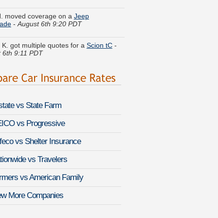
H. moved coverage on a
Jeep
ade
-
August 6th 9:20 PDT
 K. got multiple quotes for a
Scion tC
-
 6th 9:11 PDT
. got cheaper coverage on a
Audi Q7
-
 6th 9:32 PDT
. found savings for a
Cadillac Catera
-
 6th 9:25 PDT
lstate vs State Farm
 F. just got a quote for a
Lexus RX 330
ICO vs Progressive
st 6th 9:31 PDT
feco vs Shelter Insurance
T. just saved money on a
HUMMER H1
-
August 6th 9:09 PDT
tionwide vs Travelers
. compared premiums for a
rmers vs American Family
bile Eighty-Eight Royale
-
August 6th
PDT
ew More Companies