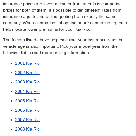
insurance prices are lower online or from agents is comparing
prices for both of them. It's possible to get different rates from
insurance agents and online quoting from exactly the same
company. When comparison shopping, more comparison quotes
helps locate lower premiums for your Kia Rio.
The factors listed above help calculate your insurance rates but
vehicle age is also important. Pick your model year from the
following list to read more pricing information.
2001 Kia Rio
2002 Kia Rio
2003 Kia Rio
2004 Kia Rio
2005 Kia Rio
2006 Kia Rio
2007 Kia Rio
2008 Kia Rio