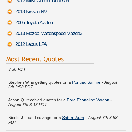
2012 MINI Cooper Roadster
2013 Nissan NV
2005 Toyota Avalon
2013 Mazda Mazdaspeed Mazda3
2012 Lexus LFA
Cheryl F. saved money insuring a
Acura RLX
-
August 6th
3:30 PDT
Stephen W. is getting quotes on a
Pontiac Sunfire
-
August
6th 3:58 PDT
Jason Q. received quotes for a
Ford Econoline Wagon
-
August 6th 3:43 PDT
Nicole J. found savings for a
Saturn Aura
-
August 6th 3:58
PDT
Gregory U. got several quotes for a
Mazda CX-7
-
August 6th