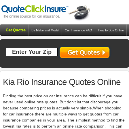
Get Quotes
By Make and Model
Car Insurance FAQ
How to Buy Online
Resources
Blog
Kia Rio Insurance Quotes Online
Finding the best price on car insurance can be difficult if you have
never used online rate quotes. But don't let that discourage you
because comparing prices is actually very simple.When shopping
for car insurance there are multiple ways to get quotes from car
insurance companies in your area. The simplest method to find the
lowest Kia rates is to perform an online rate comparison. This can