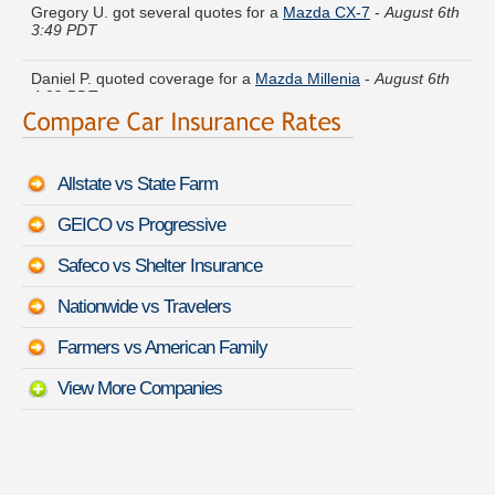
3:49 PDT
Daniel P. quoted coverage for a
Mazda Millenia
-
August 6th
4:02 PDT
Michael T. just saved money on a
Kia Rio
-
August 6th 3:22
PDT
Allstate vs State Farm
Roger E. moved coverage on a
Jeep Grand Cherokee
-
August 6th 3:32 PDT
GEICO vs Progressive
Jerry S. got cheaper coverage on a
Buick Rainier
-
August 6th
Safeco vs Shelter Insurance
3:59 PDT
Nationwide vs Travelers
Christina D. just finished quoting coverage for a
GMC Terrain
-
August 6th 3:31 PDT
Farmers vs American Family
View More Companies