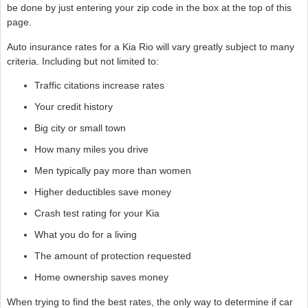
be done by just entering your zip code in the box at the top of this
page.
Auto insurance rates for a Kia Rio will vary greatly subject to many
criteria. Including but not limited to:
Traffic citations increase rates
Your credit history
Big city or small town
How many miles you drive
Men typically pay more than women
Higher deductibles save money
Crash test rating for your Kia
What you do for a living
The amount of protection requested
Home ownership saves money
When trying to find the best rates, the only way to determine if car