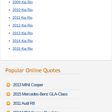
2009 Kia Rio
2010 Kia Rio
2011 Kia Rio
2012 Kia Rio
2013 Kia Rio
2014 Kia Rio
2015 Kia Rio
2013 MINI Cooper
2015 Mercedes-Benz GLA-Class
2011 Audi R8